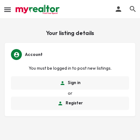
Your listing details
Account
You must be logged in to post new listings.
Sign in
or
Register