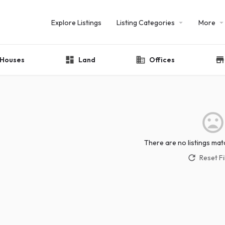
Explore Listings
Listing Categories
More
Houses
Land
Offices
There are no listings mat
Reset Fi