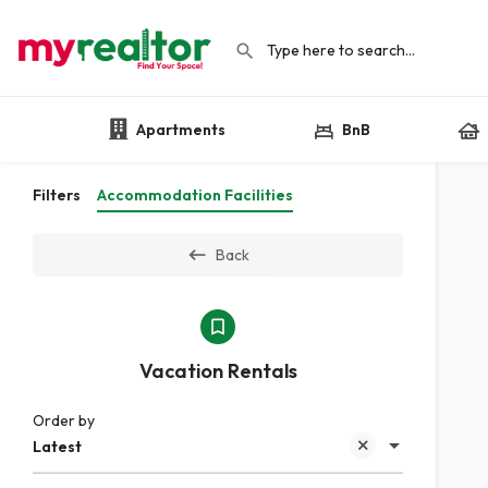
Apartments
BnB
Filters
Accommodation Facilities
Back
Vacation Rentals
Order by
Latest