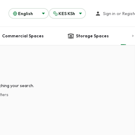
Sign in
or
Regist
Commercial Spaces
Storage Spaces
ching your search.
lters