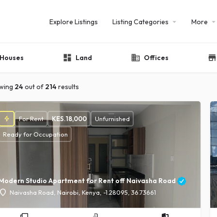
Explore Listings
Listing Categories
More
Houses
Land
Offices
wing
24
out of
214
results
For Rent
KES.
18,000
Unfurnished
Ready for Occupation
Modern Studio Apartment for Rent off Naivasha Road
Naivasha Road, Nairobi, Kenya, -1.28095, 36.73661