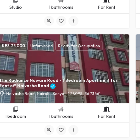
Studio
1 bathrooms
For Rent
KES.
25,000
Unfurnished
Ready for Occupation
The Radiance Ndwaru Road - 1 Bedroom Apartment for
Rent off Naivasha Road
Naivasha Road, Nairobi, Kenya, -1.28095, 36.73661
1 bedroom
1 bathrooms
For Rent