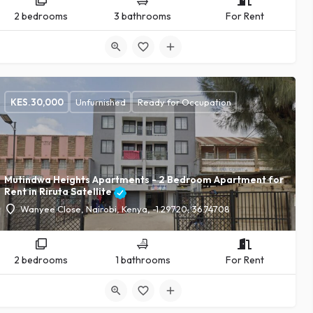
2 bedrooms
3 bathrooms
For Rent
KES.
30,000
Unfurnished
Ready for Occupation
24
Mutindwa Heights Apartments - 2 Bedroom Apartment for
Rent in Riruta Satellite
Wanyee Close, Nairobi, Kenya, -1.29720, 36.74708
2 bedrooms
1 bathrooms
For Rent