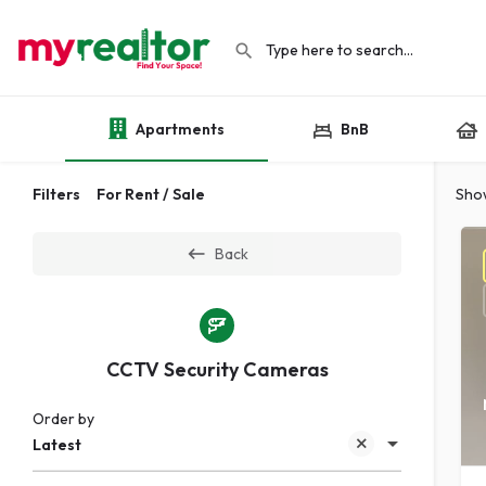
Apartments
BnB
Filters
For Rent / Sale
Sho
Back
CCTV Security Cameras
Order by
Latest