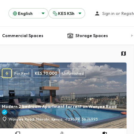
Sign in
or
Regist
Commercial Spaces
Storage Spaces
For Rent
KES.
70,000
Unfurnished
Modern 2 bedroom Apartment for rent on Wanyee Road
Wanyee Road, Nairobi, Kenya, -1.29699, 36.74993