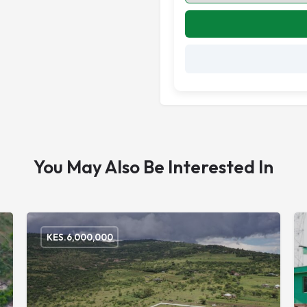
You May Also Be Interested In
KES.
6,000,000