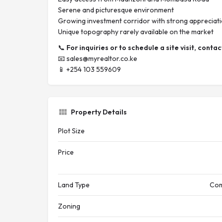
Serene and picturesque environment
Growing investment corridor with strong appreciati
Unique topography rarely available on the market
📞
For inquiries or to schedule a site visit, contac
📧
sales@myrealtor.co.ke
📱 +254 103 559609
Property Details
Plot Size
Price
Land Type
Com
Zoning