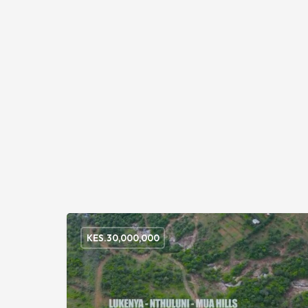
KES.
30,000,000