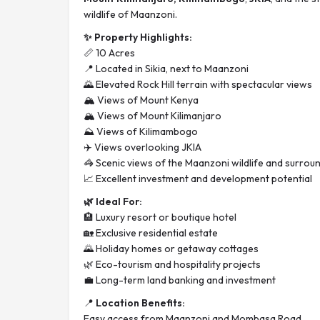
wildlife of Maanzoni.
✨ Property Highlights:
📏 10 Acres
📍 Located in Sikia, next to Maanzoni
🌄 Elevated Rock Hill terrain with spectacular views
🏔️ Views of Mount Kenya
🏔️ Views of Mount Kilimanjaro
⛰️ Views of Kilimambogo
✈️ Views overlooking JKIA
🦓 Scenic views of the Maanzoni wildlife and surrou
📈 Excellent investment and development potential
🌿 Ideal For:
🏨 Luxury resort or boutique hotel
🏡 Exclusive residential estate
🌄 Holiday homes or getaway cottages
🌿 Eco-tourism and hospitality projects
💼 Long-term land banking and investment
📍
Location Benefits:
Easy access from Maanzoni and Mombasa Road