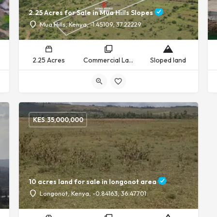
2.25 Acres for Sale in Mua Hills Slopes
Mua Hills, Kenya, -1.45109, 37.22229
2.25 Acres
Commercial Land, Residential Land
Sloped land
KES.
35,000,000
10 acres land for sale in longonot area
Longonot, Kenya, -0.84163, 36.47701