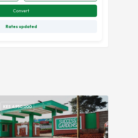
Convert
Rates updated
KES.
6,950,000