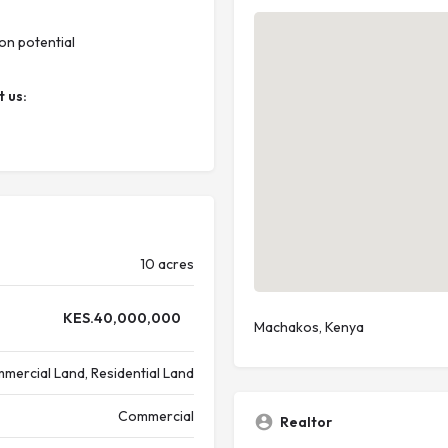
on potential
t us:
10 acres
KES.
40,000,000
Machakos, Kenya
mercial Land, Residential Land
Commercial
Realtor