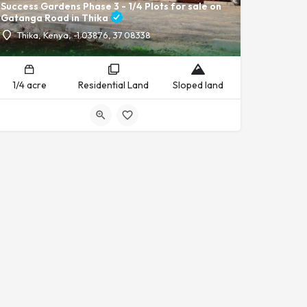
Success Gardens Phase 3 - 1/4 Plots for sale on
Gatanga Road in Thika
Thika, Kenya, -1.03876, 37.08338
1/4 acre
Residential Land
Sloped land