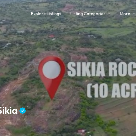
Explore Listings
Listing Categories
More
Sikia