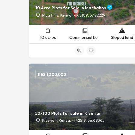
10 Acre Plots for Sale in Machakos
Mua Hills, Kenya, -1.45109, 37.22229
10 acres
Commercial Land, Residential Land
Sloped land
KES.
1,300,000
50x100 Plots for sale in Kiserian
Kiserian, Kenya, -1.42519, 36.69365