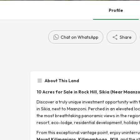
Profile
Chat on WhatsApp
Share
About This Land
10 Acres for Sale in Rock Hill, Sikia (Near Maanzo
Discover a truly unique investment opportunity with 
in Sikia, next to Maanzoni. Perched in an elevated lo
the most breathtaking panoramic views in the region, 
resort, eco-lodge, residential development, holiday 
From this exceptional vantage point, enjoy uninterr
Mount Kilimanjaro, Kilimambogo
,
JKIA
, and the 