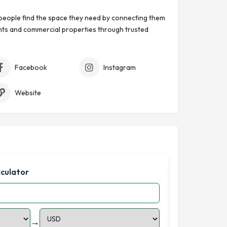
eople find the space they need by connecting them
ts and commercial properties through trusted
Facebook
Instagram
Website
lculator
→