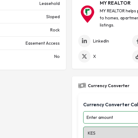
MY REALTOR
Leasehold
MY REALTOR helps p
Sloped
to homes, apartmen
listings.
Rock
LinkedIn
Easement Access
No
X
Currency Converter
Currency Converter Ca