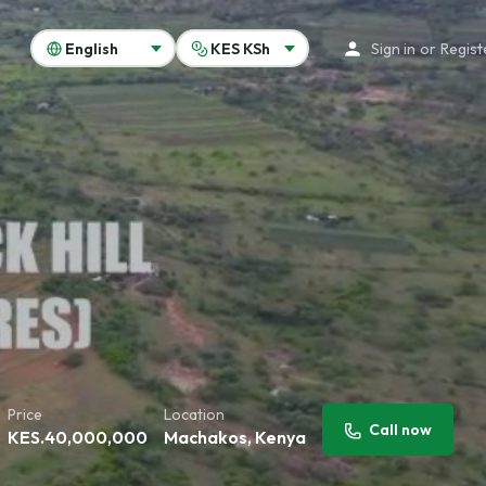
Sign in
or
Regist
Price
Location
Call now
KES.
40,000,000
Machakos, Kenya