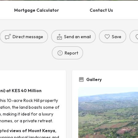
Mortgage Calculator
Contact Us
Direct message
Send an email
Save
Report
Gallery
ni) at KES 40 Million
this 10-acre Rock Hill property
cation, the land boasts some of
making it ideal for a luxury
homes, or a private retreat.
upted
views of Mount Kenya,
stunning natural landscapes and