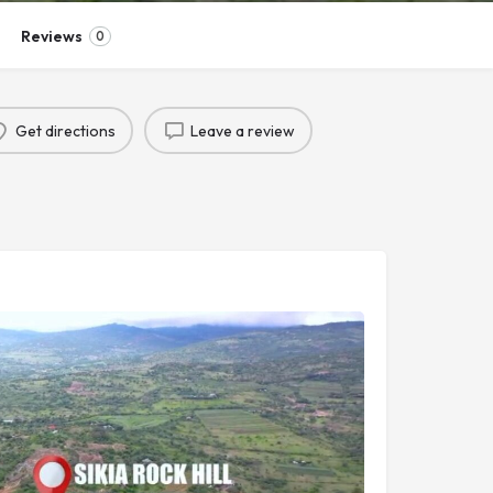
Reviews
0
Get directions
Leave a review