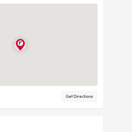
Get Directions