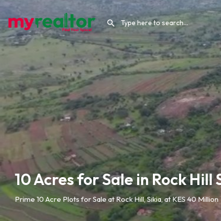
10 Acres for Sale in Rock Hill 
Prime 10 Acre Plots for Sale at Rock Hill, Sikia, at KES 40 Million