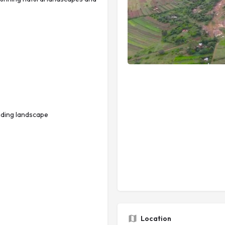
nding landscape
Location