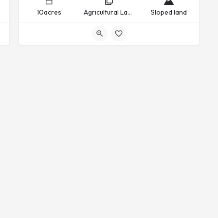
10acres
Agricultural Land, Commercial Land, Industrial Land, Recreational Land, Residential Land
Sloped land