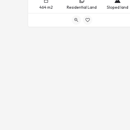
464 m2
Residential Land
Sloped land