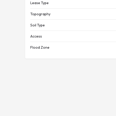
Lease Type
Topography
Soil Type
Access
Flood Zone