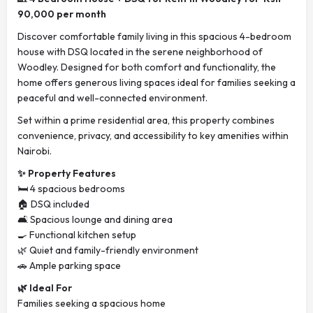
90,000 per month
Discover comfortable family living in this spacious 4-bedroom
house with DSQ located in the serene neighborhood of
Woodley. Designed for both comfort and functionality, the
home offers generous living spaces ideal for families seeking a
peaceful and well-connected environment.
Set within a prime residential area, this property combines
convenience, privacy, and accessibility to key amenities within
Nairobi.
✨ Property Features
🛏️ 4 spacious bedrooms
🏠 DSQ included
🛋️ Spacious lounge and dining area
🍳 Functional kitchen setup
🌿 Quiet and family-friendly environment
🚗 Ample parking space
🌿 Ideal For
Families seeking a spacious home