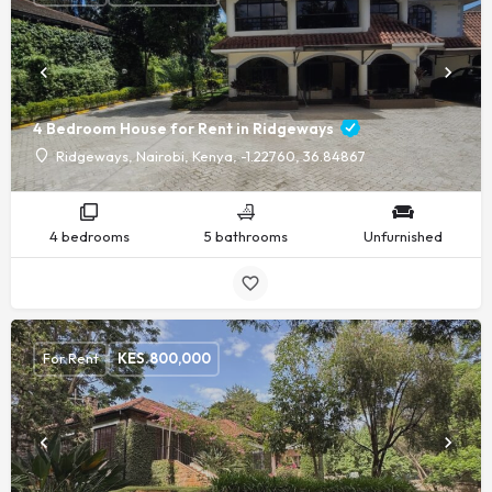
4 Bedroom House for Rent in Ridgeways
Ridgeways, Nairobi, Kenya, -1.22760, 36.84867
4 bedrooms
5 bathrooms
Unfurnished
For Rent
KES.
800,000