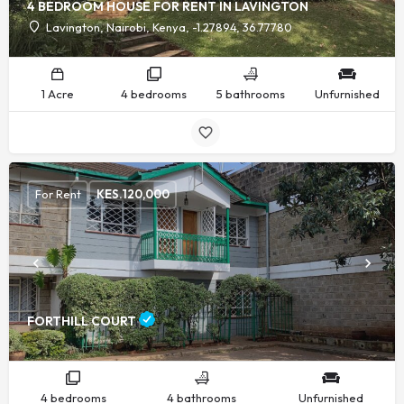
4 BEDROOM HOUSE FOR RENT IN LAVINGTON
Lavington, Nairobi, Kenya, -1.27894, 36.77780
1 Acre
4 bedrooms
5 bathrooms
Unfurnished
For Rent
KES.
120,000
FORTHILL COURT
4 bedrooms
4 bathrooms
Unfurnished