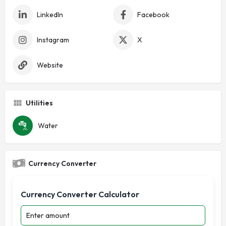
LinkedIn
Facebook
Instagram
X
Website
Utilities
Water
Currency Converter
Currency Converter Calculator