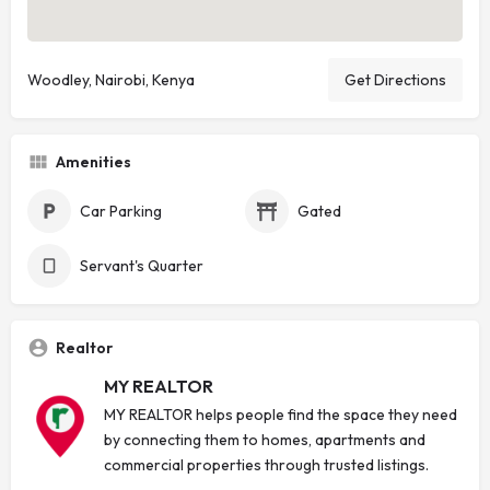
Woodley, Nairobi, Kenya
Get Directions
Amenities
Car Parking
Gated
Servant's Quarter
Realtor
MY REALTOR
MY REALTOR helps people find the space they need
by connecting them to homes, apartments and
commercial properties through trusted listings.