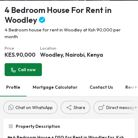
4 Bedroom House For Rent in
Woodley
4 Bedroom house for rent in Woodley at Ksh 90,000 per
month
Price
Location
KES.
90,000
Woodley, Nairobi, Kenya
Call now
Profile
Mortgage Calculator
Contact Us
Revie
Chat on WhatsApp
Share
Direct message
Property Description
🏡
4 Bedroom House + DSQ for Rent in Woodley for Ksh