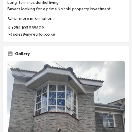
Long-term residential living
Buyers looking for a prime Nairobi property investment
📞For more information :
📱+254 103 559609
✉️
sales@myrealtor.co.ke
Gallery