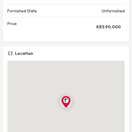
Furnished State
Unfurnished
Price
KES.
90,000
Location