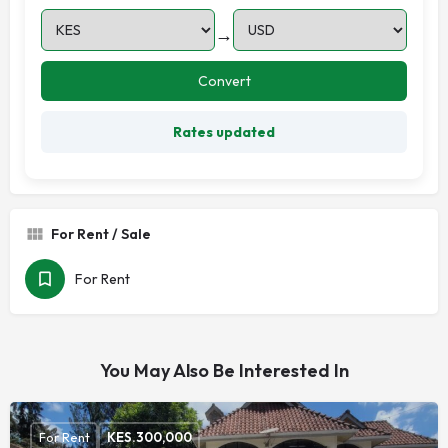
→
Convert
Rates updated
For Rent / Sale
For Rent
You May Also Be Interested In
For Rent
KES.
300,000