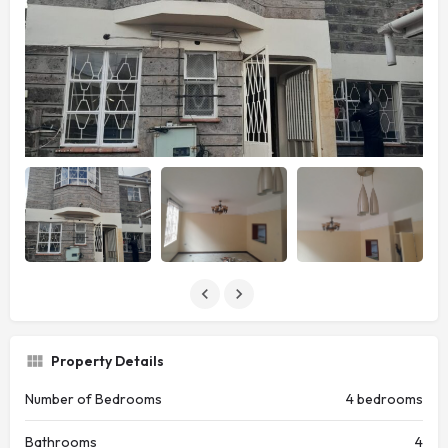
Property Details
Number of Bedrooms
4 bedrooms
Bathrooms
4