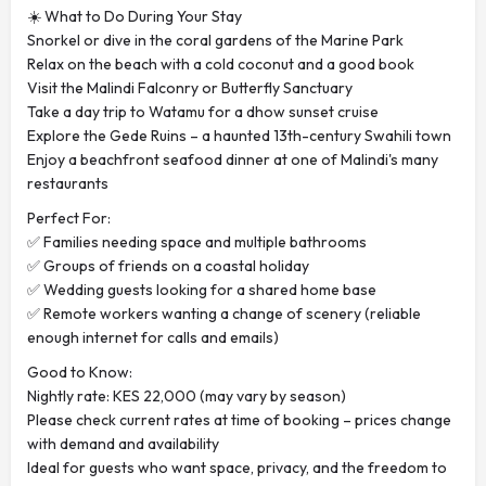
☀️ What to Do During Your Stay
Snorkel or dive in the coral gardens of the Marine Park
Relax on the beach with a cold coconut and a good book
Visit the Malindi Falconry or Butterfly Sanctuary
Take a day trip to Watamu for a dhow sunset cruise
Explore the Gede Ruins – a haunted 13th-century Swahili town
Enjoy a beachfront seafood dinner at one of Malindi's many
restaurants
Perfect For:
✅ Families needing space and multiple bathrooms
✅ Groups of friends on a coastal holiday
✅ Wedding guests looking for a shared home base
✅ Remote workers wanting a change of scenery (reliable
enough internet for calls and emails)
Good to Know:
Nightly rate: KES 22,000 (may vary by season)
Please check current rates at time of booking – prices change
with demand and availability
Ideal for guests who want space, privacy, and the freedom to