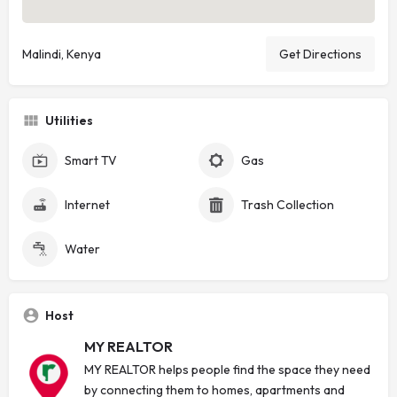
Malindi, Kenya
Get Directions
Utilities
Smart TV
Gas
Internet
Trash Collection
Water
Host
MY REALTOR
MY REALTOR helps people find the space they need
by connecting them to homes, apartments and