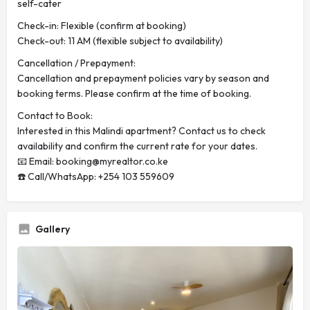
self-cater
Check-in: Flexible (confirm at booking)
Check-out: 11 AM (flexible subject to availability)
Cancellation / Prepayment:
Cancellation and prepayment policies vary by season and
booking terms. Please confirm at the time of booking.
Contact to Book:
Interested in this Malindi apartment? Contact us to check
availability and confirm the current rate for your dates.
📧 Email:
booking@myrealtor.co.ke
☎️ Call/WhatsApp: +254 103 559609
Gallery