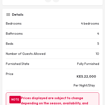
Details
Bedrooms
4 bedrooms
Bathrooms
4
Beds
5
Number of Guests Allowed
10
Furnished State
Fully Furnished
Price
KES.
22,000
Per Night/Stay
Prices displayed are subject to change
NOTE
depending on the season, availability, and