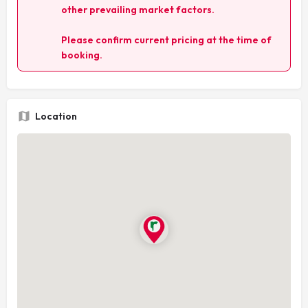
other prevailing market factors.
Please confirm current pricing at the time of
booking.
Location