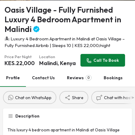
Oasis Village - Fully Furnished
Luxury 4 Bedroom Apartment in
Malindi
🏝️ Luxury 4 Bedroom Apartment in Malindi at Oasis Village –
Fully Furnished Airbnb | Sleeps 10 | KES 22,000/night
Price Per Night
Location
Call To Book
KES.
22,000
Malindi, Kenya
Profile
Contact Us
Reviews
Bookings
0
Chat on WhatsApp
Share
Chat with host
Description
This luxury 4 bedroom apartment in Malindi at Oasis Village