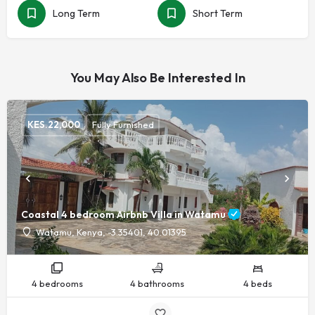
Long Term
Short Term
You May Also Be Interested In
KES.
22,000
Fully Furnished
Coastal 4 bedroom Airbnb Villa in Watamu
Watamu, Kenya, -3.35401, 40.01395
4 bedrooms
4 bathrooms
4 beds