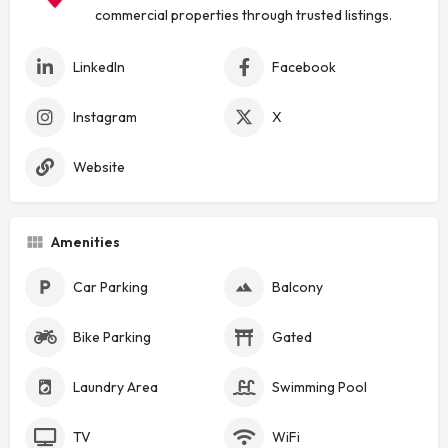
commercial properties through trusted listings.
LinkedIn
Facebook
Instagram
X
Website
Amenities
Car Parking
Balcony
Bike Parking
Gated
Laundry Area
Swimming Pool
TV
WiFi