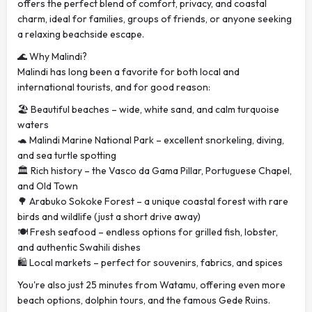
offers the perfect blend of comfort, privacy, and coastal
charm, ideal for families, groups of friends, or anyone seeking
a relaxing beachside escape.
🌊 Why Malindi?
Malindi has long been a favorite for both local and
international tourists, and for good reason:
🏖️ Beautiful beaches – wide, white sand, and calm turquoise
waters
🐢 Malindi Marine National Park – excellent snorkeling, diving,
and sea turtle spotting
🏛️ Rich history – the Vasco da Gama Pillar, Portuguese Chapel,
and Old Town
🌳 Arabuko Sokoke Forest – a unique coastal forest with rare
birds and wildlife (just a short drive away)
🍽️ Fresh seafood – endless options for grilled fish, lobster,
and authentic Swahili dishes
🛍️ Local markets – perfect for souvenirs, fabrics, and spices
You're also just 25 minutes from Watamu, offering even more
beach options, dolphin tours, and the famous Gede Ruins.