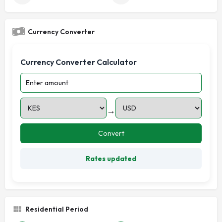
Currency Converter
Currency Converter Calculator
→
Convert
Rates updated
Residential Period