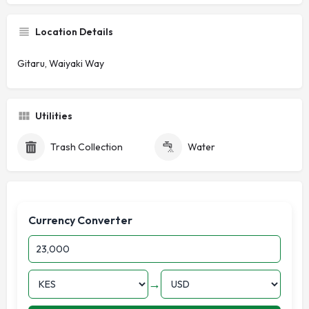
Location Details
Gitaru, Waiyaki Way
Utilities
Trash Collection
Water
Currency Converter
→