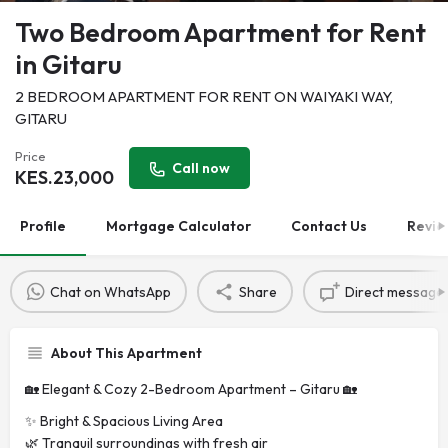
Two Bedroom Apartment for Rent
in Gitaru
2 BEDROOM APARTMENT FOR RENT ON WAIYAKI WAY,
GITARU
Price
Call now
KES.
23,000
Profile
Mortgage Calculator
Contact Us
Revie
Chat on WhatsApp
Share
Direct message
About This Apartment
🏡 Elegant & Cozy 2-Bedroom Apartment – Gitaru 🏡
✨ Bright & Spacious Living Area
🌿 Tranquil surroundings with fresh air