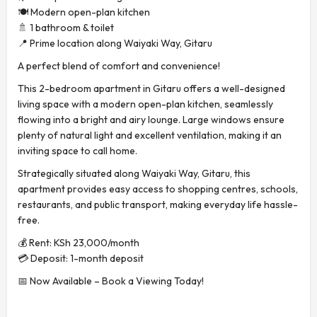
🍽️ Modern open-plan kitchen
🚿 1 bathroom & toilet
📍 Prime location along Waiyaki Way, Gitaru
A perfect blend of comfort and convenience!
This 2-bedroom apartment in Gitaru offers a well-designed
living space with a modern open-plan kitchen, seamlessly
flowing into a bright and airy lounge. Large windows ensure
plenty of natural light and excellent ventilation, making it an
inviting space to call home.
Strategically situated along Waiyaki Way, Gitaru, this
apartment provides easy access to shopping centres, schools,
restaurants, and public transport, making everyday life hassle-
free.
💰 Rent: KSh 23,000/month
💳 Deposit: 1-month deposit
📅 Now Available – Book a Viewing Today!