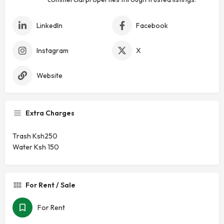
LinkedIn
Facebook
Instagram
X
Website
Extra Charges
Trash Ksh250
Water Ksh 150
For Rent / Sale
For Rent