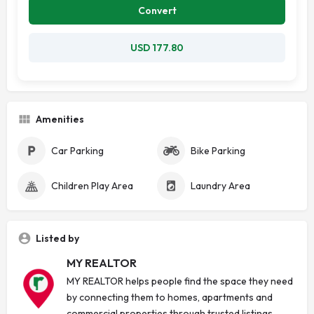
Convert
USD 177.80
Amenities
Car Parking
Bike Parking
Children Play Area
Laundry Area
Listed by
MY REALTOR
MY REALTOR helps people find the space they need
by connecting them to homes, apartments and
commercial properties through trusted listings.