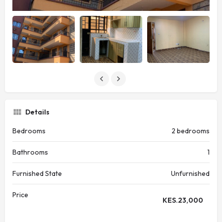
Details
Bedrooms
2 bedrooms
Bathrooms
1
Furnished State
Unfurnished
Price
KES.
23,000