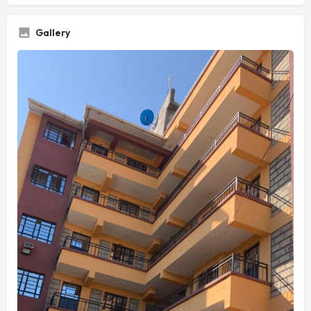
Gallery