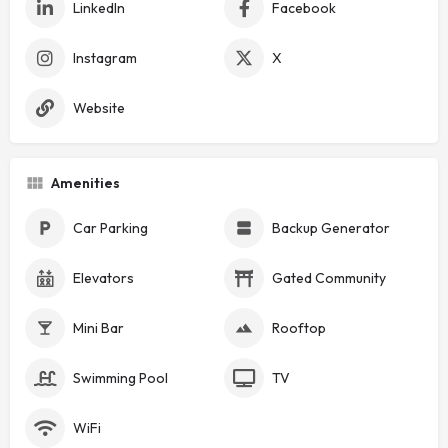
LinkedIn
Facebook
Instagram
X
Website
Amenities
Car Parking
Backup Generator
Elevators
Gated Community
Mini Bar
Rooftop
Swimming Pool
TV
WiFi