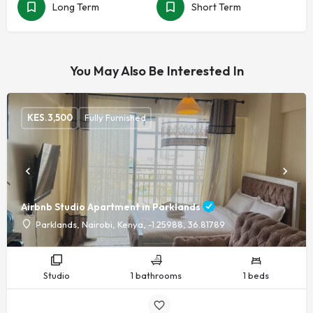
Long Term
Short Term
You May Also Be Interested In
KES.
3,500
Fully Furnished
Airbnb Studio Apartment in Parklands
Parklands, Nairobi, Kenya, -1.25988, 36.81789
Studio
1 bathrooms
1 beds