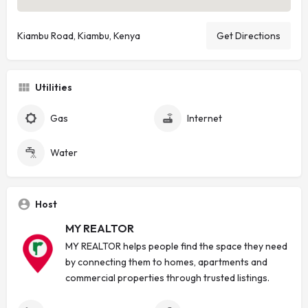
Kiambu Road, Kiambu, Kenya
Get Directions
Utilities
Gas
Internet
Water
Host
MY REALTOR
MY REALTOR helps people find the space they need
by connecting them to homes, apartments and
commercial properties through trusted listings.