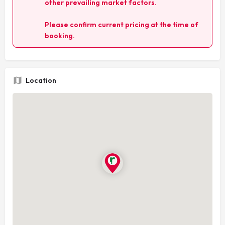
other prevailing market factors.
Please confirm current pricing at the time of
booking.
Location