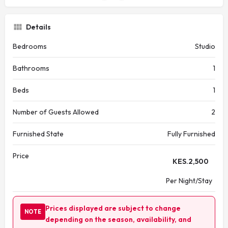
Details
Bedrooms
Studio
Bathrooms
1
Beds
1
Number of Guests Allowed
2
Furnished State
Fully Furnished
Price
KES.
2,500
Per Night/Stay
Prices displayed are subject to change
NOTE
depending on the season, availability, and