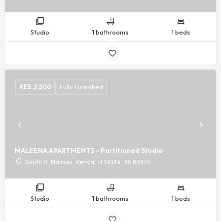
Studio
1 bathrooms
1 beds
KES.
2,500
Fully Furnished
MALEENA APARTMENTS - Partitioned Studio
South B, Nairobi, Kenya, -1.31034, 36.83374
Studio
1 bathrooms
1 beds