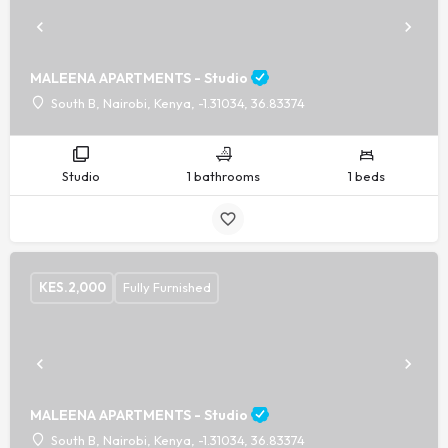
MALEENA APARTMENTS - Studio
South B, Nairobi, Kenya, -1.31034, 36.83374
Studio
1 bathrooms
1 beds
KES.
2,000
Fully Furnished
MALEENA APARTMENTS - Studio
South B, Nairobi, Kenya, -1.31034, 36.83374