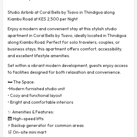
Studio Airbnb at Coral Bells by Tsavo in Thindigua along
Kiambu Road at KES 2,500 per Night
Enjoy a modern and convenient stay at this stylish studio
apartment in Coral Bells by Tsavo, ideally located in Thindigua
along Kiambu Road. Perfect for solo travelers, couples, or
business stays, this apartment offers comfort, accessibility,
and excellent lifestyle amenities.
Set within a vibrant modern development, guests enjoy access
to facilities designed for both relaxation and convenience.
🛏️ The Space:
•Modern furnished studio unit
• Cozy and functional layout
• Bright and comfortable interiors
✨ Amenities & Features:
🛗 High-speed lifts
⚡ Backup generator for common areas
🛒 On-site mini mart