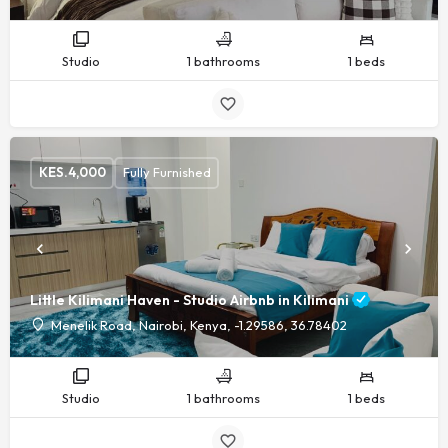
Studio
1 bathrooms
1 beds
KES.
4,000
Fully Furnished
Little Kilimani Haven - Studio Airbnb in Kilimani
Menelik Road, Nairobi, Kenya, -1.29586, 36.78402
Studio
1 bathrooms
1 beds