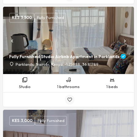
KES.
3,500
Fully Furnished
Fully Furnished Studio Airbnb Apartment in Parklands
Parklands, Nairobi, Kenya, -1.25988, 36.81789
Studio
1 bathrooms
1 beds
KES.
3,000
Fully Furnished