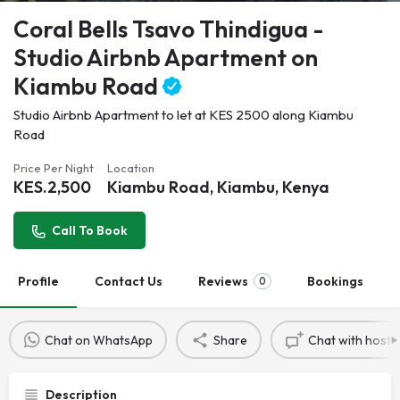
Coral Bells Tsavo Thindigua -
Studio Airbnb Apartment on
Kiambu Road
Studio Airbnb Apartment to let at KES 2500 along Kiambu
Road
Price Per Night
Location
KES.
2,500
Kiambu Road, Kiambu, Kenya
Call To Book
Profile
Contact Us
Reviews
Bookings
0
Chat on WhatsApp
Share
Chat with host
Description