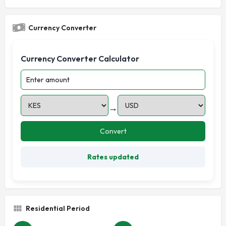
Currency Converter
Currency Converter Calculator
→
Convert
Rates updated
Residential Period