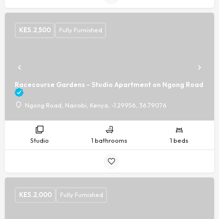
KES.
2,500
Fully Furnished
Racecourse Gardens - Studio Apartment on Ngong Road
Ngong Road, Nairobi, Kenya, -1.29956, 36.79076
Studio
1 bathrooms
1 beds
KES.
2,000
Fully Furnished