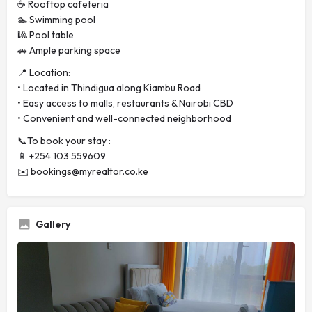
☕ Rooftop cafeteria
🏊 Swimming pool
🎱 Pool table
🚗 Ample parking space
📍 Location:
• Located in Thindigua along Kiambu Road
• Easy access to malls, restaurants & Nairobi CBD
• Convenient and well-connected neighborhood
📞To book your stay :
📱 +254 103 559609
✉️
bookings@myrealtor.co.ke
Gallery