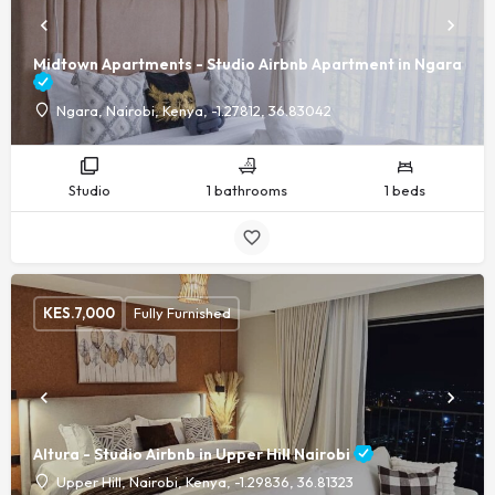
Midtown Apartments - Studio Airbnb Apartment in Ngara
Ngara, Nairobi, Kenya, -1.27812, 36.83042
Studio
1 bathrooms
1 beds
KES.
7,000
Fully Furnished
Altura - Studio Airbnb in Upper Hill Nairobi
Upper Hill, Nairobi, Kenya, -1.29836, 36.81323