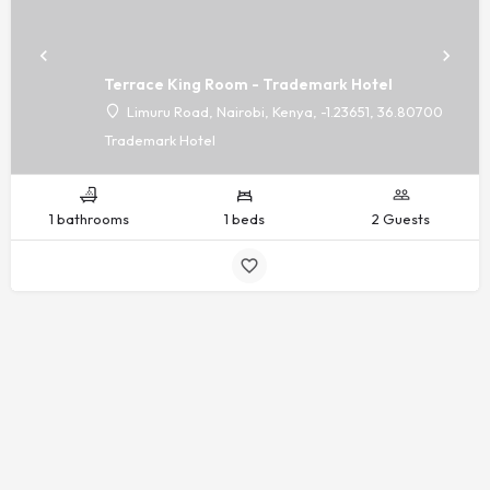
Terrace King Room - Trademark Hotel
Limuru Road, Nairobi, Kenya, -1.23651, 36.80700
Trademark Hotel
1 bathrooms
1 beds
2 Guests