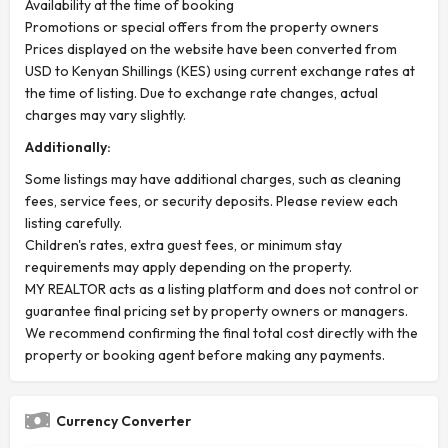
Availability at the time of booking
Promotions or special offers from the property owners
Prices displayed on the website have been converted from
USD to Kenyan Shillings (KES) using current exchange rates at
the time of listing. Due to exchange rate changes, actual
charges may vary slightly.
Additionally:
Some listings may have additional charges, such as cleaning
fees, service fees, or security deposits. Please review each
listing carefully.
Children's rates, extra guest fees, or minimum stay
requirements may apply depending on the property.
MY REALTOR acts as a listing platform and does not control or
guarantee final pricing set by property owners or managers.
We recommend confirming the final total cost directly with the
property or booking agent before making any payments.
Currency Converter