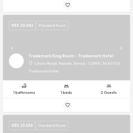
KES.
20,662
Standard Room
Trademark King Room - Trademark Hotel
Limuru Road, Nairobi, Kenya, -1.23651, 36.80700
Trademark Hotel
1 bathrooms
1 beds
2 Guests
KES.
23,636
Standard Room