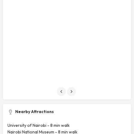
Nearby Attractions
University of Nairobi - ‪8 min walk‬
Nairobi National Museum - ‪8 min walk‬