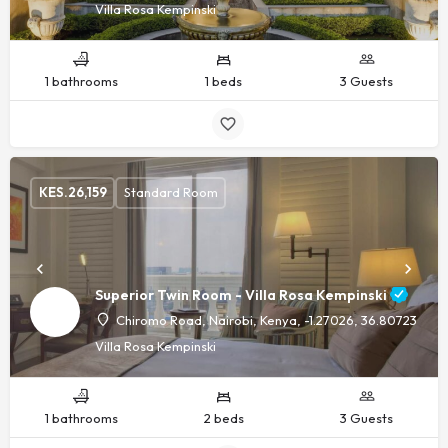
Villa Rosa Kempinski
1 bathrooms
1 beds
3 Guests
KES.
26,159
Standard Room
Superior Twin Room - Villa Rosa Kempinski
Chiromo Road, Nairobi, Kenya, -1.27026, 36.80723
Villa Rosa Kempinski
1 bathrooms
2 beds
3 Guests