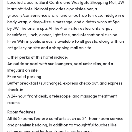
Located close to Sarit Centre and Westgate Shopping Mall, JW
Marriott Hotel Nairobi provides a poolside bar, a
grocery/convenience store, and a rooftop terrace. Indulge in a
body wrap, a deep-tissue massage, and a detox wrap at Spa
by JW, the onsite spa. At the 4 on-site restaurants, enjoy
breakfast, lunch, dinner, light fare, and international cuisine.
Free WiFi in public areas is available to all guests, along with an
art gallery on site and a shopping mall on site.
Other perks at this hotel include:
An outdoor pool with sun loungers, pool umbrellas, and a
lifeguard on site
Free valet parking
Buffet breakfast (surcharge), express check-out, and express
check-in
A 24-hour front desk, a telescope, and massage treatment
rooms
Room features
All 366 rooms feature comforts such as 24-hour room service
and premium bedding, in addition to thoughtful touches like
pillow menus and laptop-friendly workspaces.