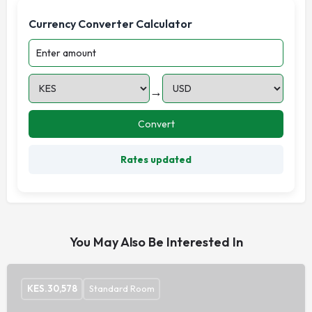
Currency Converter Calculator
→
Convert
Rates updated
You May Also Be Interested In
KES.
30,578
Standard Room