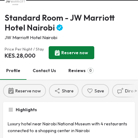
Standard Room - JW Marriott
Hotel Nairobi
JW Marriott Hotel Nairobi
Price Per Night / Stay
Reserve now
KES.
28,000
Profile
Contact Us
Reviews
0
Reserve now
Share
Save
Direct
Highlights
Luxury hotel near Nairobi National Museum with 4 restaurants
connected to a shopping center in Nairobi