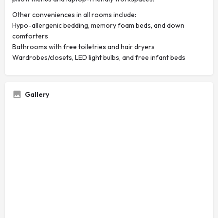
Other conveniences in all rooms include:
Hypo-allergenic bedding, memory foam beds, and down
comforters
Bathrooms with free toiletries and hair dryers
Wardrobes/closets, LED light bulbs, and free infant beds
Gallery