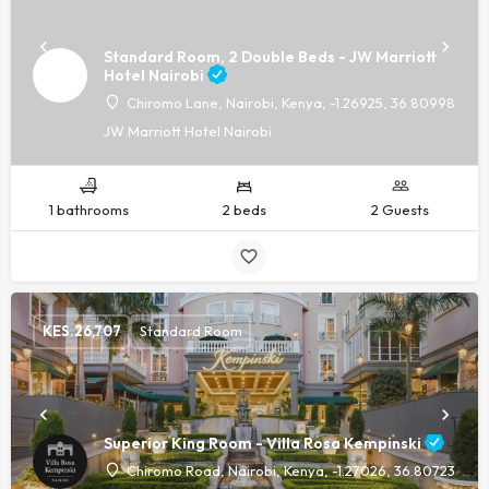
Standard Room, 2 Double Beds - JW Marriott
Hotel Nairobi
Chiromo Lane, Nairobi, Kenya, -1.26925, 36.80998
JW Marriott Hotel Nairobi
1 bathrooms
2 beds
2 Guests
KES.
26,707
Standard Room
Superior King Room - Villa Rosa Kempinski
Chiromo Road, Nairobi, Kenya, -1.27026, 36.80723