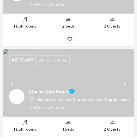
The Sarova Stanley
1 bathrooms
2 beds
2 Guests
KES.
18,407
Standard Room
Stanley Club Room
The Sarova Stanley, Standard Street, Nairobi, Kenya, -
The Sarova Stanley
1 bathrooms
1 beds
2 Guests