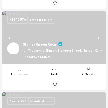
KES.
12,574
Standard Room
Stanley Queen Room
The Sarova Stanley, Standard Street, Nairobi, Kenya, -
The Sarova Stanley
1 bathrooms
1 beds
2 Guests
KES.
18,407
Standard Room