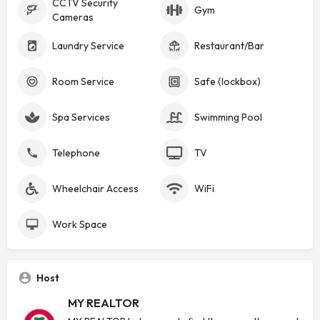
CCTV Security
Gym
Cameras
Laundry Service
Restaurant/Bar
Room Service
Safe (lockbox)
Spa Services
Swimming Pool
Telephone
TV
Wheelchair Access
WiFi
Work Space
Host
MY REALTOR