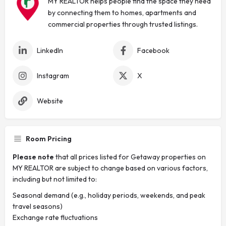
MY REALTOR helps people find the space they need
by connecting them to homes, apartments and
commercial properties through trusted listings.
LinkedIn
Facebook
Instagram
X
Website
Room Pricing
Please note
that all prices listed for Getaway properties on
MY REALTOR are subject to change based on various factors,
including but not limited to:
Seasonal demand (e.g., holiday periods, weekends, and peak
travel seasons)
Exchange rate fluctuations