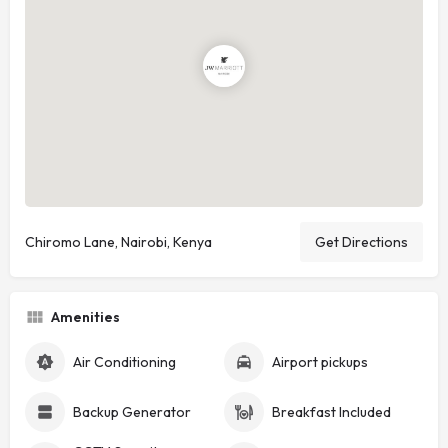
Chiromo Lane, Nairobi, Kenya
Get Directions
Amenities
Air Conditioning
Airport pickups
Backup Generator
Breakfast Included