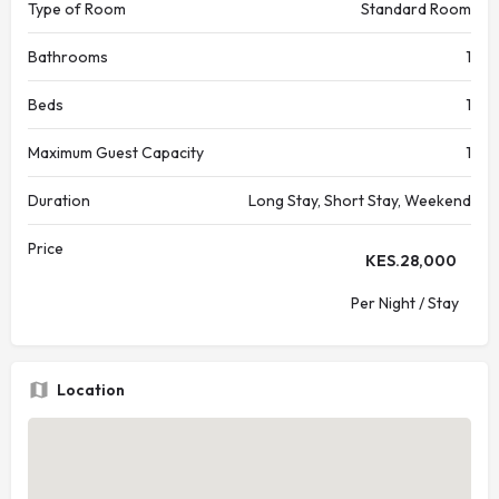
Type of Room
Standard Room
Bathrooms
1
Beds
1
Maximum Guest Capacity
1
Duration
Long Stay, Short Stay, Weekend
Price
KES.
28,000
Per Night / Stay
Location