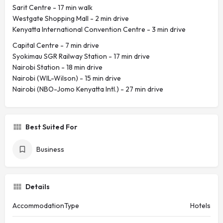
Sarit Centre - ‪17 min walk‬
Westgate Shopping Mall - ‪2 min drive‬
Kenyatta International Convention Centre - ‪3 min drive‬
Capital Centre - ‪7 min drive‬
Syokimau SGR Railway Station - ‪17 min drive‬
Nairobi Station - ‪18 min drive‬
Nairobi (WIL-Wilson) - ‪15 min drive‬
Nairobi (NBO-Jomo Kenyatta Intl.) - ‪27 min drive‬
Best Suited For
Business
Details
AccommodationType
Hotels