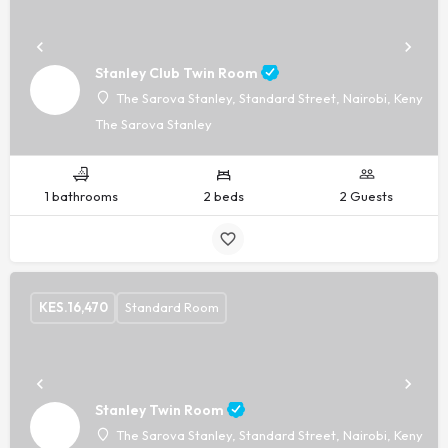
Stanley Club Twin Room
The Sarova Stanley, Standard Street, Nairobi, Kenya, -
The Sarova Stanley
1 bathrooms
2 beds
2 Guests
KES.
16,470
Standard Room
Stanley Twin Room
The Sarova Stanley, Standard Street, Nairobi, Kenya, -