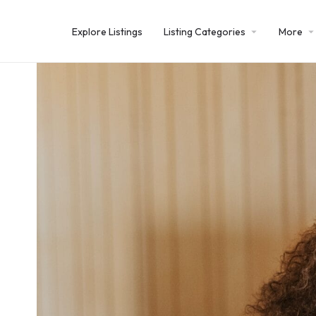
Explore Listings
Listing Categories
More