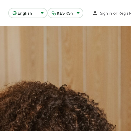
Sign in
or
Regist