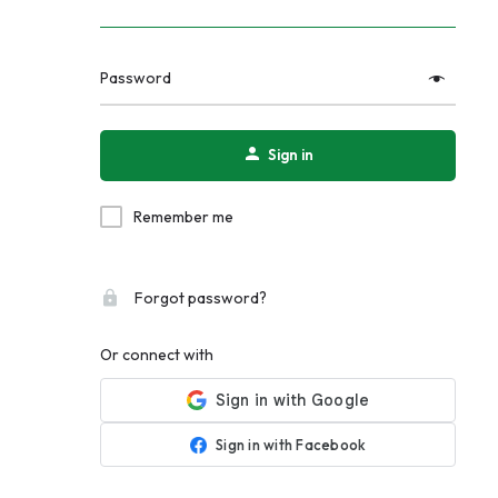
Password
Sign in
Remember me
Forgot password?
Or connect with
Sign in with Facebook