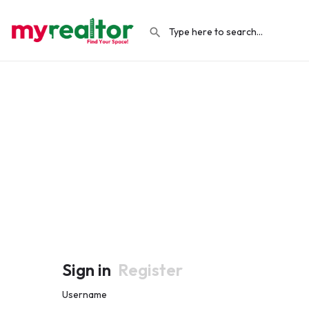
Sign in
Register
Username