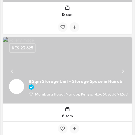
15 sqm
KES.
23,625
8 Sqm Storage Unit - Storage Space in Nairobi
Mombasa Road, Nairobi, Kenya, -1.36608, 36.91260
8 sqm