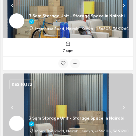
7 Sqm Storage Unit - Storage Space in Nairobi
Mombasa Road, Nairobi, Kenya, -1.36608, 36.91260
7 sqm
KES.
10,173
3 Sqm Storage Unit - Storage Space in Nairobi
Mombasa Road, Nairobi, Kenya, -1.36608, 36.91260