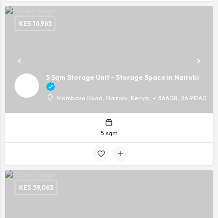
KES.
16,965
5 Sqm Storage Unit - Storage Space in Nairobi
Mombasa Road, Nairobi, Kenya, -1.36608, 36.91260
5 sqm
KES.
59,063