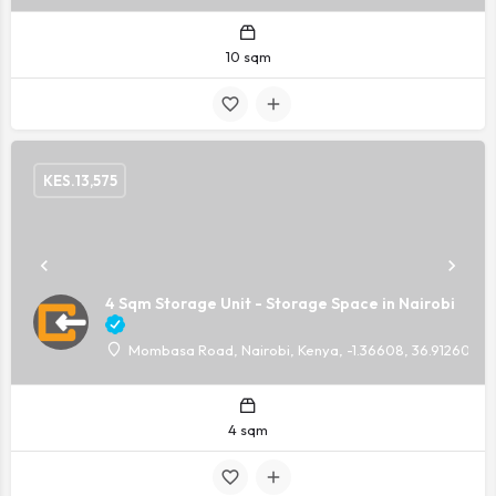
10 sqm
KES.
13,575
4 Sqm Storage Unit - Storage Space in Nairobi
Mombasa Road, Nairobi, Kenya, -1.36608, 36.91260
4 sqm