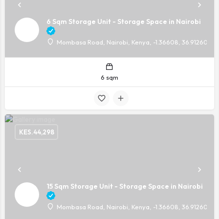
6 Sqm Storage Unit - Storage Space in Nairobi
Mombasa Road, Nairobi, Kenya, -1.36608, 36.91260
6 sqm
KES.
44,298
15 Sqm Storage Unit - Storage Space in Nairobi
Mombasa Road, Nairobi, Kenya, -1.36608, 36.91260