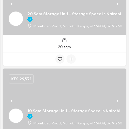
20 Sqm Storage Unit - Storage Space in Nairobi
Mombasa Road, Nairobi, Kenya, -1.36608, 36.91260
20 sqm
KES.
29,532
10 Sqm Storage Unit - Storage Space in Nairobi
Mombasa Road, Nairobi, Kenya, -1.36608, 36.91260