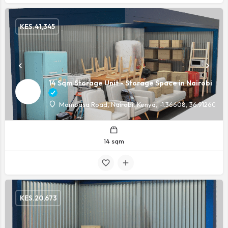
KES.
41,345
14 Sqm Storage Unit - Storage Space in Nairobi
Mombasa Road, Nairobi, Kenya, -1.36608, 36.91260
14 sqm
KES.
20,673