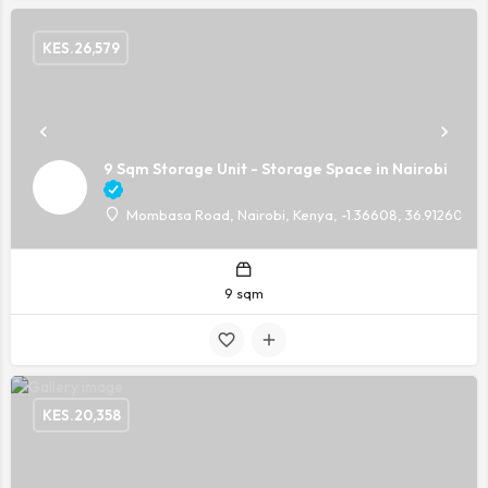
KES.
26,579
9 Sqm Storage Unit - Storage Space in Nairobi
Mombasa Road, Nairobi, Kenya, -1.36608, 36.91260
9 sqm
KES.
20,358