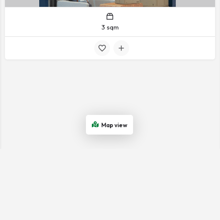
3 sqm
Map view