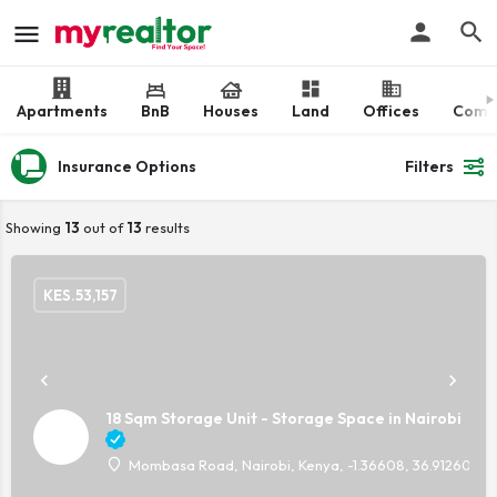
Apartments
BnB
Houses
Land
Offices
Comm
Insurance Options
Filters
Showing
13
out of
13
results
KES.
53,157
18 Sqm Storage Unit - Storage Space in Nairobi
Mombasa Road, Nairobi, Kenya, -1.36608, 36.91260