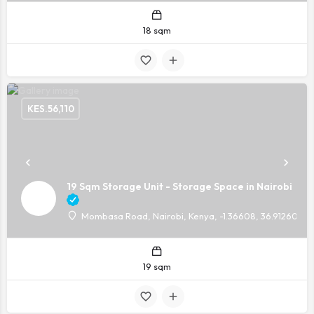
18 sqm
KES.
56,110
19 Sqm Storage Unit - Storage Space in Nairobi
Mombasa Road, Nairobi, Kenya, -1.36608, 36.91260
19 sqm