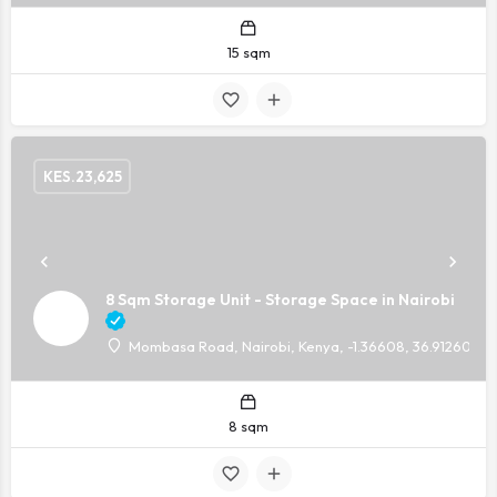
15 sqm
KES.
23,625
8 Sqm Storage Unit - Storage Space in Nairobi
Mombasa Road, Nairobi, Kenya, -1.36608, 36.91260
8 sqm