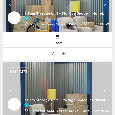
7 Sqm Storage Unit - Storage Space in Nairobi
Mombasa Road, Nairobi, Kenya, -1.36608, 36.91260
7 sqm
KES.
10,173
3 Sqm Storage Unit - Storage Space in Nairobi
Mombasa Road, Nairobi, Kenya, -1.36608, 36.91260