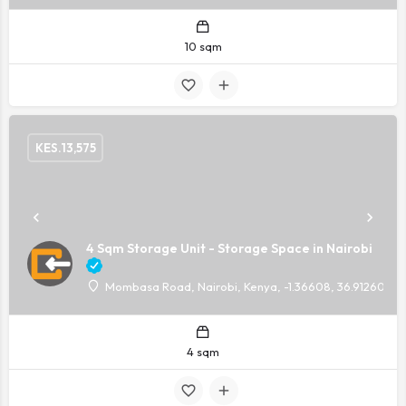
10 sqm
KES.
13,575
4 Sqm Storage Unit - Storage Space in Nairobi
Mombasa Road, Nairobi, Kenya, -1.36608, 36.91260
4 sqm