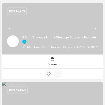
KES.
16,965
5 Sqm Storage Unit - Storage Space in Nairobi
Mombasa Road, Nairobi, Kenya, -1.36608, 36.91260
5 sqm
KES.
59,063