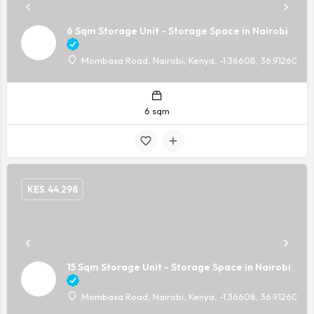
6 Sqm Storage Unit - Storage Space in Nairobi
Mombasa Road, Nairobi, Kenya, -1.36608, 36.91260
6 sqm
KES.
44,298
15 Sqm Storage Unit - Storage Space in Nairobi
Mombasa Road, Nairobi, Kenya, -1.36608, 36.91260