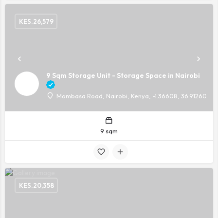
KES.
26,579
9 Sqm Storage Unit - Storage Space in Nairobi
Mombasa Road, Nairobi, Kenya, -1.36608, 36.91260
9 sqm
KES.
20,358