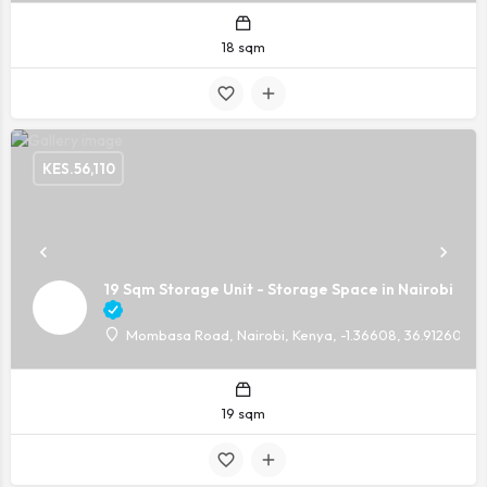
18 sqm
KES.
56,110
19 Sqm Storage Unit - Storage Space in Nairobi
Mombasa Road, Nairobi, Kenya, -1.36608, 36.91260
19 sqm