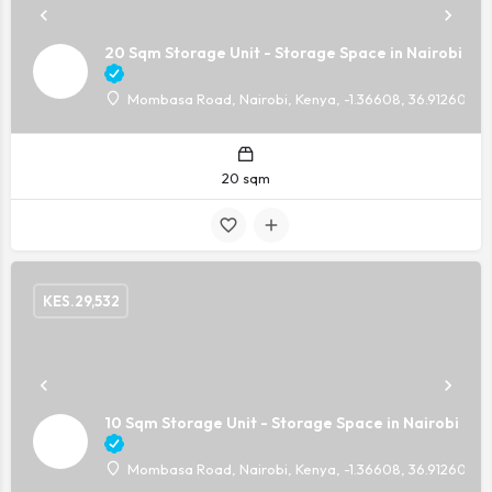
20 Sqm Storage Unit - Storage Space in Nairobi
Mombasa Road, Nairobi, Kenya, -1.36608, 36.91260
20 sqm
KES.
29,532
10 Sqm Storage Unit - Storage Space in Nairobi
Mombasa Road, Nairobi, Kenya, -1.36608, 36.91260