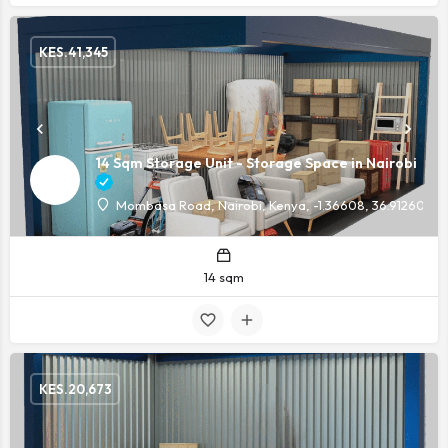
KES.
41,345
14 Sqm Storage Unit - Storage Space in Nairobi
Mombasa Road, Nairobi, Kenya, -1.36608, 36.91260
14 sqm
KES.
20,673