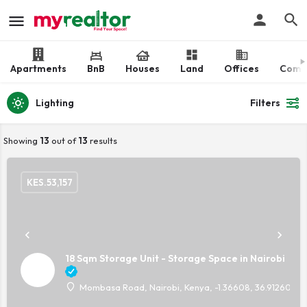
Apartments
BnB
Houses
Land
Offices
Comm
Lighting
Filters
Showing
13
out of
13
results
KES.
53,157
18 Sqm Storage Unit - Storage Space in Nairobi
Mombasa Road, Nairobi, Kenya, -1.36608, 36.91260