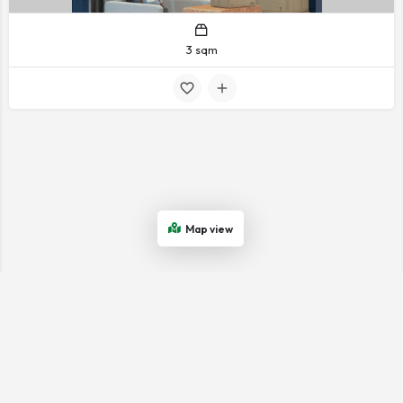
3 sqm
Map view