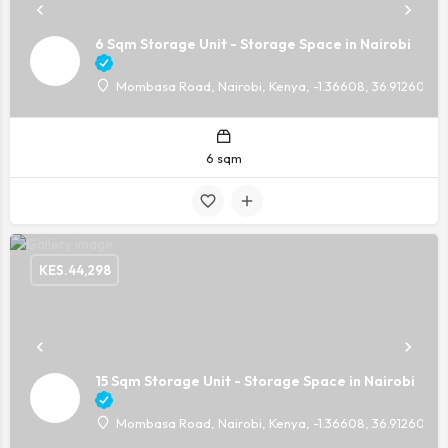
6 Sqm Storage Unit - Storage Space in Nairobi
Mombasa Road, Nairobi, Kenya, -1.36608, 36.91260
6 sqm
KES.
44,298
15 Sqm Storage Unit - Storage Space in Nairobi
Mombasa Road, Nairobi, Kenya, -1.36608, 36.91260