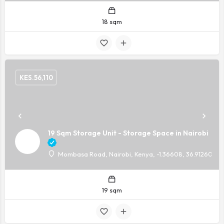
18 sqm
KES.
56,110
19 Sqm Storage Unit - Storage Space in Nairobi
Mombasa Road, Nairobi, Kenya, -1.36608, 36.91260
19 sqm