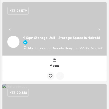
KES.
26,579
9 Sqm Storage Unit - Storage Space in Nairobi
Mombasa Road, Nairobi, Kenya, -1.36608, 36.91260
9 sqm
KES.
20,358