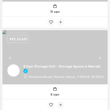
15 sqm
KES.
23,625
8 Sqm Storage Unit - Storage Space in Nairobi
Mombasa Road, Nairobi, Kenya, -1.36608, 36.91260
8 sqm