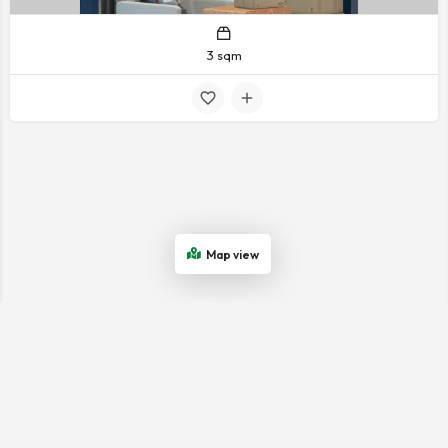
3 sqm
Map view