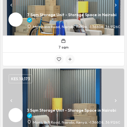
7 Sqm Storage Unit - Storage Space in Nairobi
Mombasa Road, Nairobi, Kenya, -1.36608, 36.91260
7 sqm
KES.
10,173
3 Sqm Storage Unit - Storage Space in Nairobi
Mombasa Road, Nairobi, Kenya, -1.36608, 36.91260