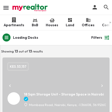
Apartments
BnB
Houses
Land
Offices
Comm
Loading Docks
Filters
Showing
13
out of
13
results
KES.
53,157
18 Sqm Storage Unit - Storage Space in Nairobi
Mombasa Road, Nairobi, Kenya, -1.36608, 36.91260