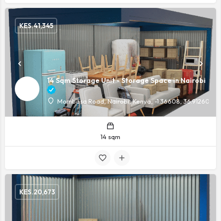
KES.
41,345
14 Sqm Storage Unit - Storage Space in Nairobi
Mombasa Road, Nairobi, Kenya, -1.36608, 36.91260
14 sqm
KES.
20,673