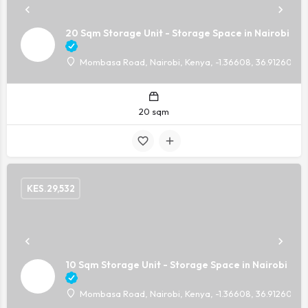
20 Sqm Storage Unit - Storage Space in Nairobi
Mombasa Road, Nairobi, Kenya, -1.36608, 36.91260
20 sqm
KES.
29,532
10 Sqm Storage Unit - Storage Space in Nairobi
Mombasa Road, Nairobi, Kenya, -1.36608, 36.91260