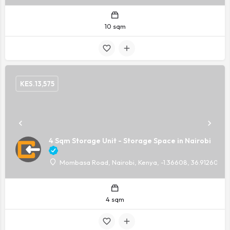
10 sqm
KES.
13,575
4 Sqm Storage Unit - Storage Space in Nairobi
Mombasa Road, Nairobi, Kenya, -1.36608, 36.91260
4 sqm