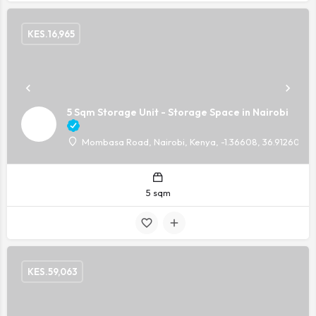
KES.
16,965
5 Sqm Storage Unit - Storage Space in Nairobi
Mombasa Road, Nairobi, Kenya, -1.36608, 36.91260
5 sqm
KES.
59,063