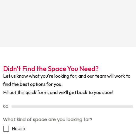
Didn't Find the Space You Need?
Let us know what you're looking for, and our team will work to
find the best options for you.
Fill out this quick form, and we’ll get back to you soon!
0%
What kind of space are you looking for?
House