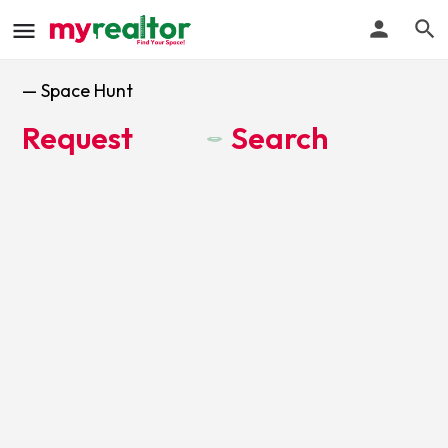
— Space Hunt
Request
Search
y
t
e
r
S
p
a
e
c