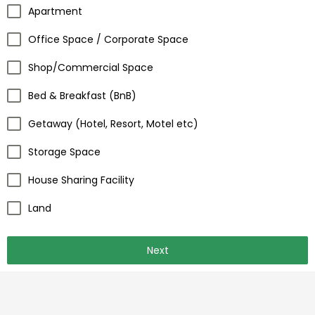
Apartment
Office Space / Corporate Space
Shop/Commercial Space
Bed & Breakfast (BnB)
Getaway (Hotel, Resort, Motel etc)
Storage Space
House Sharing Facility
Land
Next