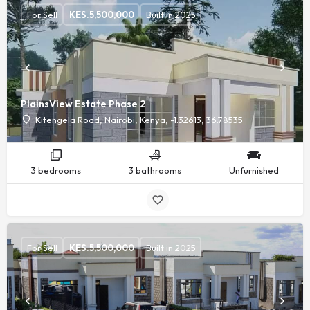
For Sell
KES.
5,500,000
Built in 2025
PlainsView Estate Phase 2
Kitengela Road, Nairobi, Kenya, -1.32613, 36.78535
3 bedrooms
3 bathrooms
Unfurnished
For Sell
KES.
5,500,000
Built in 2025