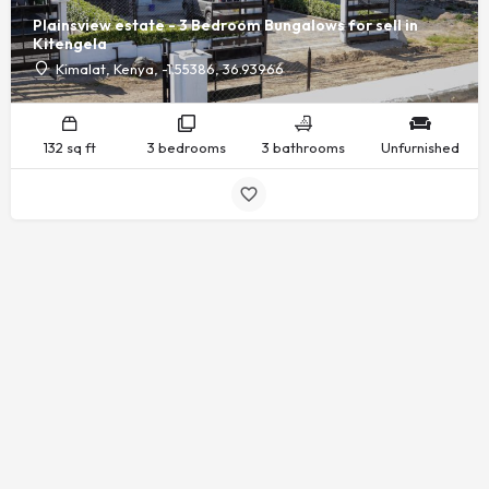
Plainsview estate - 3 Bedroom Bungalows for sell in
Kitengela
Kimalat, Kenya, -1.55386, 36.93966
132 sq ft
3 bedrooms
3 bathrooms
Unfurnished