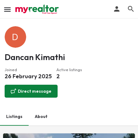
Dancan Kimathi
Joined
Active listings
26 February 2025
2
Direct message
Listings
About