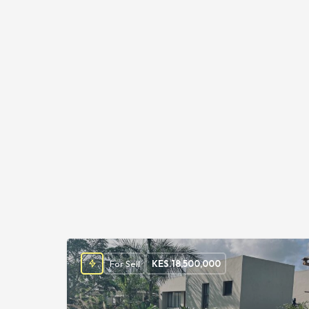
For Sell
KES.
18,500,000