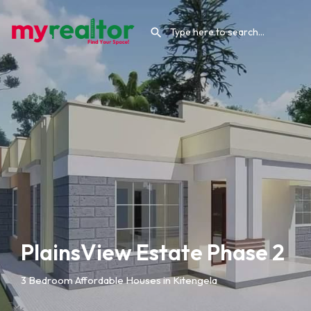
PlainsView Estate Phase 2
3 Bedroom Affordable Houses in Kitengela