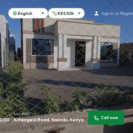
Sign in
or
Regist
Location
Call now
,000
Kitengela Road, Nairobi, Kenya