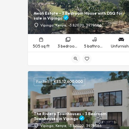
Awali Estate - 3 Bedroom House with DSQ for
sale in Vipingo
Vipingo, Kenya, -3.82020, 39.78586
505 sq ft
3 bedrooms
5 bathrooms
U
For Sell
KES.
12,600,000
The Riviera Townhouses - 3 Bedroom
Townhouses in Vipingo
Vipingo, Kenya, -3.82020, 39.78586