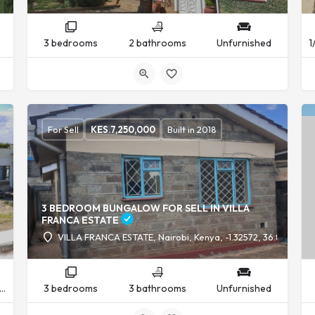
3 bedrooms
2 bathrooms
Unfurnished
For Sell
KES.
7,250,000
Built in 2018
3 BEDROOM BUNGALOW FOR SELL IN VILLA
FRANCA ESTATE
VILLA FRANCA ESTATE, Nairobi, Kenya, -1.32572, 36.88220
nfurnished
3 bedrooms
3 bathrooms
Unfurnished