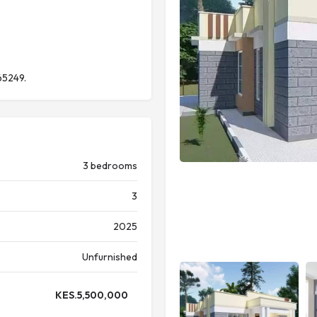
65249.
3 bedrooms
3
2025
Unfurnished
KES.
5,500,000