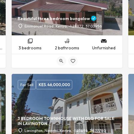
Beautiful three bedroom bungalow
Emmanuel Road, Kenya, -1.28972, 37.03956
nfurnished
3 bedrooms
2 bathrooms
Unfurnished
For Sell
KES.
46,000,000
3 BEDROOM TOWNHOUSE WITH DSQ FOR SALE
IN LAVINGTON
Lavington, Nairobi, Kenya, -1.27894, 36.77780