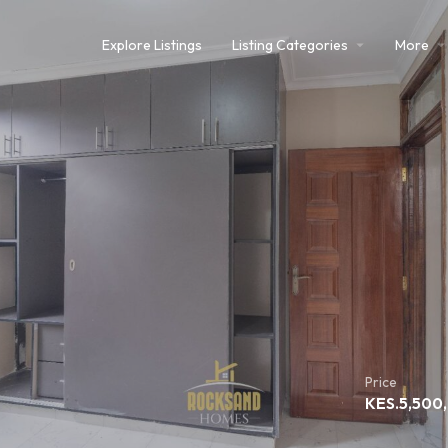
Explore Listings
Listing Categories
More
Price
KES.
5,500