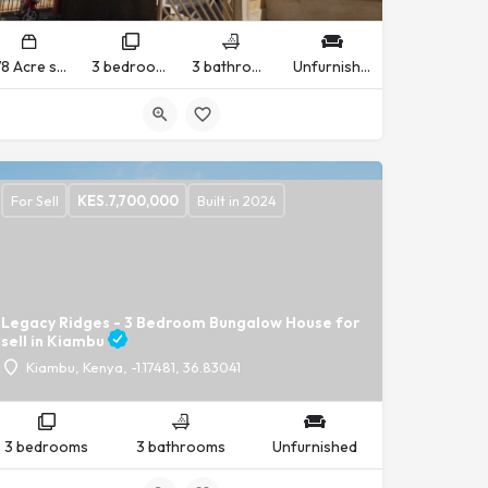
1/8 Acre sq ft
3 bedrooms
3 bathrooms
Unfurnished
For Sell
KES.
7,700,000
Built in 2024
Legacy Ridges - 3 Bedroom Bungalow House for
sell in Kiambu
Kiambu, Kenya, -1.17481, 36.83041
3 bedrooms
3 bathrooms
Unfurnished