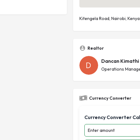
Kitengela Road, Nairobi, Kenya
Realtor
Dancan Kimathi
Operations Manage
Currency Converter
Currency Converter Ca