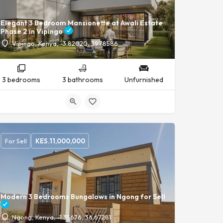
Elegant 3 Bedroom Mansionette at Awali Estate
Phase 2 in Vipingo
Vipingo, Kenya, -3.82020, 39.78586
3 bedrooms
3 bathrooms
Unfurnished
For Sell
KES.
11,000,000
Modern 3 Bedrooms Bungalows in Ngong for Sell
Ngong, Kenya, -1.35676, 36.67281