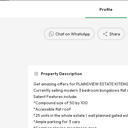
Profile
Chat on WhatsApp
Share
Property Description
Get amazing offers for PLAINSVIEW ESTATE KITENG
Currently selling modern 3 bedroom bungalows flat 
Salient Features include:
*Compound size of 50 by 100
*Accessible flat roof
*25 units in the whole estate ( well planned gated es
*Ample parking for 3 cars