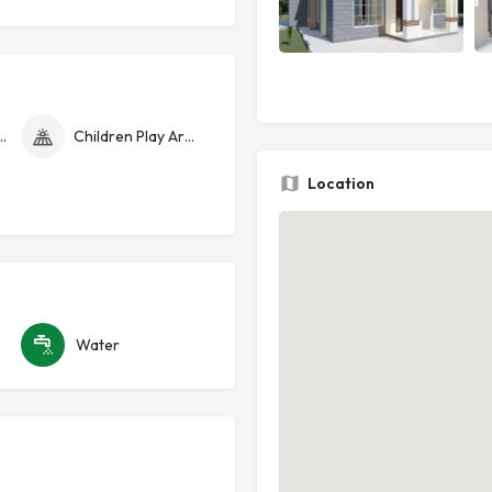
curity Cameras
Children Play Area
Location
Water