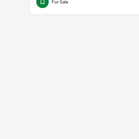
For Sale