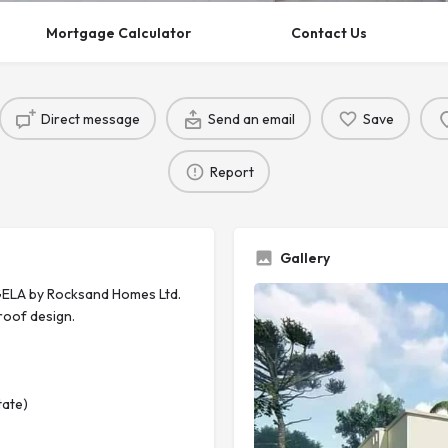
Mortgage Calculator
Contact Us
Direct message
Send an email
Save
Report
Gallery
ELA by Rocksand Homes Ltd.
roof design.
tate)