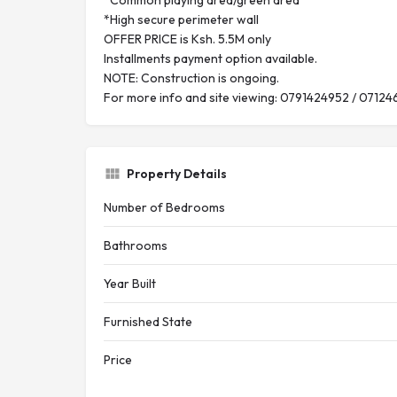
*Common playing area/green area
*High secure perimeter wall
OFFER PRICE is Ksh. 5.5M only
Installments payment option available.
NOTE: Construction is ongoing.
For more info and site viewing: 0791424952 / 07124
Property Details
Number of Bedrooms
Bathrooms
Year Built
Furnished State
Price