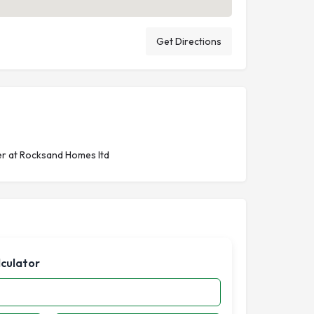
Get Directions
r at Rocksand Homes ltd
lculator