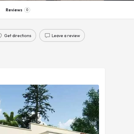
Reviews
0
Get directions
Leave a review