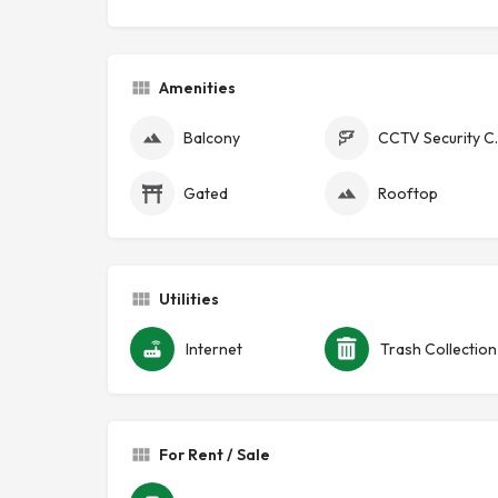
Amenities
Balcony
CCTV Se
Gated
Rooftop
Utilities
Internet
Trash Collection
For Rent / Sale