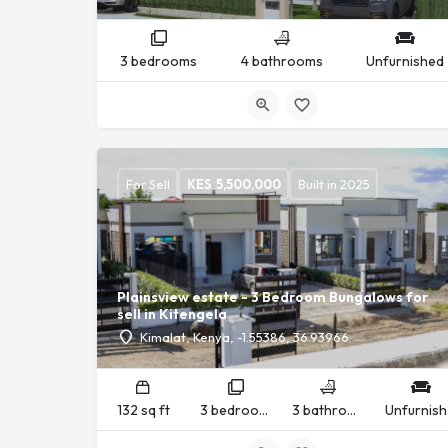
3 bedrooms
4 bathrooms
Unfurnished
For Sell
KES.
5,500,000
Built in 2025
Plainsview estate - 3 Bedroom Bungalows for
sell in Kitengela
Kimalat, Kenya, -1.55386, 36.93966
132 sq ft
3 bedrooms
3 bathrooms
U