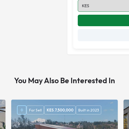
You May Also Be Interested In
For Sell
KES.
7,500,000
Built in 2023