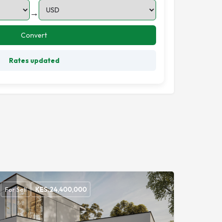
→
Convert
Rates updated
For Sell
KES.
24,400,000