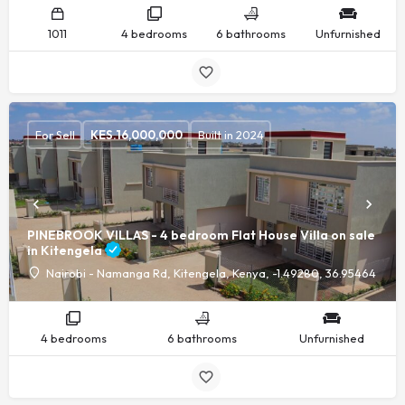
1011
4 bedrooms
6 bathrooms
Unfurnished
For Sell
KES.
16,000,000
Built in 2024
PINEBROOK VILLAS - 4 bedroom Flat House Villa on sale
in Kitengela
Nairobi - Namanga Rd, Kitengela, Kenya, -1.49280, 36.95464
4 bedrooms
6 bathrooms
Unfurnished