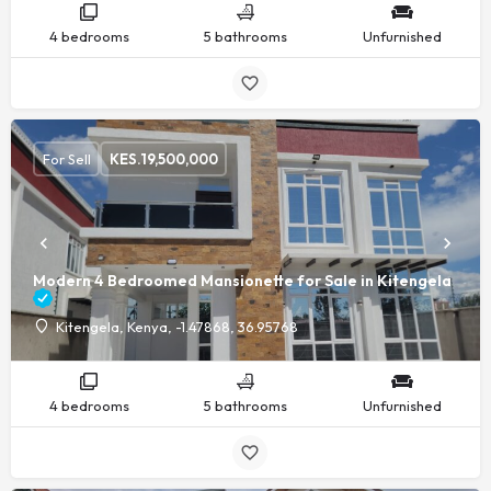
4 bedrooms
5 bathrooms
Unfurnished
For Sell
KES.
19,500,000
Modern 4 Bedroomed Mansionette for Sale in Kitengela
Kitengela, Kenya, -1.47868, 36.95768
4 bedrooms
5 bathrooms
Unfurnished