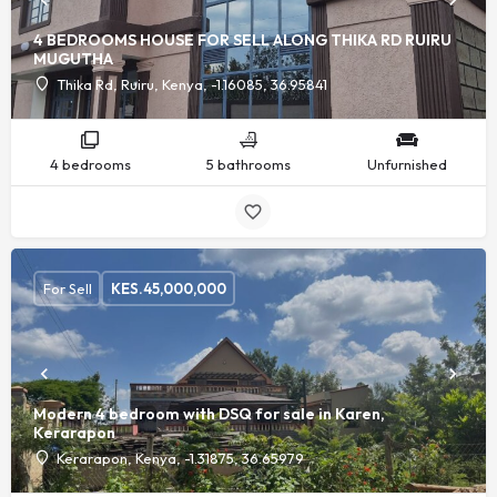
4 BEDROOMS HOUSE FOR SELL ALONG THIKA RD RUIRU
MUGUTHA
Thika Rd, Ruiru, Kenya, -1.16085, 36.95841
4 bedrooms
5 bathrooms
Unfurnished
For Sell
KES.
45,000,000
Modern 4 bedroom with DSQ for sale in Karen,
Kerarapon
Kerarapon, Kenya, -1.31875, 36.65979