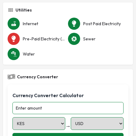
Utilities
Internet
Post Paid Electricity
Pre-Paid Electricity (Token)
Sewer
Water
Currency Converter
Currency Converter Calculator
→