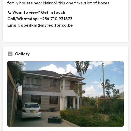
family houses near Nairobi, this one ticks a lot of boxes.
📞 Want to view? Get in touch
Call/WhatsApp: +254 710 931873
Email:
obedkm@myrealtor.co.ke
Gallery