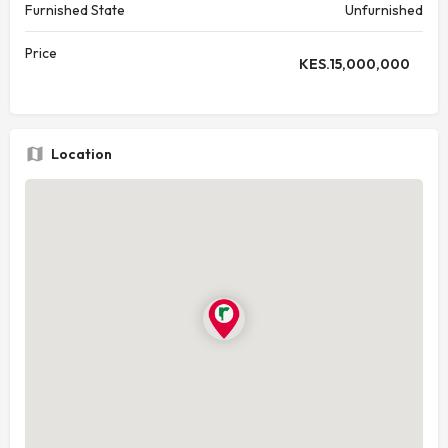
Furnished State
Unfurnished
Price
KES.
15,000,000
Location