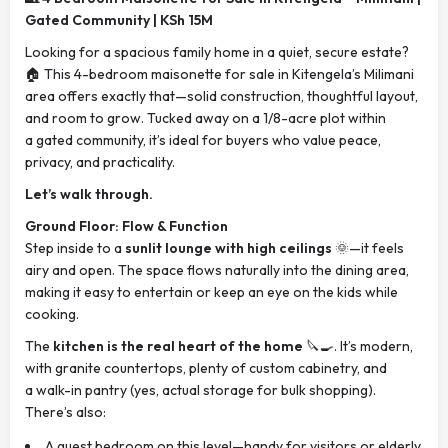
Gated Community | KSh 15M
Looking for a spacious family home in a quiet, secure estate?
🏠 This 4-bedroom maisonette for sale in Kitengela’s Milimani
area offers exactly that—solid construction, thoughtful layout,
and room to grow. Tucked away on a 1/8-acre plot within
a gated community, it’s ideal for buyers who value peace,
privacy, and practicality.
Let’s walk through.
Ground Floor: Flow & Function
Step inside to a
sunlit lounge with high ceilings
🌞—it feels
airy and open. The space flows naturally into the dining area,
making it easy to entertain or keep an eye on the kids while
cooking.
The
kitchen is the real heart of the home
🔪🍳. It’s modern,
with granite countertops, plenty of custom cabinetry, and
a walk-in pantry (yes, actual storage for bulk shopping).
There’s also:
A guest bedroom on this level—handy for visitors or elderly