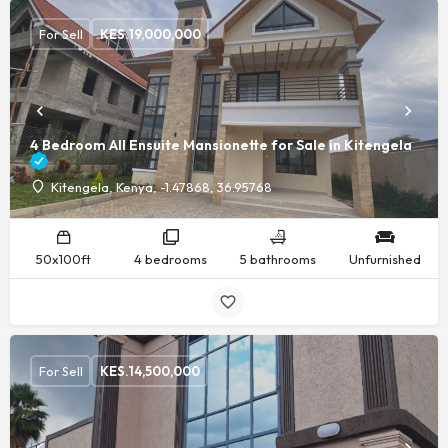
For Sell
KES.
19,000,000
4 Bedroom All Ensuite Mansionette for Sale in Kitengela
Kitengela, Kenya, -1.47868, 36.95768
50x100ft
4 bedrooms
5 bathrooms
Unfurnished
For Sell
KES.
14,500,000