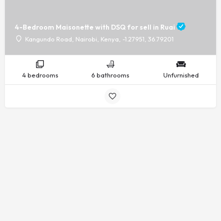
4-Bedroom Maisonette with DSQ for sell in Ruai
Kangundo Road, Nairobi, Kenya, -1.27951, 36.79201
4 bedrooms
6 bathrooms
Unfurnished