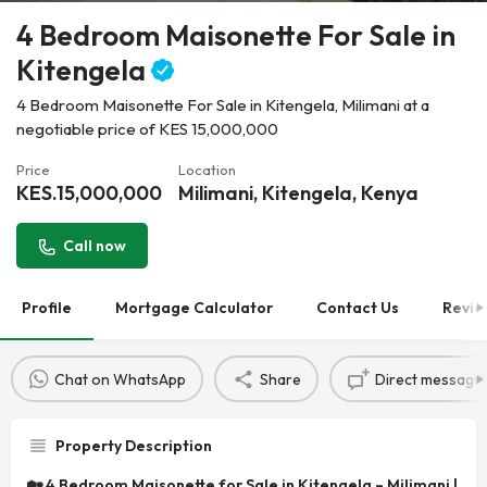
4 Bedroom Maisonette For Sale in
Kitengela
4 Bedroom Maisonette For Sale in Kitengela, Milimani at a
negotiable price of KES 15,000,000
Price
Location
KES.
15,000,000
Milimani, Kitengela, Kenya
Call now
Profile
Mortgage Calculator
Contact Us
Revie
Chat on WhatsApp
Share
Direct message
Property Description
🏡 4 Bedroom Maisonette for Sale in Kitengela – Milimani |