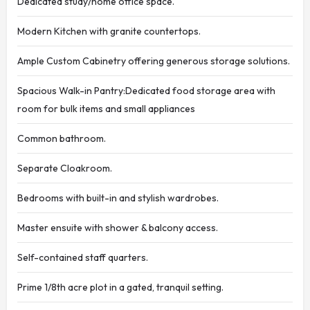
Dedicated study/home office space.
Modern Kitchen with granite countertops.
Ample Custom Cabinetry offering generous storage solutions.
Spacious Walk-in Pantry:Dedicated food storage area with
room for bulk items and small appliances
Common bathroom.
Separate Cloakroom.
Bedrooms with built-in and stylish wardrobes.
Master ensuite with shower & balcony access.
Self-contained staff quarters.
Prime 1/8th acre plot in a gated, tranquil setting.