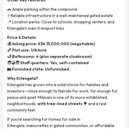
Other key features:
🚗 Ample parking within the compound
⚡ Reliable infrastructure in a well-maintained gated estate
📍 Location perks: Close to schools, shopping centers, and
Kitengela’s main transport links
Price & Details
💰 Asking price: KSh 15,000,000 (negotiable)
📏 Plot size: 1/8 Acre
🛁 Bathrooms: 4 (plus separate cloakroom)
🧑‍🤝‍🧑 Staff quarters: Yes, self-contained
🏡 Furnished state: Unfurnished
Why Kitengela?
Kitengela has grown into a solid choice for families and
investors—close enough to Nairobi for work, far enough for
peace and quiet. Milimani is one of its more established
neighborhoods,
with tree-lined streets
🌳 and a real
community feel.
If you’re searching for homes for sale in
Kitengela, maisonettes in gated communities, or affordable