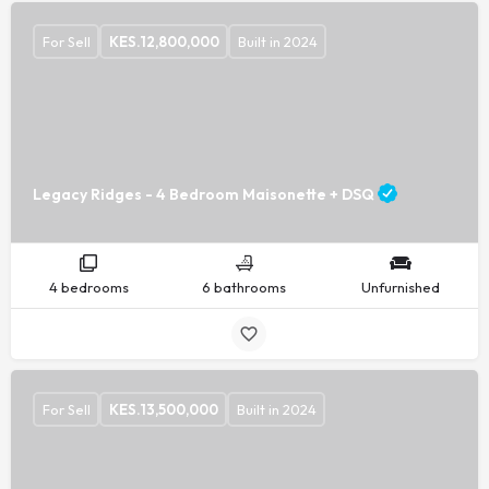
For Sell
KES.
12,800,000
Built in 2024
Legacy Ridges - 4 Bedroom Maisonette + DSQ
4 bedrooms
6 bathrooms
Unfurnished
For Sell
KES.
13,500,000
Built in 2024