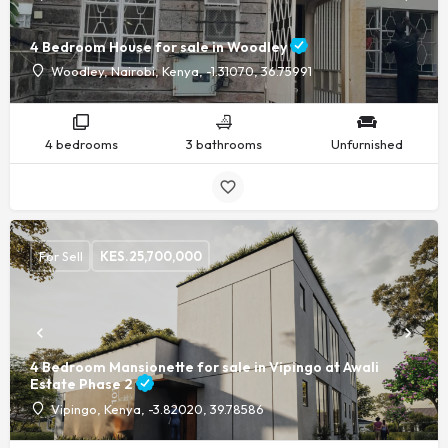
4 Bedroom House for sale in Woodley
Woodley, Nairobi, Kenya, -1.31070, 36.75991
4 bedrooms
3 bathrooms
Unfurnished
For Sell
KES.
25,700,000
4 Bedroom Mansionette for sale in Vipingo at Awali
Estate Phase 2
Vipingo, Kenya, -3.82020, 39.78586