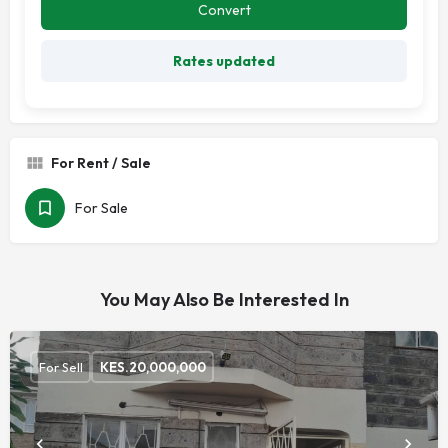
Convert
Rates updated
For Rent / Sale
For Sale
You May Also Be Interested In
For Sell
KES.
20,000,000