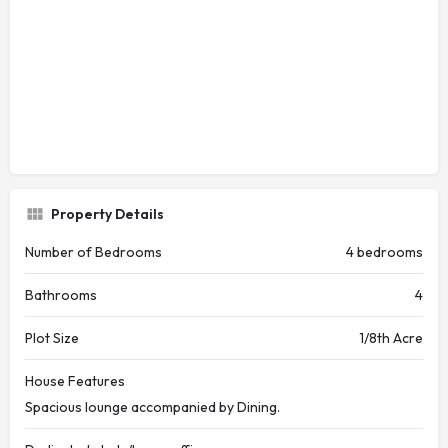
Property Details
Number of Bedrooms
4 bedrooms
Bathrooms
4
Plot Size
1/8th Acre
House Features
Spacious lounge accompanied by Dining.