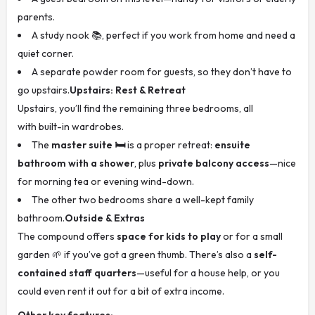
parents.
A study nook 📚, perfect if you work from home and need a
quiet corner.
A separate powder room for guests, so they don’t have to
go upstairs.
Upstairs: Rest & Retreat
Upstairs, you’ll find the remaining three bedrooms, all
with built-in wardrobes.
The
master suite 🛏️
is a proper retreat:
ensuite
bathroom with a shower
, plus
private balcony access
—nice
for morning tea or evening wind-down.
The other two bedrooms share a well-kept family
bathroom.
Outside & Extras
The compound offers
space for kids to play
or for a small
garden 🌱 if you’ve got a green thumb. There’s also a
self-
contained staff quarters
—useful for a house help, or you
could even rent it out for a bit of extra income.