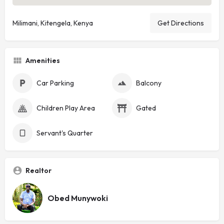
Milimani, Kitengela, Kenya
Get Directions
Amenities
Car Parking
Balcony
Children Play Area
Gated
Servant's Quarter
Realtor
Obed Munywoki