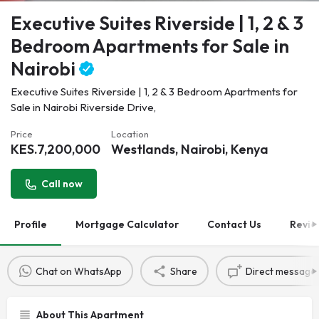
Executive Suites Riverside | 1, 2 & 3
Bedroom Apartments for Sale in
Nairobi
Executive Suites Riverside | 1, 2 & 3 Bedroom Apartments for
Sale in Nairobi Riverside Drive,
Price
Location
KES.
7,200,000
Westlands, Nairobi, Kenya
Call now
Profile
Mortgage Calculator
Contact Us
Revie
Chat on WhatsApp
Share
Direct message
About This Apartment