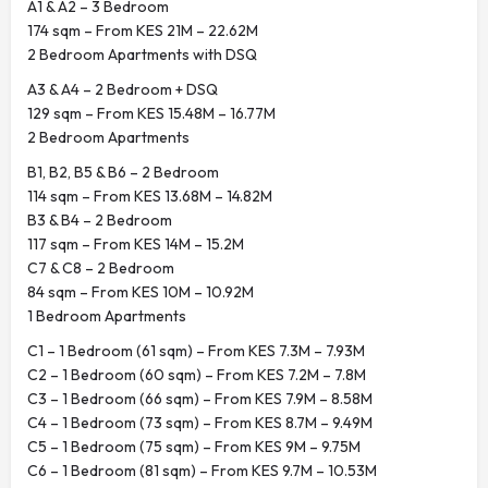
A1 & A2 – 3 Bedroom
174 sqm – From KES 21M – 22.62M
2 Bedroom Apartments with DSQ
A3 & A4 – 2 Bedroom + DSQ
129 sqm – From KES 15.48M – 16.77M
2 Bedroom Apartments
B1, B2, B5 & B6 – 2 Bedroom
114 sqm – From KES 13.68M – 14.82M
B3 & B4 – 2 Bedroom
117 sqm – From KES 14M – 15.2M
C7 & C8 – 2 Bedroom
84 sqm – From KES 10M – 10.92M
1 Bedroom Apartments
C1 – 1 Bedroom (61 sqm) – From KES 7.3M – 7.93M
C2 – 1 Bedroom (60 sqm) – From KES 7.2M – 7.8M
C3 – 1 Bedroom (66 sqm) – From KES 7.9M – 8.58M
C4 – 1 Bedroom (73 sqm) – From KES 8.7M – 9.49M
C5 – 1 Bedroom (75 sqm) – From KES 9M – 9.75M
C6 – 1 Bedroom (81 sqm) – From KES 9.7M – 10.53M