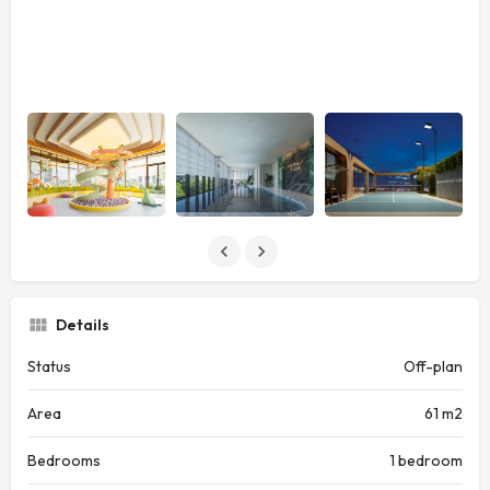
Details
Status
Off-plan
Area
61 m2
Bedrooms
1 bedroom