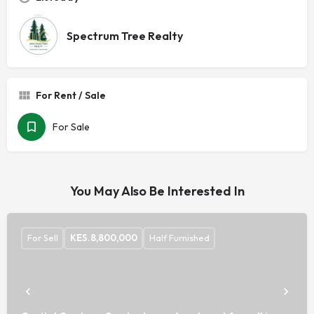
Spectrum Tree Realty
For Rent / Sale
For Sale
You May Also Be Interested In
For Sell
KES.
8,800,000
Half Furnished