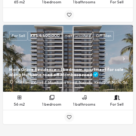
65 m2
1 bedroom
1 bathrooms
For Sell
For Sell
KES.
4,400,000
Half Furnished
Off-plan
Mara Grove Residence - 1 bedroom apartment for sale
along Muthama road off Mombasa road
Muthama Road & Mombasa Road, Nairobi, Kenya, -1.34174, 36.89
56 m2
1 bedroom
1 bathrooms
For Sell