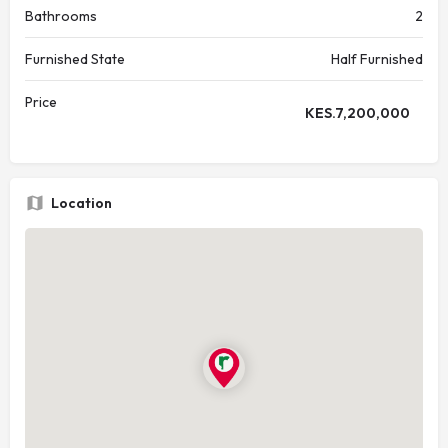
Bathrooms
2
Furnished State
Half Furnished
Price
KES.
7,200,000
Location