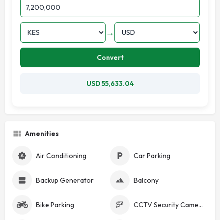
→
Convert
USD 55,633.04
Amenities
Air Conditioning
Car Parking
Backup Generator
Balcony
Bike Parking
CCTV Security Cameras