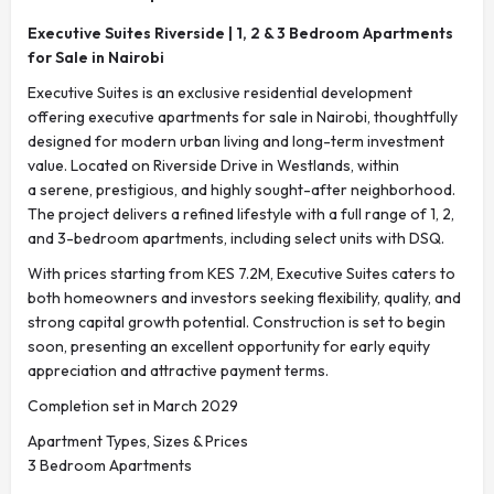
Executive Suites Riverside | 1, 2 & 3 Bedroom Apartments
for Sale in Nairobi
Executive Suites is an exclusive residential development
offering executive apartments for sale in Nairobi, thoughtfully
designed for modern urban living and long-term investment
value. Located on Riverside Drive in Westlands, within
a serene, prestigious, and highly sought-after neighborhood.
The project delivers a refined lifestyle with a full range of 1, 2,
and 3-bedroom apartments, including select units with DSQ.
With prices starting from KES 7.2M, Executive Suites caters to
both homeowners and investors seeking flexibility, quality, and
strong capital growth potential. Construction is set to begin
soon, presenting an excellent opportunity for early equity
appreciation and attractive payment terms.
Completion set in March 2029
Apartment Types, Sizes & Prices
3 Bedroom Apartments