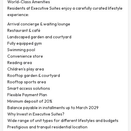
World-Class Amenities
Residents at Executive Suites enjoy a carefully curated lifestyle
experience:
Arrival concierge & waiting lounge
Restaurant & café
Landscaped garden and courtyard
Fully equipped gym
Swimming pool
Convenience store
Reading area
Children’s play area
Rooftop garden & courtyard
Rooftop sports area
Smart access solutions
Flexible Payment Plan
Minimum deposit of 20%
Balance payable in installments up to March 2029
Why Invest in Executive Suites?
Wide range of unit types for different lifestyles and budgets
Prestigious and tranquil residential location