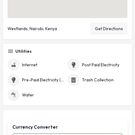
Westlands, Nairobi, Kenya
Get Directions
Utilities
Internet
Post Paid Electricity
Pre-Paid Electricity (Token)
Trash Collection
Water
Currency Converter