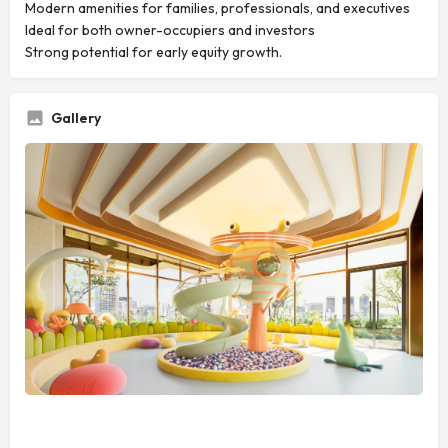
Modern amenities for families, professionals, and executives
Ideal for both owner-occupiers and investors
Strong potential for early equity growth.
Gallery