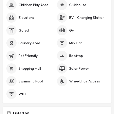
Children Play Area
Clubhouse
Elevators
EV - Charging Station
Gated
Gym
Laundry Area
Mini Bar
Pet Friendly
Rooftop
Shopping Mall
Solar Power
Swimming Pool
Wheelchair Access
WiFi
Listed by