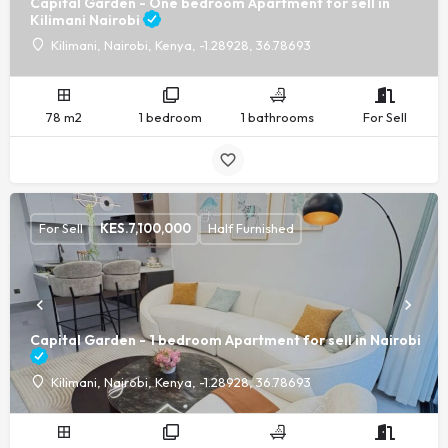
Capital Garden - One bedroom Apartment for sell in
Kilimani Nairobi
Kilimani, Nairobi, Kenya, -1.28928, 36.78693
78 m2
1 bedroom
1 bathrooms
For Sell
For Sell
KES.
7,100,000
Half Furnished
Capital Garden - 1 bedroom Apartment for sell in Nairobi
Kilimani, Nairobi, Kenya, -1.28928, 36.78693