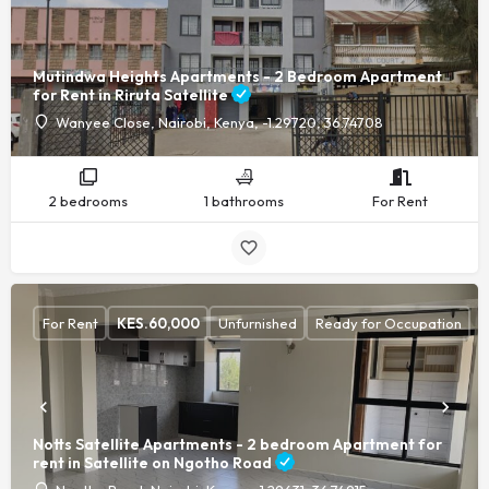
Mutindwa Heights Apartments - 2 Bedroom Apartment
for Rent in Riruta Satellite
Wanyee Close, Nairobi, Kenya, -1.29720, 36.74708
2 bedrooms
1 bathrooms
For Rent
For Rent
KES.
60,000
Unfurnished
Ready for Occupation
Notts Satellite Apartments - 2 bedroom Apartment for
rent in Satellite on Ngotho Road