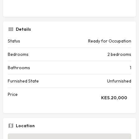
Details
Status
Ready for Occupation
Bedrooms
2 bedrooms
Bathrooms
1
Furnished State
Unfurnished
Price
KES.
20,000
Location