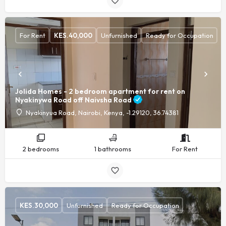
For Rent
KES.
40,000
Unfurnished
Ready for Occupation
Jolida Homes - 2 bedroom apartment for rent on
Nyakinywa Road off Naivsha Road
Nyakinyua Road, Nairobi, Kenya, -1.29120, 36.74381
2 bedrooms
1 bathrooms
For Rent
KES.
30,000
Unfurnished
Ready for Occupation