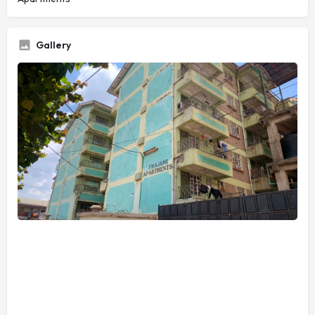
Gallery