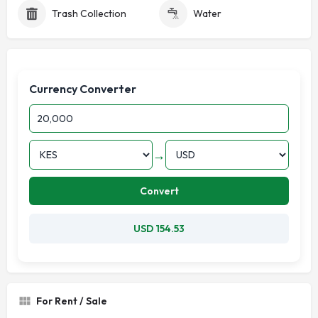
Trash Collection
Water
Currency Converter
→
Convert
USD 154.53
For Rent / Sale