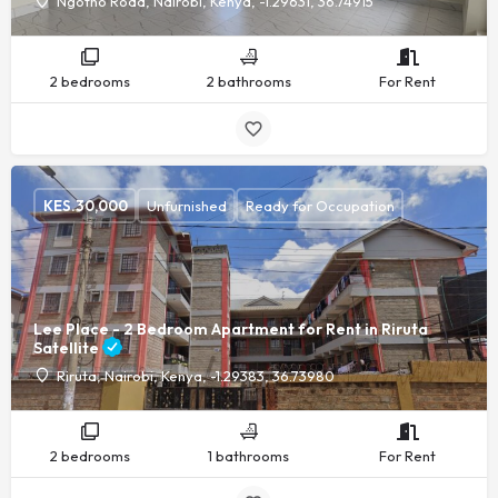
Ngotho Road, Nairobi, Kenya, -1.29631, 36.74915
2 bedrooms
2 bathrooms
For Rent
KES.
30,000
Unfurnished
Ready for Occupation
Lee Place - 2 Bedroom Apartment for Rent in Riruta
Satellite
Riruta, Nairobi, Kenya, -1.29383, 36.73980
2 bedrooms
1 bathrooms
For Rent