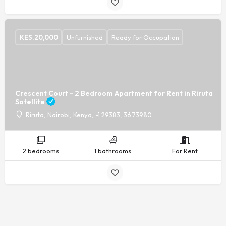
KES.
20,000
Unfurnished
Ready for Occupation
Crescent Court - 2 Bedroom Apartment for Rent in Riruta
Satellite
Riruta, Nairobi, Kenya, -1.29383, 36.73980
2 bedrooms
1 bathrooms
For Rent