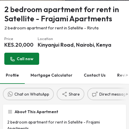
2 bedroom apartment for rent in
Satellite - Frajami Apartments
2 bedroom apartment for rent in Satellite - Riruta
Price
Location
KES.
20,000
Kinyanjui Road, Nairobi, Kenya
Call now
Profile
Mortgage Calculator
Contact Us
Revie
Chat on WhatsApp
Share
Direct message
About This Apartment
2 bedroom apartment for rent in Satellite - Frajami
Apartments