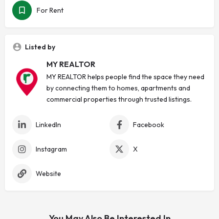
For Rent
Listed by
MY REALTOR
MY REALTOR helps people find the space they need
by connecting them to homes, apartments and
commercial properties through trusted listings.
LinkedIn
Facebook
Instagram
X
Website
You May Also Be Interested In