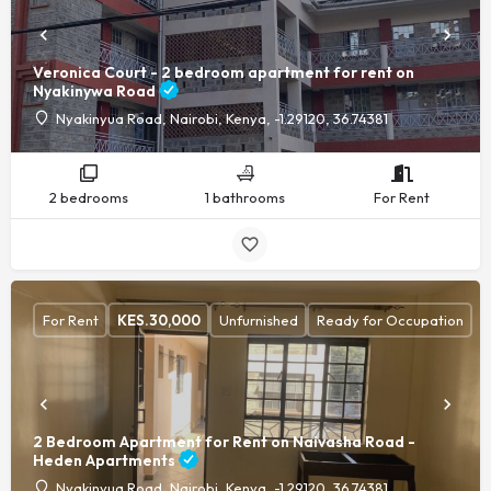
Veronica Court - 2 bedroom apartment for rent on
Nyakinywa Road
Nyakinyua Road, Nairobi, Kenya, -1.29120, 36.74381
2 bedrooms
1 bathrooms
For Rent
For Rent
KES.
30,000
Unfurnished
Ready for Occupation
2 Bedroom Apartment for Rent on Naivasha Road -
Heden Apartments
Nyakinyua Road, Nairobi, Kenya, -1.29120, 36.74381