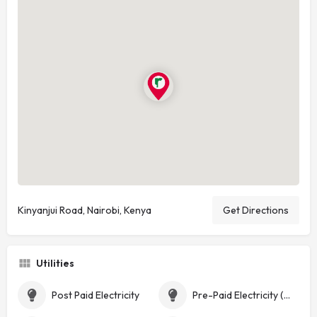
Kinyanjui Road, Nairobi, Kenya
Get Directions
Utilities
Post Paid Electricity
Pre-Paid Electricity (Token)