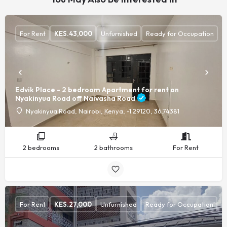
For Rent
KES.
43,000
Unfurnished
Ready for Occupation
Edvik Place - 2 bedroom Apartment for rent on
Nyakinyua Road off Naivasha Road
Nyakinyua Road, Nairobi, Kenya, -1.29120, 36.74381
2 bedrooms
2 bathrooms
For Rent
For Rent
KES.
27,000
Unfurnished
Ready for Occupation