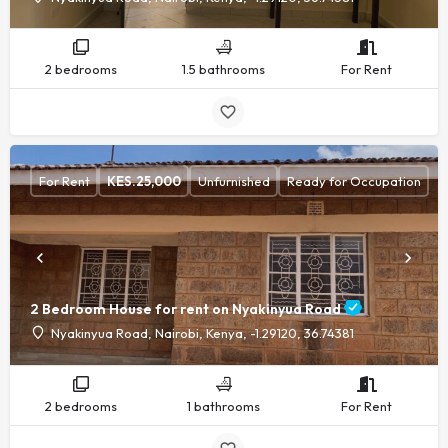
2 bedrooms
1.5 bathrooms
For Rent
For Rent
KES.
25,000
Unfurnished
Ready for Occupation
2 Bedroom House for rent on Nyakinyua Road
Nyakinyua Road, Nairobi, Kenya, -1.29120, 36.74381
2 bedrooms
1 bathrooms
For Rent