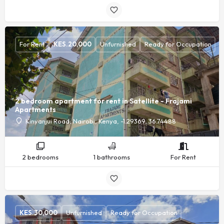
For Rent
KES.
20,000
Unfurnished
Ready for Occupation
2 bedroom apartment for rent in Satellite - Frajami
Apartments
Kinyanjui Road, Nairobi, Kenya, -1.29369, 36.74488
2 bedrooms
1 bathrooms
For Rent
KES.
30,000
Unfurnished
Ready for Occupation