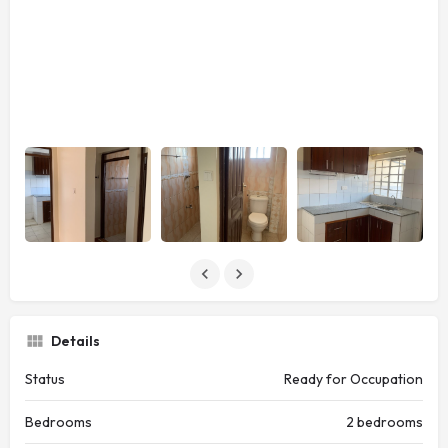
Details
Status
Ready for Occupation
Bedrooms
2 bedrooms