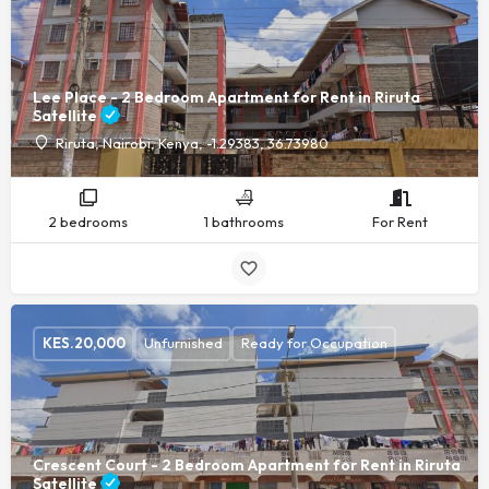
Lee Place - 2 Bedroom Apartment for Rent in Riruta
Satellite
Riruta, Nairobi, Kenya, -1.29383, 36.73980
2 bedrooms
1 bathrooms
For Rent
KES.
20,000
Unfurnished
Ready for Occupation
Crescent Court - 2 Bedroom Apartment for Rent in Riruta
Satellite