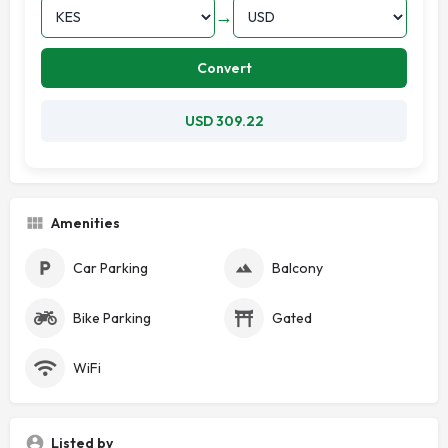
→
Convert
USD 309.22
Amenities
Car Parking
Balcony
Bike Parking
Gated
WiFi
Listed by