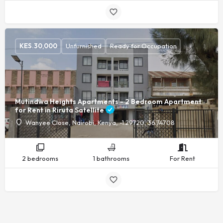
KES.
30,000
Unfurnished
Ready for Occupation
Mutindwa Heights Apartments - 2 Bedroom Apartment
for Rent in Riruta Satellite
Wanyee Close, Nairobi, Kenya, -1.29720, 36.74708
2 bedrooms
1 bathrooms
For Rent