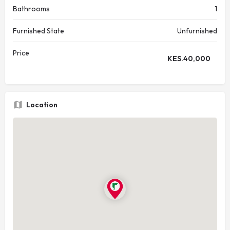
Bathrooms
1
Furnished State
Unfurnished
Price
KES.
40,000
Location