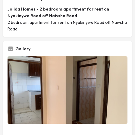
Jolida Homes - 2 bedroom apartment for rent on
Nyakinywa Road off Naivsha Road
2 bedroom apartment for rent on Nyakinywa Road off Naivsha
Road
Gallery