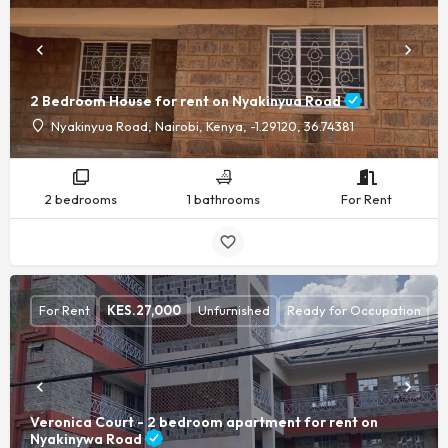
2 Bedroom House for rent on Nyakinyua Road
Nyakinyua Road, Nairobi, Kenya, -1.29120, 36.74381
2 bedrooms
1 bathrooms
For Rent
For Rent
KES.
27,000
Unfurnished
Ready for Occupation
Veronica Court - 2 bedroom apartment for rent on
Nyakinywa Road