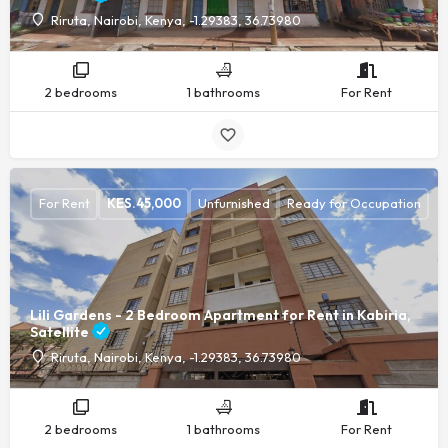
Riruta, Nairobi, Kenya, -1.29383, 36.73980
2 bedrooms
1 bathrooms
For Rent
For Rent
KES.
45,000
Unfurnished
Ready for Occupation
Lili Gardens - 2 Bedroom Apartment for Rent in Kabiria,
Satellite
Riruta, Nairobi, Kenya, -1.29383, 36.73980
2 bedrooms
1 bathrooms
For Rent