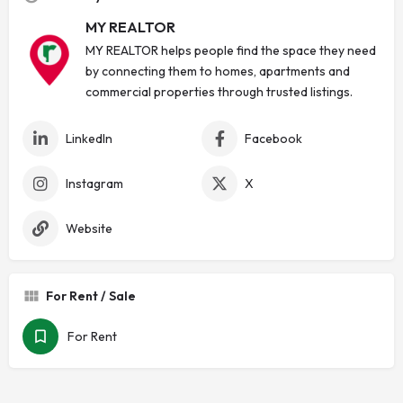
MY REALTOR
MY REALTOR helps people find the space they need
by connecting them to homes, apartments and
commercial properties through trusted listings.
LinkedIn
Facebook
Instagram
X
Website
For Rent / Sale
For Rent