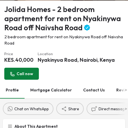
Jolida Homes - 2 bedroom
apartment for rent on Nyakinywa
Road off Naivsha Road
2 bedroom apartment for rent on Nyakinywa Road off Naivsha
Road
Price
Location
KES.
40,000
Nyakinyua Road, Nairobi, Kenya
Call now
Profile
Mortgage Calculator
Contact Us
Revie
Chat on WhatsApp
Share
Direct message
About This Apartment