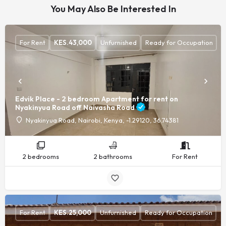
You May Also Be Interested In
For Rent
KES.
43,000
Unfurnished
Ready for Occupation
Edvik Place - 2 bedroom Apartment for rent on
Nyakinyua Road off Naivasha Road
Nyakinyua Road, Nairobi, Kenya, -1.29120, 36.74381
2 bedrooms
2 bathrooms
For Rent
For Rent
KES.
25,000
Unfurnished
Ready for Occupation