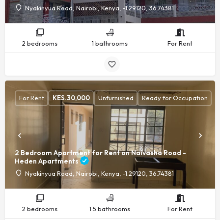
Nyakinyua Road, Nairobi, Kenya, -1.29120, 36.74381
2 bedrooms
1 bathrooms
For Rent
For Rent
KES.
30,000
Unfurnished
Ready for Occupation
2 Bedroom Apartment for Rent on Naivasha Road -
Heden Apartments
Nyakinyua Road, Nairobi, Kenya, -1.29120, 36.74381
2 bedrooms
1.5 bathrooms
For Rent