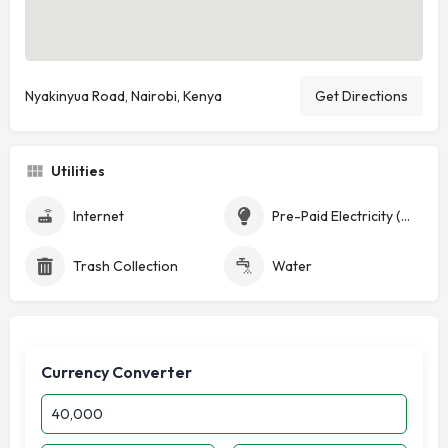
Nyakinyua Road, Nairobi, Kenya
Get Directions
Utilities
Internet
Pre-Paid Electricity (Token)
Trash Collection
Water
Currency Converter