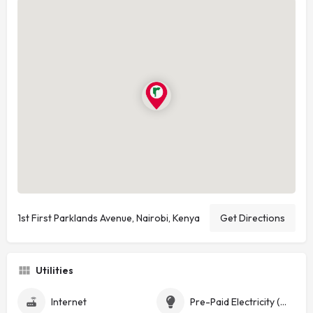
1st First Parklands Avenue, Nairobi, Kenya
Get Directions
Utilities
Internet
Pre-Paid Electricity (Token)