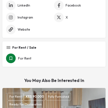
LinkedIn
Facebook
Instagram
X
Website
For Rent / Sale
For Rent
You May Also Be Interested In
For Rent
KES.
90,000
Fully Furnished
Ready for Occupation