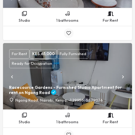
Studio
1 bathrooms
For Rent
For Rent
KES.
65,000
Fully Furnished
Ready for Occupation
Racecourse Gardens - Furnished Studio Apartment for
rent on Ngong Road
Ngong Road, Nairobi, Kenya, -1.29956, 36.79076
Studio
1 bathrooms
For Rent