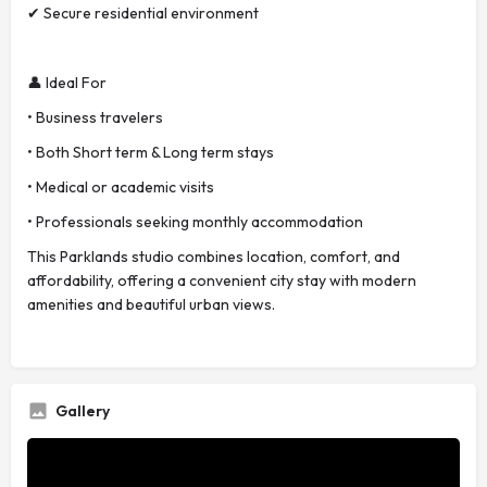
✔ Secure residential environment
👤 Ideal For
• Business travelers
• Both Short term & Long term stays
• Medical or academic visits
• Professionals seeking monthly accommodation
This Parklands studio combines location, comfort, and
affordability, offering a convenient city stay with modern
amenities and beautiful urban views.
Gallery