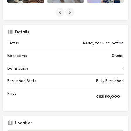
Details
Status
Ready for Occupation
Bedrooms
Studio
Bathrooms
1
Furnished State
Fully Furnished
Price
KES.
90,000
Location