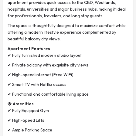
apartment provides quick access to the CBD, Westlands,
hospitals, universities and major business hubs, making it ideal
for professionals, travelers, and long stay guests.
The space is thoughtfully designed to maximize comfort while
offering a modern lifestyle experience complemented by
beautiful balcony city views.
Apartment Features
✔ Fully furnished modern studio layout
✔ Private balcony with exquisite city views
✔ High-speed internet (Free WiFi)
✔ Smart TV with Netflix access
✔ Functional and comfortable living space
🌟 Amenities
✔ Fully Equipped Gym
✔ High-Speed Lifts
✔ Ample Parking Space