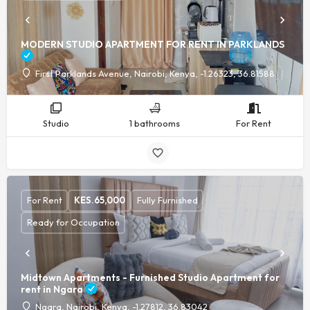
MODERN STUDIO APARTMENT FOR RENT IN PARKLANDS
First Parklands Avenue, Nairobi, Kenya, -1.26323, 36.81588
Studio
1 bathrooms
For Rent
For Rent
KES.
65,000
Fully Furnished
Ready for Occupation
Midtown Apartments - Furnished Studio Apartment for
rent in Ngara
Ngara, Nairobi, Kenya, -1.27812, 36.83042