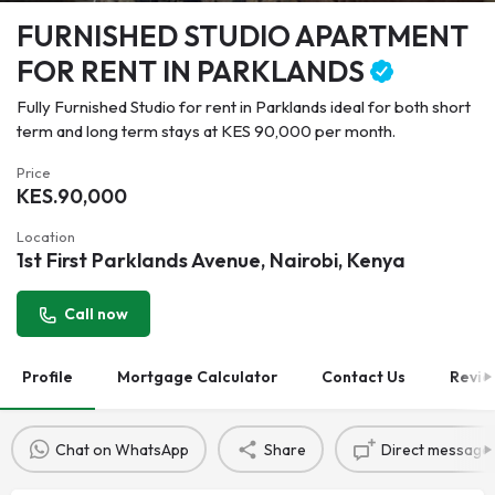
FURNISHED STUDIO APARTMENT
FOR RENT IN PARKLANDS
Fully Furnished Studio for rent in Parklands ideal for both short
term and long term stays at KES 90,000 per month.
Price
KES.
90,000
Location
1st First Parklands Avenue, Nairobi, Kenya
Call now
Profile
Mortgage Calculator
Contact Us
Revie
Chat on WhatsApp
Share
Direct message