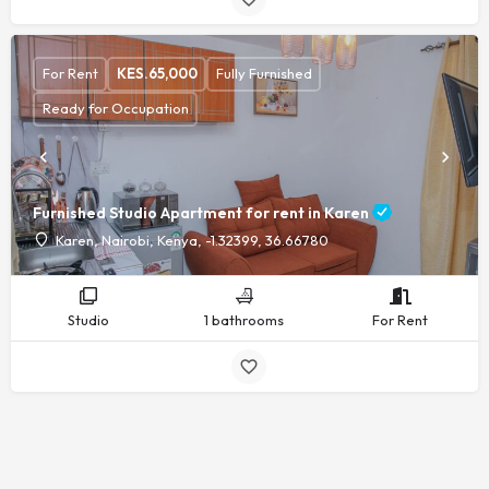
For Rent
KES.
65,000
Fully Furnished
Ready for Occupation
Furnished Studio Apartment for rent in Karen
Karen, Nairobi, Kenya, -1.32399, 36.66780
Studio
1 bathrooms
For Rent