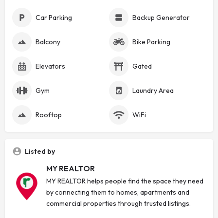
Car Parking
Backup Generator
Balcony
Bike Parking
Elevators
Gated
Gym
Laundry Area
Rooftop
WiFi
Listed by
MY REALTOR
MY REALTOR helps people find the space they need
by connecting them to homes, apartments and
commercial properties through trusted listings.