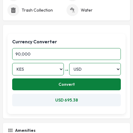
Trash Collection
Water
Currency Converter
→
Convert
USD 695.38
Amenities