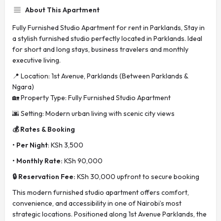
About This Apartment
Fully Furnished Studio Apartment for rent in Parklands, Stay in
a stylish furnished studio perfectly located in Parklands. Ideal
for short and long stays, business travelers and monthly
executive living.
📍 Location: 1st Avenue, Parklands (Between Parklands &
Ngara)
🏡 Property Type: Fully Furnished Studio Apartment
🌆 Setting: Modern urban living with scenic city views
💰 Rates & Booking
• Per Night
: KSh 3,500
• Monthly Rate:
KSh 90,000
🔒 Reservation Fee:
KSh 30,000 upfront to secure booking
This modern furnished studio apartment offers comfort,
convenience, and accessibility in one of Nairobi’s most
strategic locations. Positioned along 1st Avenue Parklands, the