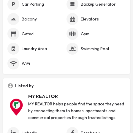
Car Parking
Backup Generator
Balcony
Elevators
Gated
Gym
Laundry Area
Swimming Pool
WiFi
Listed by
MY REALTOR
MY REALTOR helps people find the space they need
by connecting them to homes, apartments and
commercial properties through trusted listings.
LinkedIn
Facebook