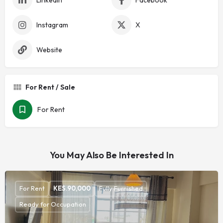
Instagram
X
Website
For Rent / Sale
For Rent
You May Also Be Interested In
For Rent
KES.
90,000
Fully Furnished
Ready for Occupation