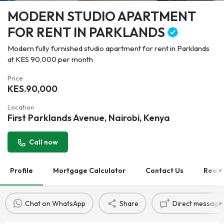
MODERN STUDIO APARTMENT
FOR RENT IN PARKLANDS
Modern fully furnished studio apartment for rent in Parklands
at KES 90,000 per month
Price
KES.
90,000
Location
First Parklands Avenue, Nairobi, Kenya
Call now
Profile
Mortgage Calculator
Contact Us
Revie
Chat on WhatsApp
Share
Direct message