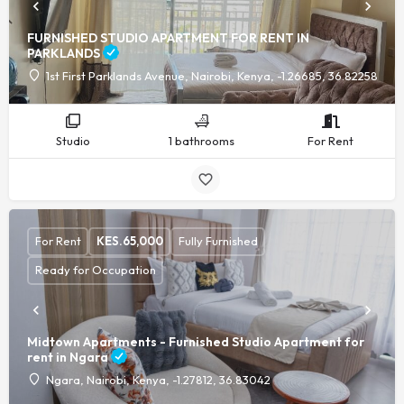
FURNISHED STUDIO APARTMENT FOR RENT IN
PARKLANDS
1st First Parklands Avenue, Nairobi, Kenya, -1.26685, 36.82258
Studio
1 bathrooms
For Rent
For Rent
KES.
65,000
Fully Furnished
Ready for Occupation
Midtown Apartments - Furnished Studio Apartment for
rent in Ngara
Ngara, Nairobi, Kenya, -1.27812, 36.83042