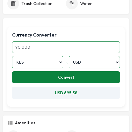
Trash Collection
Water
Currency Converter
→
Convert
USD 695.38
Amenities