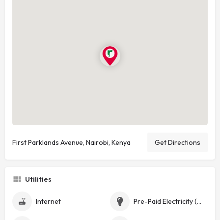
First Parklands Avenue, Nairobi, Kenya
Get Directions
Utilities
Internet
Pre-Paid Electricity (Token)