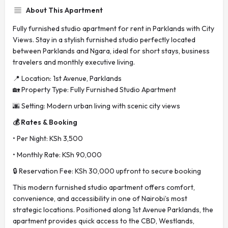
About This Apartment
Fully furnished studio apartment for rent in Parklands with City
Views. Stay in a stylish furnished studio perfectly located
between Parklands and Ngara, ideal for short stays, business
travelers and monthly executive living.
📍 Location: 1st Avenue, Parklands
🏡 Property Type: Fully Furnished Studio Apartment
🌆 Setting: Modern urban living with scenic city views
💰 Rates & Booking
• Per Night: KSh 3,500
• Monthly Rate: KSh 90,000
🔒 Reservation Fee: KSh 30,000 upfront to secure booking
This modern furnished studio apartment offers comfort,
convenience, and accessibility in one of Nairobi’s most
strategic locations. Positioned along 1st Avenue Parklands, the
apartment provides quick access to the CBD, Westlands,