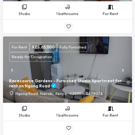
Studio
1 bathrooms
For Rent
For Rent
KES.
65,000
Fully Furnished
Ready for Occupation
Racecourse Gardens - Furnished Studio Apartment for
rent on Ngong Road
Ngong Road, Nairobi, Kenya, -1.29956, 36.79076
Studio
1 bathrooms
For Rent