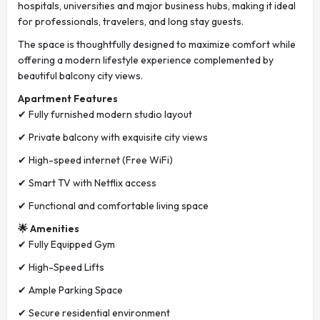
hospitals, universities and major business hubs, making it ideal
for professionals, travelers, and long stay guests.
The space is thoughtfully designed to maximize comfort while
offering a modern lifestyle experience complemented by
beautiful balcony city views.
Apartment Features
✔ Fully furnished modern studio layout
✔ Private balcony with exquisite city views
✔ High-speed internet (Free WiFi)
✔ Smart TV with Netflix access
✔ Functional and comfortable living space
🌟 Amenities
✔ Fully Equipped Gym
✔ High-Speed Lifts
✔ Ample Parking Space
✔ Secure residential environment