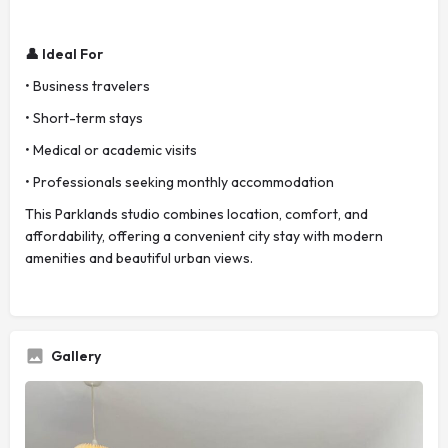
👤 Ideal For
• Business travelers
• Short-term stays
• Medical or academic visits
• Professionals seeking monthly accommodation
This Parklands studio combines location, comfort, and
affordability, offering a convenient city stay with modern
amenities and beautiful urban views.
Gallery