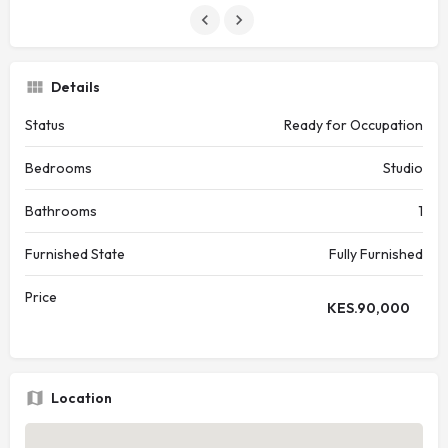
Details
Status
Ready for Occupation
Bedrooms
Studio
Bathrooms
1
Furnished State
Fully Furnished
Price
KES.
90,000
Location