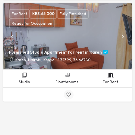
For Rent
KES.
65,000
Fully Furnished
Ready for Occupation
Furnished Studio Apartment for rent in Karen
Karen, Nairobi, Kenya, -1.32399, 36.66780
Studio
1 bathrooms
For Rent