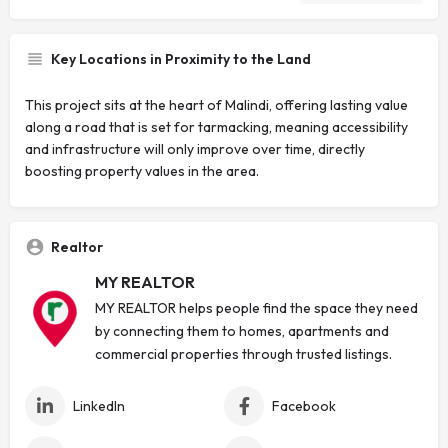
Key Locations in Proximity to the Land
This project sits at the heart of Malindi, offering lasting value
along a road that is set for tarmacking, meaning accessibility
and infrastructure will only improve over time, directly
boosting property values in the area.
Realtor
MY REALTOR
MY REALTOR helps people find the space they need
by connecting them to homes, apartments and
commercial properties through trusted listings.
LinkedIn
Facebook