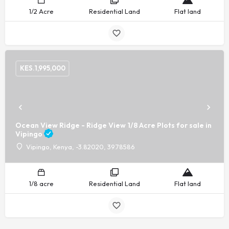
1/2 Acre
Residential Land
Flat land
KES.
1,995,000
Ocean View Ridge - Ridge View 1/8 Acre Plots for sale in
Vipingo
Vipingo, Kenya, -3.82020, 39.78586
1/8 acre
Residential Land
Flat land