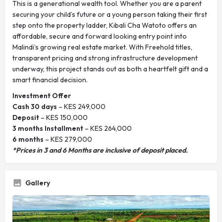
This is a generational wealth tool. Whether you are a parent
securing your child’s future or a young person taking their first
step onto the property ladder, Kibali Cha Watoto offers an
affordable, secure and forward looking entry point into
Malindi’s growing real estate market. With Freehold titles,
transparent pricing and strong infrastructure development
underway, this project stands out as both a heartfelt gift and a
smart financial decision.
Investment Offer
Cash 30 days
– KES 249,000
Deposit
– KES 150,000
3 months Installment
– KES 264,000
6 months
– KES 279,000
*Prices in 3 and 6 Months are inclusive of deposit placed.
Gallery