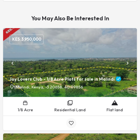
You May Also Be Interested In
KES.
3,950,000
Joy Lovers Club - 1/8 Acre Plots for sale in Malindi
Malindi, Kenya, -3.20658, 40.09856
1/8 Acre
Residential Land
Flat land