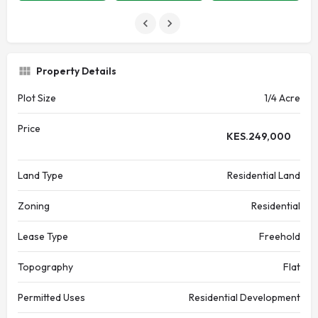
Property Details
Plot Size
1/4 Acre
Price
KES.
249,000
Land Type
Residential Land
Zoning
Residential
Lease Type
Freehold
Topography
Flat
Permitted Uses
Residential Development