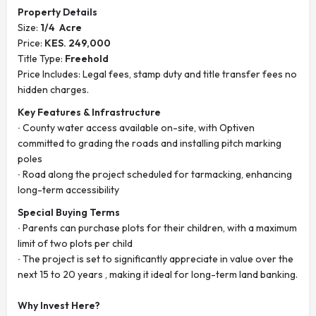
Property Details
Size:
1/4 Acre
Price:
KES. 249,000
Title Type:
Freehold
Price Includes: Legal fees, stamp duty and title transfer fees no
hidden charges.
Key Features & Infrastructure
∙ County water access available on-site, with Optiven
committed to grading the roads and installing pitch marking
poles
∙ Road along the project scheduled for tarmacking, enhancing
long-term accessibility
Special Buying Terms
∙ Parents can purchase plots for their children, with a maximum
limit of two plots per child
∙ The project is set to significantly appreciate in value over the
next 15 to 20 years , making it ideal for long-term land banking.
Why Invest Here?