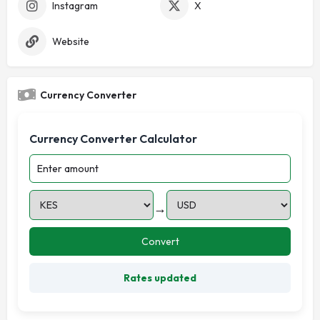
Instagram
X
Website
Currency Converter
Currency Converter Calculator
→
Convert
Rates updated