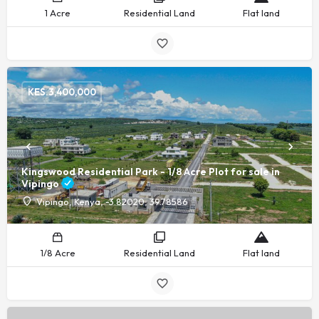
1 Acre
Residential Land
Flat land
KES.
3,400,000
Kingswood Residential Park - 1/8 Acre Plot for sale in
Vipingo
Vipingo, Kenya, -3.82020, 39.78586
1/8 Acre
Residential Land
Flat land