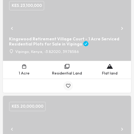
KES.
23,100,000
Kingswood Retirement Village Court - 1 Acre Serviced
Residential Plots for Sale in Vipingo
Vipingo, Kenya, -3.82020, 39.78586
1 Acre
Residential Land
Flat land
KES.
20,000,000