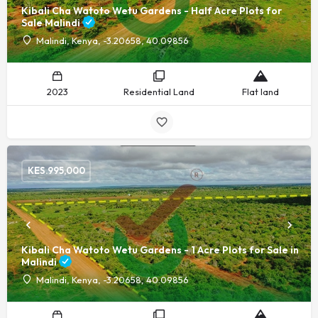
Kibali Cha Watoto Wetu Gardens - Half Acre Plots for
Sale Malindi
Malindi, Kenya, -3.20658, 40.09856
2023
Residential Land
Flat land
KES.
995,000
Kibali Cha Watoto Wetu Gardens - 1 Acre Plots for Sale in
Malindi
Malindi, Kenya, -3.20658, 40.09856