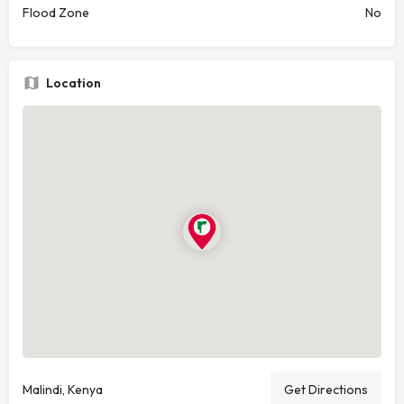
Flood Zone
No
Location
Malindi, Kenya
Get Directions