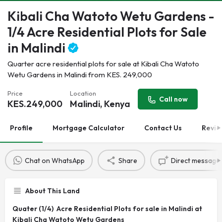
Kibali Cha Watoto Wetu Gardens -
1/4 Acre Residential Plots for Sale
in Malindi
Quarter acre residential plots for sale at Kibali Cha Watoto
Wetu Gardens in Malindi from KES. 249,000
Price
Location
Call now
KES.
249,000
Malindi, Kenya
Profile
Mortgage Calculator
Contact Us
Revie
Chat on WhatsApp
Share
Direct message
About This Land
Quater (1/4) Acre Residential Plots for sale in Malindi at
Kibali Cha Watoto Wetu Gardens