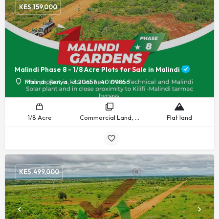
KES.
159,000
Malindi Phase 8 - 1/8 Acre Plots for Sale in Malindi
Malindi, Kenya, -3.20658, 40.09856
1/8 Acre
Commercial Land, Recreational Land, Residential Land
Flat land
KES.
499,000