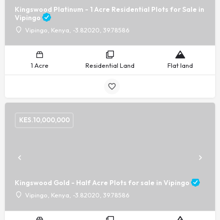
Kingswood Platinum - 1 Acre Residential Plots for Sale in
Vipingo
Vipingo, Kenya, -3.82020, 39.78586
1 Acre
Residential Land
Flat land
KES.
10,000,000
Kingswood Gold - Half Acre Plots for sale in Vipingo
Vipingo, Kenya, -3.82020, 39.78586