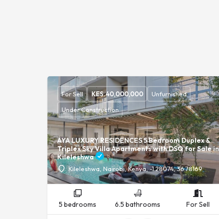
For Sell
KES.
40,000,000
Unfurnished
Under Construction
AYA LUXURY RESIDENCES 5 Bedroom Duplex &
Triplex Sky Villa Apartments with DSQ for Sale in
Kileleshwa
Kileleshwa, Nairobi, Kenya, -1.28074, 36.78169
5 bedrooms
6.5 bathrooms
For Sell