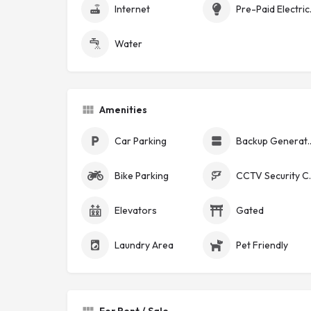
Internet
Pre-Pa
Water
Amenities
Car Parking
Backup Ge
Bike Parking
CCTV Se
Elevators
Gated
Laundry Area
Pet Friendly