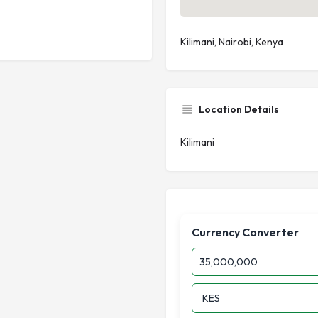
Kilimani, Nairobi, Kenya
Location Details
Kilimani
Currency Converter