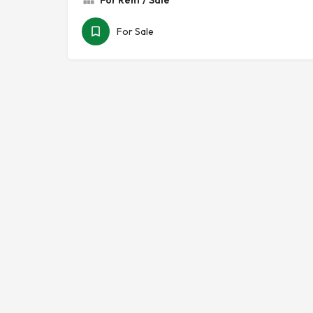
For Rent / Sale
For Sale