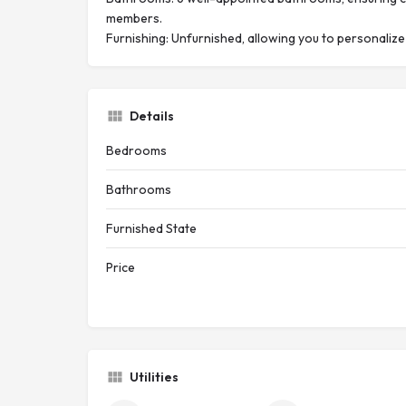
members.
Furnishing: Unfurnished, allowing you to personalize
Details
Bedrooms
Bathrooms
Furnished State
Price
Utilities