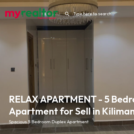
RELAX APARTMENT - 5 Bedr
Apartment for Sell in Kiliman
Spacious 5 Bedroom Duplex Apartment