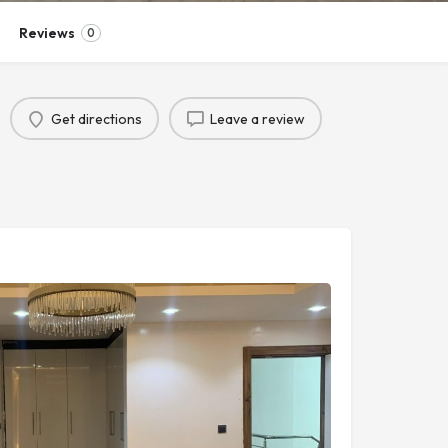
Reviews
0
Get directions
Leave a review