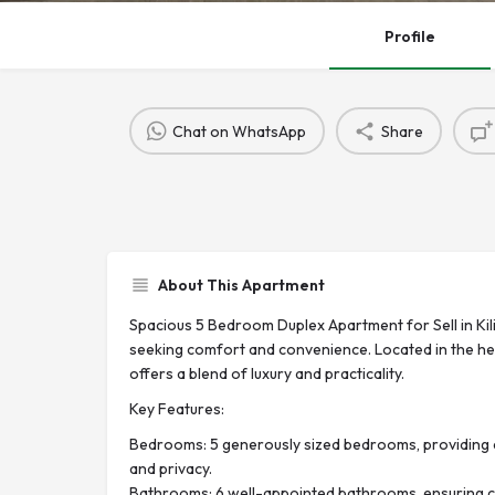
Profile
Chat on WhatsApp
Share
About This Apartment
Spacious 5 Bedroom Duplex Apartment for Sell in Kili
seeking comfort and convenience. Located in the hear
offers a blend of luxury and practicality.
Key Features:
Bedrooms: 5 generously sized bedrooms, providing 
and privacy.
Bathrooms: 6 well-appointed bathrooms, ensuring co