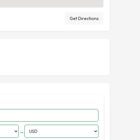
Get Directions
→