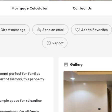
Mortgage Calculator
Contact Us
Direct message
Send an email
Add to Favorites
Report
Gallery
mani, perfect for families
t of Kilimani, this property
ample space for relaxation
nvenience for all family