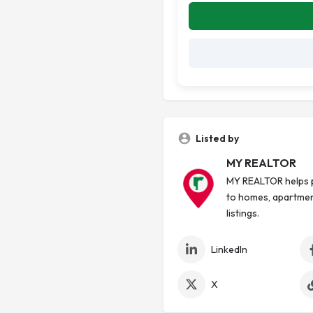
Listed by
MY REALTOR
MY REALTOR helps p
to homes, apartmen
listings.
LinkedIn
X