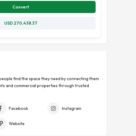
Convert
USD 270,438.37
eople find the space they need by connecting them
ts and commercial properties through trusted
Facebook
Instagram
Website