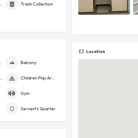
id Electricity (Token)
Trash Collection
Location
nerator
Balcony
curity Cameras
Children Play Area
Gym
Servant's Quarter