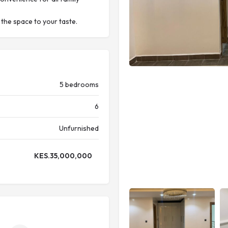
 the space to your taste.
5 bedrooms
6
Unfurnished
KES.
35,000,000