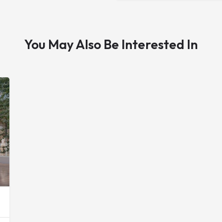
You May Also Be Interested In