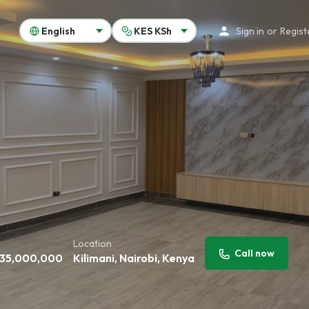
Sign in
or
Regist
Location
Call now
35,000,000
Kilimani, Nairobi, Kenya