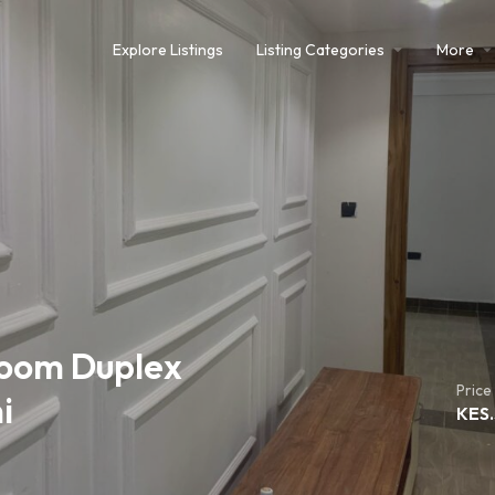
Explore Listings
Listing Categories
More
oom Duplex
Price
i
KES.