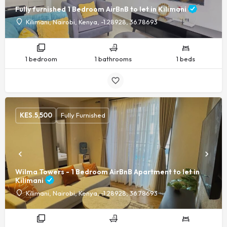
Fully furnished 1 Bedroom AirBnB to let in Kilimani
Kilimani, Nairobi, Kenya, -1.28928, 36.78693
1 bedroom
1 bathrooms
1 beds
KES.
5,500
Fully Furnished
Wilma Towers - 1 Bedroom AirBnB Apartment to let in
Kilimani
Kilimani, Nairobi, Kenya, -1.28928, 36.78693