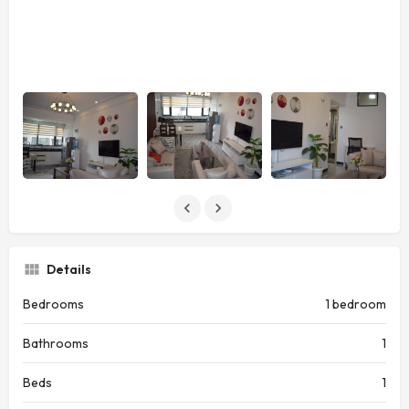
Details
Bedrooms
1 bedroom
Bathrooms
1
Beds
1