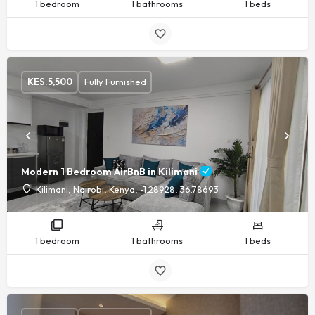
1 bedroom
1 bathrooms
1 beds
KES.
5,500
Fully Furnished
Modern 1 Bedroom AirBnB in Kilimani
Kilimani, Nairobi, Kenya, -1.28928, 36.78693
1 bedroom
1 bathrooms
1 beds