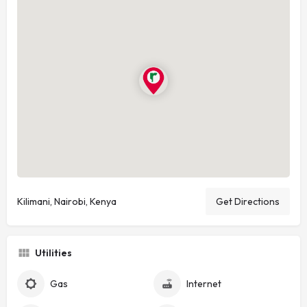
Kilimani, Nairobi, Kenya
Get Directions
Utilities
Gas
Internet