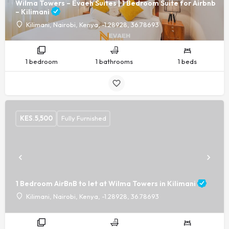
Wilma Towers – Evaeh Suites | 1 Bedroom Suite for Airbnb
– Kilimani
Kilimani, Nairobi, Kenya, -1.28928, 36.78693
1 bedroom
1 bathrooms
1 beds
KES.
5,500
Fully Furnished
1 Bedroom AirBnB to let at Wilma Towers in Kilimani
Kilimani, Nairobi, Kenya, -1.28928, 36.78693