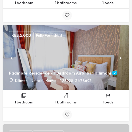
1 bedroom
1 bathrooms
1 beds
KES.
5,000
Fully Furnished
Padmore Residence - 1 Bedroom Airbnb in Kilimani
Kilimani, Nairobi, Kenya, -1.28928, 36.78693
1 bedroom
1 bathrooms
1 beds