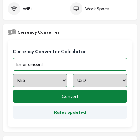
WiFi
Work Space
Currency Converter
Currency Converter Calculator
→
Convert
Rates updated