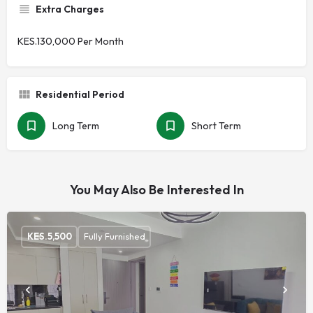
Extra Charges
KES.130,000 Per Month
Residential Period
Long Term
Short Term
You May Also Be Interested In
KES.
5,500
Fully Furnished