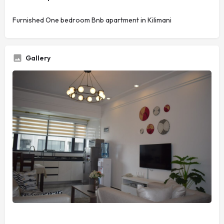
Furnished One bedroom Bnb apartment in Kilimani
Gallery