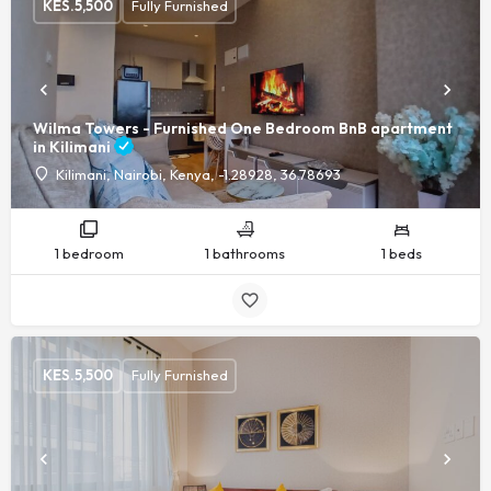
KES.
5,500
Fully Furnished
Wilma Towers - Furnished One Bedroom BnB apartment
in Kilimani
Kilimani, Nairobi, Kenya, -1.28928, 36.78693
1 bedroom
1 bathrooms
1 beds
KES.
5,500
Fully Furnished