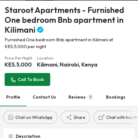
Staroot Apartments - Furnished
One bedroom Bnb apartment in
Kilimani
Furnished One bedroom Bnb apartment in Kilimani at
KES.5,000 per night
Price Per Night
Location
KES.
5,000
Kilimani, Nairobi, Kenya
Call To Book
Profile
Contact Us
Reviews
Bookings
0
Chat on WhatsApp
Share
Chat with host
Description