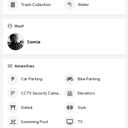
Trash Collection
Water
Host
Samie
Amenities
Car Parking
Bike Parking
CCTV Security Cameras
Elevators
Gated
Gym
Swimming Pool
TV