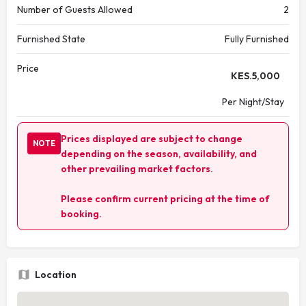
Number of Guests Allowed
2
Furnished State
Fully Furnished
Price
KES.
5,000
Per Night/Stay
Prices displayed are subject to change
NOTE
depending on the season, availability, and
other prevailing market factors.
Please confirm current pricing at the time of
booking.
Location