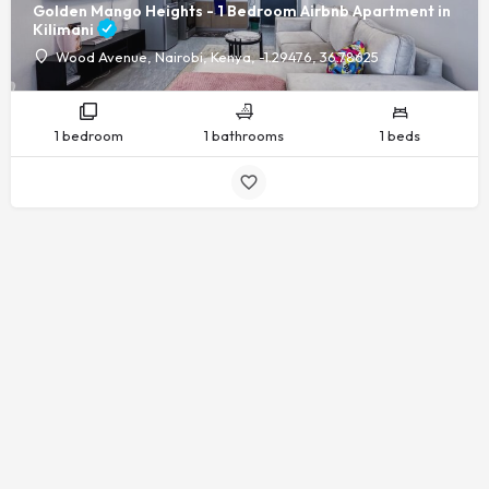
Golden Mango Heights - 1 Bedroom Airbnb Apartment in
Kilimani
Wood Avenue, Nairobi, Kenya, -1.29476, 36.78625
1 bedroom
1 bathrooms
1 beds