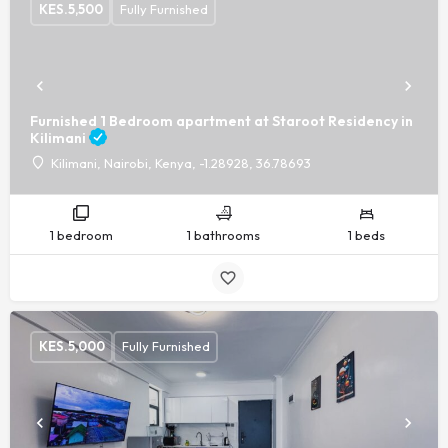
KES.
5,500
Fully Furnished
Furnished 1 Bedroom apartment at Staroot Residency in
Kilimani
Kilimani, Nairobi, Kenya, -1.28928, 36.78693
1 bedroom
1 bathrooms
1 beds
KES.
5,000
Fully Furnished