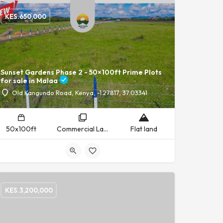
KES.
650,000
Sunset Gardens Phase 2 - 50×100ft Prime Plots
for sale in Malaa
Old Kangundo Road, Kenya, -1.27817, 37.03341
50x100ft
Commercial Land, Residential Land
Flat land
KES.
3,200,000