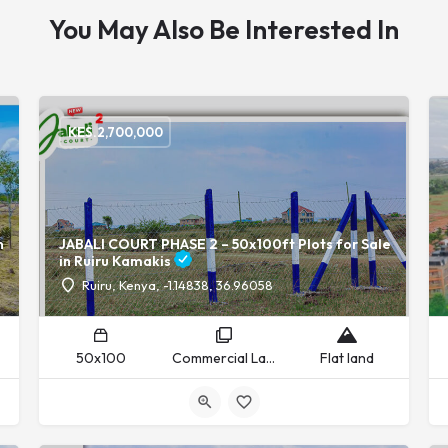
You May Also Be Interested In
KES.
2,700,000
n
JABALI COURT PHASE 2 – 50x100ft Plots for Sale
in Ruiru Kamakis
Ruiru, Kenya, -1.14838, 36.96058
50x100
Commercial Land, Residential Land
Flat land