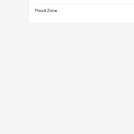
Flood Zone