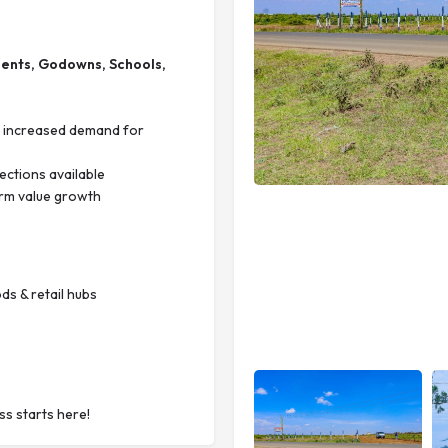
ments, Godowns, Schools,
th increased demand for
ections available
erm value growth
ds & retail hubs
s starts here!