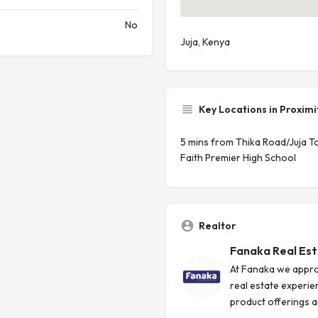
No
Juja, Kenya
Key Locations in Proximi
5 mins from Thika Road/Juja 
Faith Premier High School
Realtor
Fanaka Real Es
At Fanaka we appro
real estate experie
product offerings an