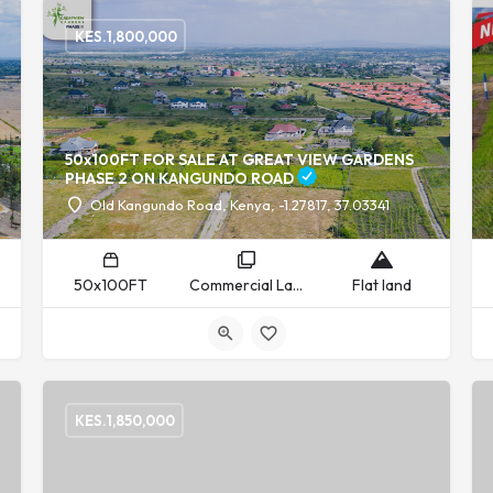
KES.
1,800,000
50x100FT FOR SALE AT GREAT VIEW GARDENS
PHASE 2 ON KANGUNDO ROAD
Old Kangundo Road, Kenya, -1.27817, 37.03341
50x100FT
Commercial Land, Residential Land
Flat land
KES.
1,850,000