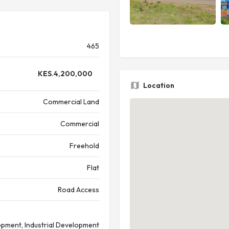
465
KES.
4,200,000
Location
Commercial Land
Commercial
Freehold
Flat
Road Access
pment, Industrial Development