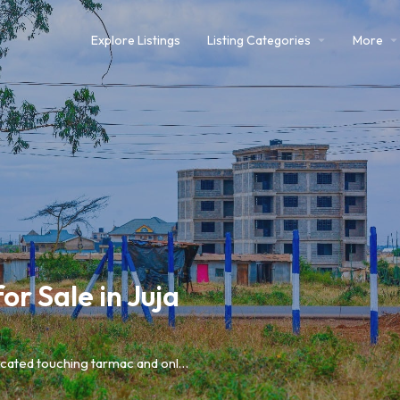
Explore Listings
Listing Categories
More
r Sale in Juja
Prime investment opportunities in Juja Mastore, strategically located touching tarmac and only 5 minutes from Thika Road and Juja Town.