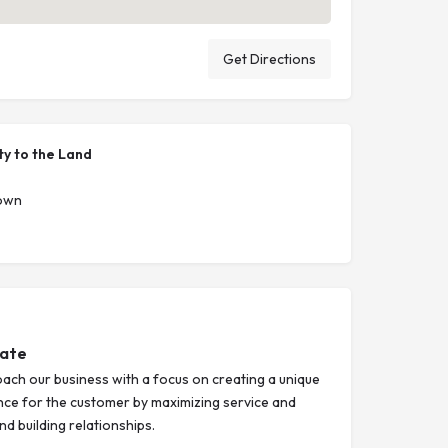
Get Directions
ty to the Land
Town
tate
ach our business with a focus on creating a unique
nce for the customer by maximizing service and
d building relationships.