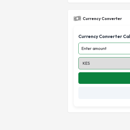
Currency Converter
Currency Converter Ca