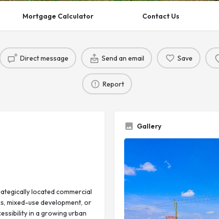
Mortgage Calculator
Contact Us
Direct message
Send an email
Save
Report
Gallery
rategically located commercial
ms, mixed-use development, or
essibility in a growing urban