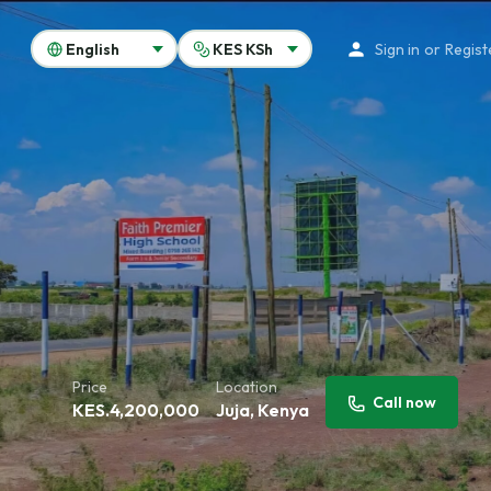
Sign in
or
Regist
Price
Location
Call now
KES.
4,200,000
Juja, Kenya