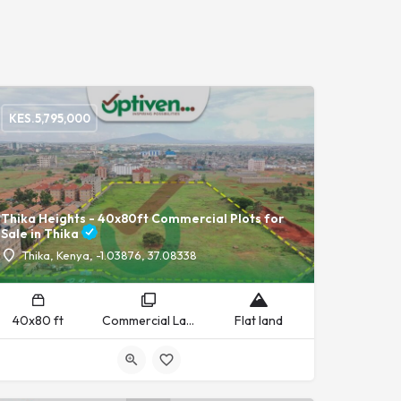
KES.
5,795,000
Thika Heights - 40x80ft Commercial Plots for
Sale in Thika
Thika, Kenya, -1.03876, 37.08338
40x80 ft
Commercial Land
Flat land