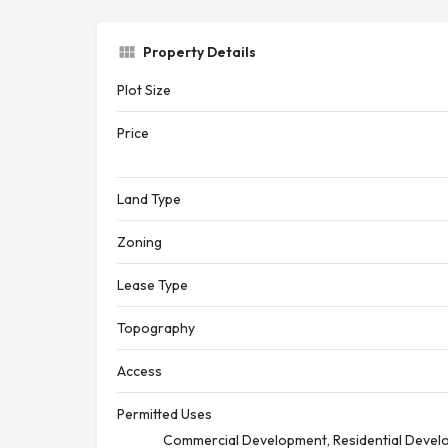
Property Details
Plot Size
Price
Land Type
Zoning
Lease Type
Topography
Access
Permitted Uses
Commercial Development, Residential Develo