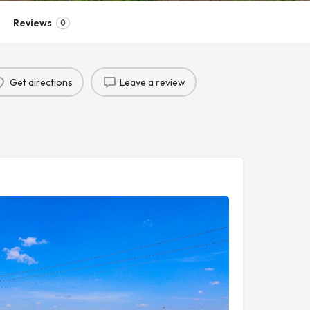
Reviews
0
Get directions
Leave a review