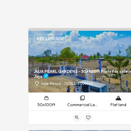
KES.
1,450,000
JUJA PEARL GARDENS - 50×100ft Plots for sale i
Juja
Juja, Kenya, -1.10182, 37.01440
50x100ft
Commercial Land, Residential Land
Flat land