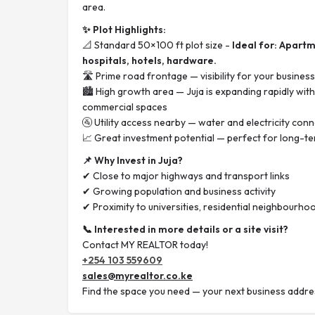
area.
✨ Plot Highlights:
📐 Standard 50×100 ft plot size -
Ideal for: Apart
hospitals, hotels, hardware.
🛣️ Prime road frontage — visibility for your business
🏙️ High growth area — Juja is expanding rapidly wi
commercial spaces
🚰 Utility access nearby — water and electricity conn
📈 Great investment potential — perfect for long-t
📌 Why Invest in Juja?
✔ Close to major highways and transport links
✔ Growing population and business activity
✔ Proximity to universities, residential neighbourhoo
📞 Interested in more details or a site visit?
Contact MY REALTOR today!
+254 103 559609
sales@myrealtor.co.ke
Find the space you need — your next business addres