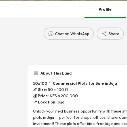
Profile
Chat on WhatsApp
Share
About This Land
50x100 ft Commercial Plots for Sale in Juja
📏 Size:
50 × 100 ft
💰 Price:
KES.4,200,000
📍 Location:
Juja
Unlock your next business opportunity with these st
plots in Juja — perfect for shops, offices, showroo
investment! These plots offer ideal frontage and acc