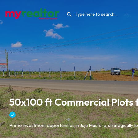
50x100 ft Commercial Plots fo