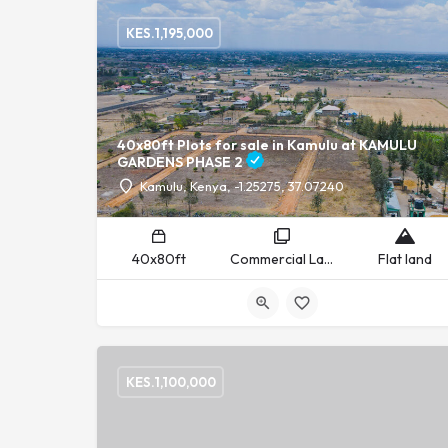
KES.
1,195,000
40x80ft Plots for sale in Kamulu at KAMULU
GARDENS PHASE 2
Kamulu, Kenya, -1.25275, 37.07240
40x80ft
Commercial Land, Residential Land
Flat land
KES.
1,100,000