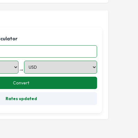
lculator
→
Convert
Rates updated