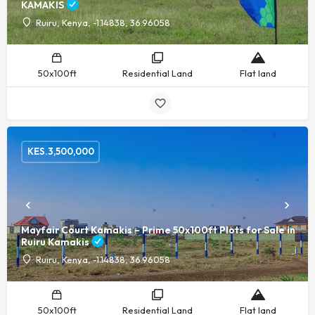
KAMAKIS
Ruiru, Kenya, -1.14838, 36.96058
50x100ft
Residential Land
Flat land
KES.
3,500,000
Mayfair Court Kamakis – Prime 50x100ft Plots for Sale in
Ruiru Kamakis
Ruiru, Kenya, -1.14838, 36.96058
50x100ft
Residential Land
Flat land