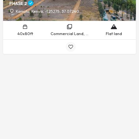
PHASE 2
Kamulu, Kenya, -1.25275, 37.07240
40x80ft
Commercial Land, Residential Land
Flat land