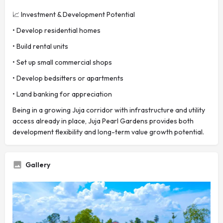
📈 Investment & Development Potential
• Develop residential homes
• Build rental units
• Set up small commercial shops
• Develop bedsitters or apartments
• Land banking for appreciation
Being in a growing Juja corridor with infrastructure and utility
access already in place, Juja Pearl Gardens provides both
development flexibility and long-term value growth potential.
Gallery