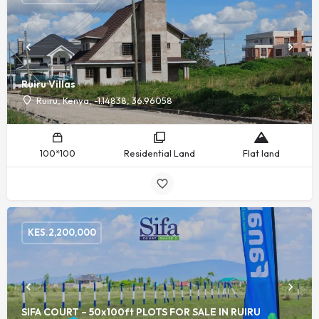
Ruiru Villas
Ruiru, Kenya, -1.14838, 36.96058
100*100
Residential Land
Flat land
KES.
2,200,000
SIFA COURT – 50x100ft PLOTS FOR SALE IN RUIRU