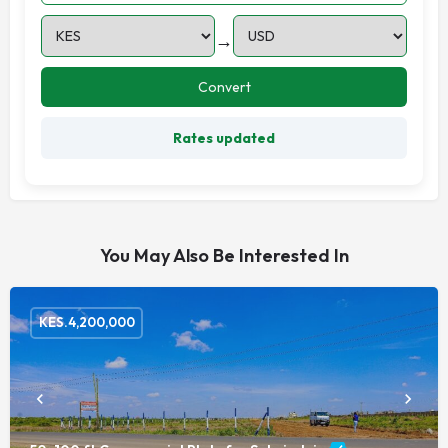
→
Convert
Rates updated
You May Also Be Interested In
KES.
4,200,000