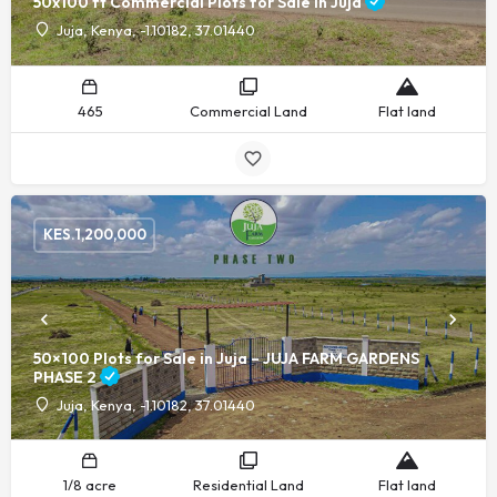
50x100 ft Commercial Plots for Sale in Juja
Juja, Kenya, -1.10182, 37.01440
465
Commercial Land
Flat land
KES.
1,200,000
50×100 Plots for Sale in Juja – JUJA FARM GARDENS
PHASE 2
Juja, Kenya, -1.10182, 37.01440
1/8 acre
Residential Land
Flat land