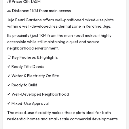
💰 Price: KSh 1.45M
🚗 Distance: 1 KM from main access
Juja Pearl Gardens offers well-positioned mixed-use plots
within a well-developed residential zone in Keratina, Juja.
Its proximity (just 1KM from the main road) makes it highly
accessible while still maintaining a quiet and secure
neighborhood environment.
📑 Key Features & Highlights
✔ Ready Title Deeds
✔ Water & Electricity On Site
✔ Ready to Build
✔ Well-Developed Neighborhood
✔ Mixed-Use Approval
The mixed-use flexibility makes these plots ideal for both
residential homes and small-scale commercial developments.