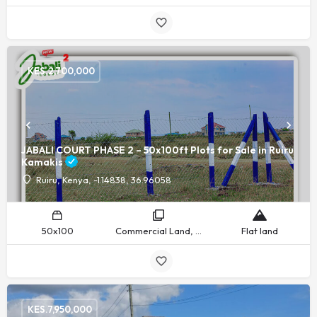
KES.
2,700,000
JABALI COURT PHASE 2 – 50x100ft Plots for Sale in Ruiru
Kamakis
Ruiru, Kenya, -1.14838, 36.96058
50x100
Commercial Land, Residential Land
Flat land
KES.
7,950,000