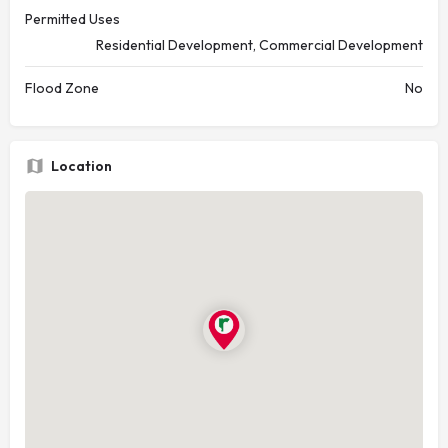
Permitted Uses
Residential Development, Commercial Development
Flood Zone
No
Location