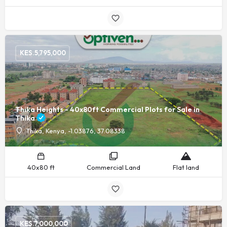
KES.
5,795,000
Thika Heights - 40x80ft Commercial Plots for Sale in
Thika
Thika, Kenya, -1.03876, 37.08338
40x80 ft
Commercial Land
Flat land
KES.
7,000,000