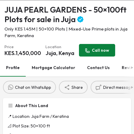
JUJA PEARL GARDENS - 50×100ft
Plots for sale in Juja
Only KES 1.45M | 50×100 Plots | Mixed-Use Prime plots in Juja
Farm, Keratina
Price
Location
Call now
KES.
1,450,000
Juja, Kenya
Profile
Mortgage Calculator
Contact Us
Revie
Chat on WhatsApp
Share
Direct message
About This Land
📍 Location: Juja Farm / Keratina
📐 Plot Size: 50×100 ft