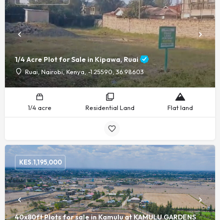
1/4 Acre Plot for Sale in Kipawa, Ruai
Ruai, Nairobi, Kenya, -1.25590, 36.98603
1/4 acre
Residential Land
Flat land
KES.
1,195,000
40x80ft Plots for sale in Kamulu at KAMULU GARDENS