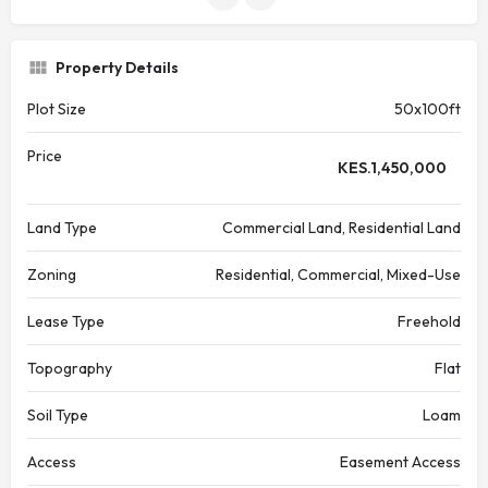
Property Details
Plot Size
50x100ft
Price
KES.
1,450,000
Land Type
Commercial Land, Residential Land
Zoning
Residential, Commercial, Mixed-Use
Lease Type
Freehold
Topography
Flat
Soil Type
Loam
Access
Easement Access