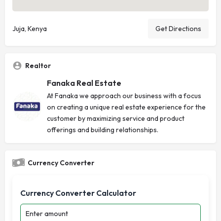
Juja, Kenya
Get Directions
Realtor
Fanaka Real Estate
At Fanaka we approach our business with a focus
on creating a unique real estate experience for the
customer by maximizing service and product
offerings and building relationships.
Currency Converter
Currency Converter Calculator