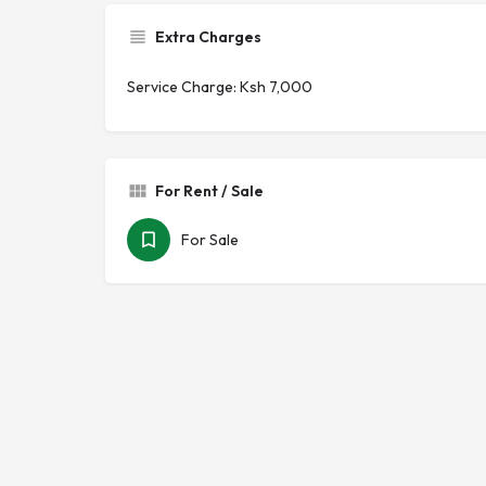
Extra Charges
Service Charge: Ksh 7,000
For Rent / Sale
For Sale