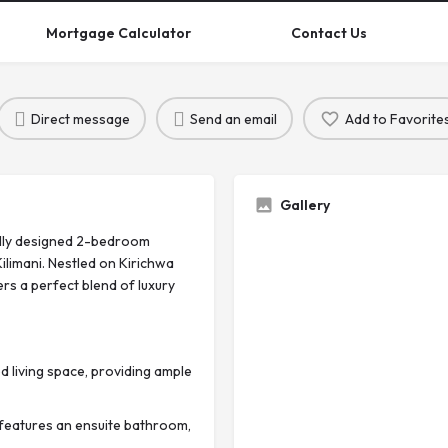
Mortgage Calculator
Contact Us
Direct message
Send an email
Add to Favorite
Gallery
fully designed 2-bedroom
ilimani. Nestled on Kirichwa
rs a perfect blend of luxury
 living space, providing ample
eatures an ensuite bathroom,