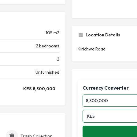
105 m2
Location Details
2 bedrooms
Kirichwa Road
2
Unfurnished
Currency Converter
KES.
8,300,000
id Electricity (Token)
Trash Collection