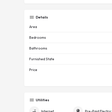
Details
Area
Bedrooms
Bathrooms
Furnished State
Price
Utilities
Internet
Pre-Pa