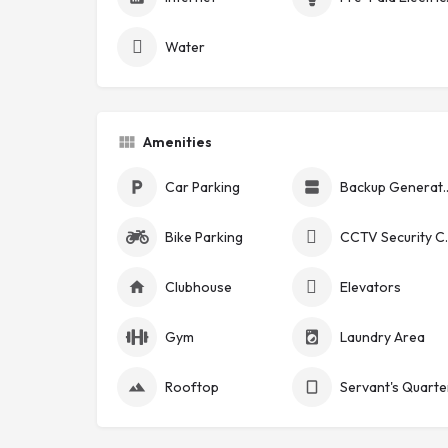
Water
Amenities
Car Parking
Backup Ge
Bike Parking
CCTV Se
Clubhouse
Elevators
Gym
Laundry Area
Rooftop
Servant's Quarte