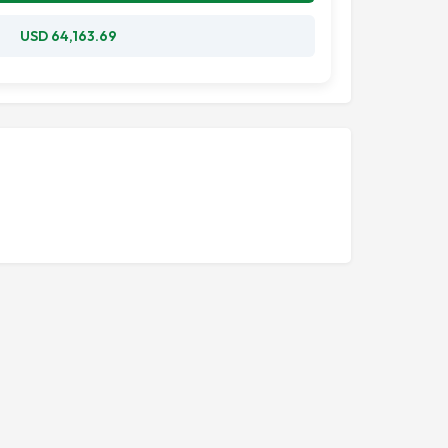
USD 64,163.69