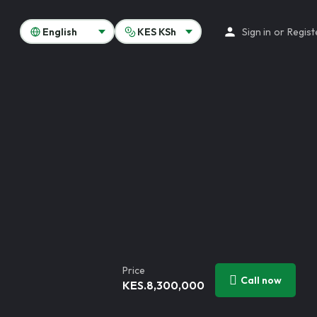
Sign in
or
Regist
Price
Call now
KES.
8,300,000