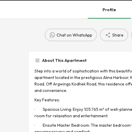
Profile
Chat on WhatsApp
Share
About This Apartment
Step into a world of sophistication with this beauti
apartment located in the prestigious Alina Harbour, K
Road, Off Argwings Kodhek Road, this residence offe
and convenience.
Key Features:
· Spacious Living: Enjoy 105.765 m² of well-planned
room for relaxation and entertainment.
· Ensuite Master Bedroom: The master bedroom f
ensuring privacy and comfort.