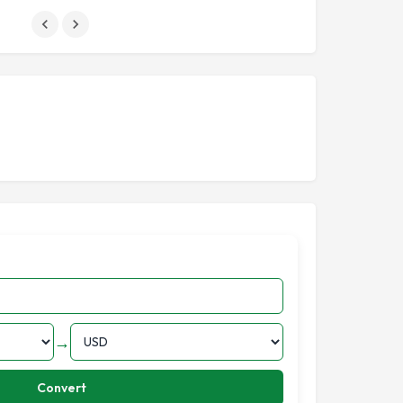
→
Convert