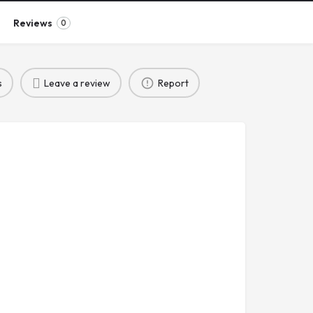
Reviews
0
s
Leave a review
Report