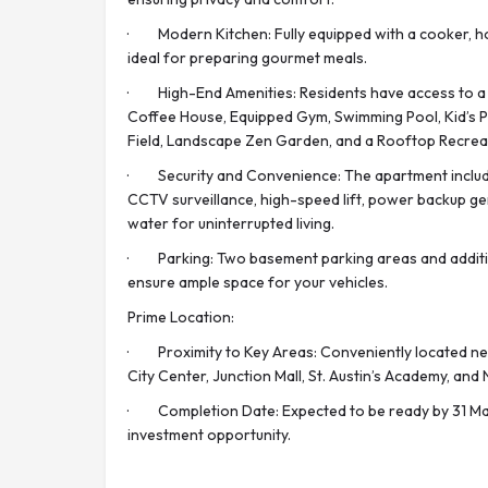
· Modern Kitchen: Fully equipped with a cooker, ho
ideal for preparing gourmet meals.
· High-End Amenities: Residents have access to a C
Coffee House, Equipped Gym, Swimming Pool, Kid’s 
Field, Landscape Zen Garden, and a Rooftop Recrea
· Security and Convenience: The apartment includes
CCTV surveillance, high-speed lift, power backup g
water for uninterrupted living.
· Parking: Two basement parking areas and additi
ensure ample space for your vehicles.
Prime Location:
· Proximity to Key Areas: Conveniently located nea
City Center, Junction Mall, St. Austin’s Academy, and 
· Completion Date: Expected to be ready by 31 Mar
investment opportunity.