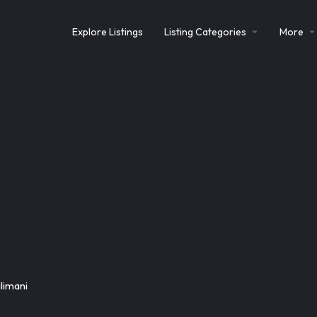
Explore Listings
Listing Categories
More
limani