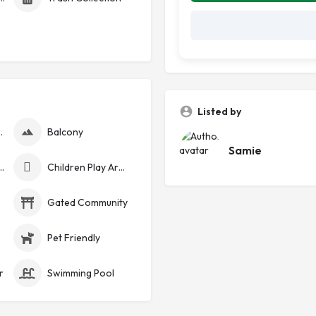
Listed by
nerator
Balcony
Samie
curity Cameras
Children Play Area
Gated Community
Pet Friendly
r
Swimming Pool