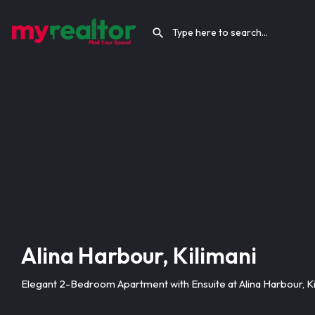
Alina Harbour, Kilimani
Elegant 2-Bedroom Apartment with Ensuite at Alina Harbour, Ki