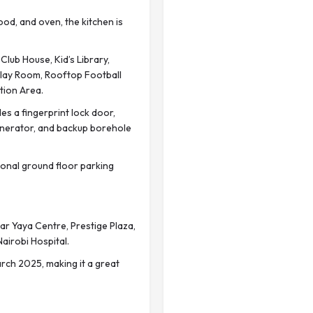
od, and oven, the kitchen is
lub House, Kid’s Library,
Play Room, Rooftop Football
tion Area.
 a fingerprint lock door,
enerator, and backup borehole
onal ground floor parking
r Yaya Centre, Prestige Plaza,
Nairobi Hospital.
ch 2025, making it a great