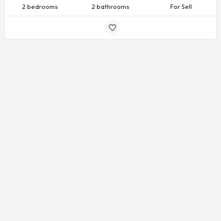
2 bedrooms
2 bathrooms
For Sell