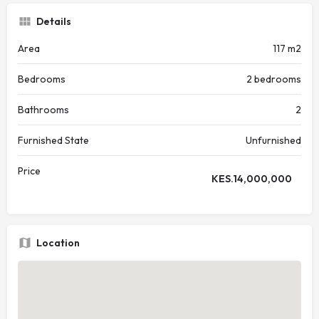
Details
Area
117 m2
Bedrooms
2 bedrooms
Bathrooms
2
Furnished State
Unfurnished
Price
KES.
14,000,000
Location