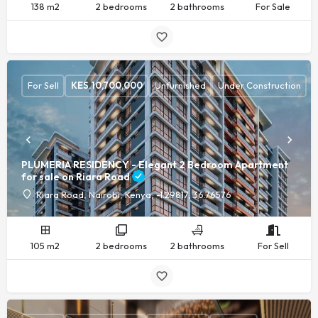
138 m2
2 bedrooms
2 bathrooms
For Sale
For Sell
KES.
10,700,000
Unfurnished
Under Construction
PLUMERIA RESIDENCY - Elegant 2 Bedroom Apartment
for sale on Riara Road
Riara Road, Nairobi, Kenya, -1.29817, 36.76576
105 m2
2 bedrooms
2 bathrooms
For Sell