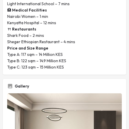
Light International School – 7 mins
🏥
Medical Facilities
Nairobi Women – 1 min
Kenyatta Hospital – 12 mins
🍴
Restaurants
Shark Food – 2 mins
Sheger Ethiopian Restaurant – 4 mins
Price and Size Range
Type A: 117 sqm – 14 Million KES
Type B: 122 sqm – 14.9 Million KES
Type C: 123 sqm – 15 Million KES
Gallery