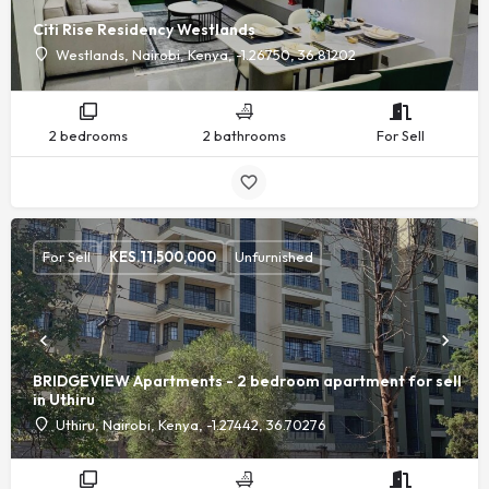
Citi Rise Residency Westlands
Westlands, Nairobi, Kenya, -1.26750, 36.81202
2 bedrooms
2 bathrooms
For Sell
For Sell
KES.
11,500,000
Unfurnished
BRIDGEVIEW Apartments - 2 bedroom apartment for sell
in Uthiru
Uthiru, Nairobi, Kenya, -1.27442, 36.70276