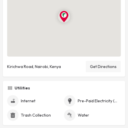
Kirichwa Road, Nairobi, Kenya
Get Directions
Utilities
Internet
Pre-Paid Electricity (Token)
Trash Collection
Water