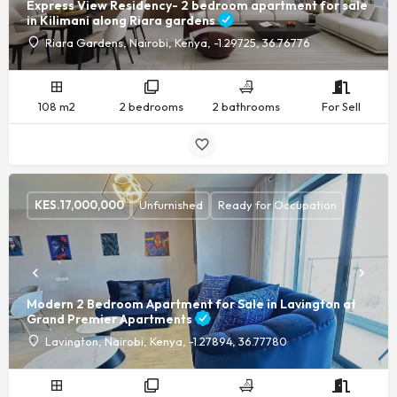
Express View Residency- 2 bedroom apartment for sale
in Kilimani along Riara gardens
Riara Gardens, Nairobi, Kenya, -1.29725, 36.76776
108 m2
2 bedrooms
2 bathrooms
For Sell
KES.
17,000,000
Unfurnished
Ready for Occupation
Modern 2 Bedroom Apartment for Sale in Lavington at
Grand Premier Apartments
Lavington, Nairobi, Kenya, -1.27894, 36.77780