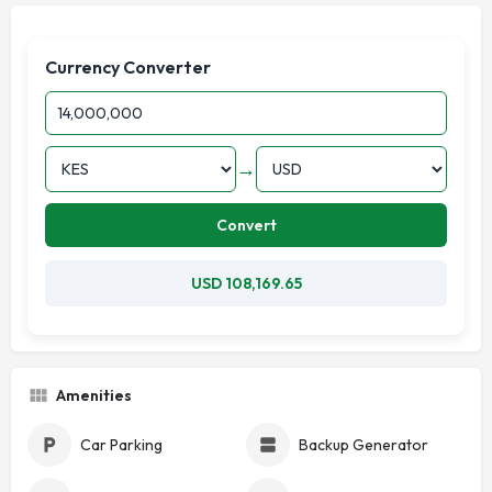
Currency Converter
→
Convert
USD 108,169.65
Amenities
Car Parking
Backup Generator