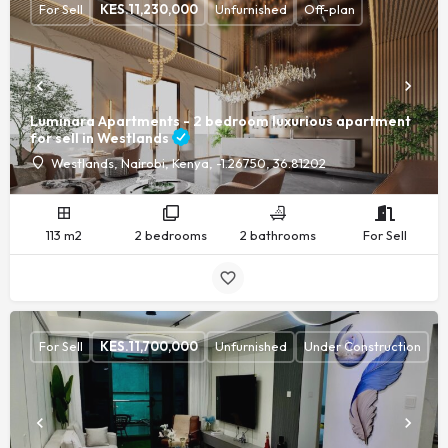
For Sell
KES.
11,230,000
Unfurnished
Off-plan
Luminara Apartments - 2 bedroom luxurious apartment
for sell in Westlands
Westlands, Nairobi, Kenya, -1.26750, 36.81202
113 m2
2 bedrooms
2 bathrooms
For Sell
For Sell
KES.
11,700,000
Unfurnished
Under Construction