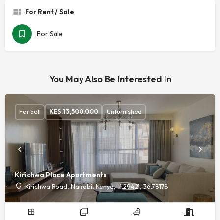
For Rent / Sale
For Sale
You May Also Be Interested In
For Sell
KES.
13,500,000
Unfurnished
Kirichwa Place Apartments
Kirichwa Road, Nairobi, Kenya, -1.29421, 36.78178