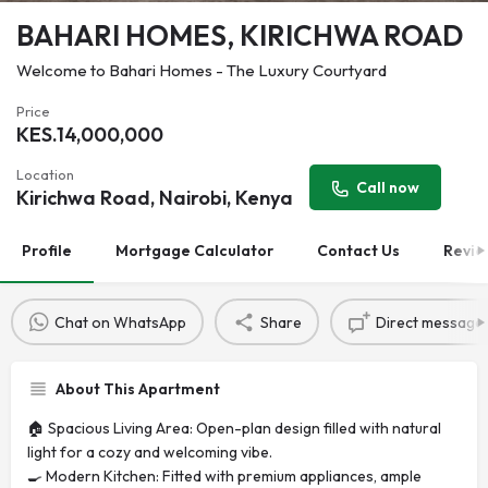
BAHARI HOMES, KIRICHWA ROAD
Welcome to Bahari Homes - The Luxury Courtyard
Price
KES.
14,000,000
Location
Call now
Kirichwa Road, Nairobi, Kenya
Profile
Mortgage Calculator
Contact Us
Revie
Chat on WhatsApp
Share
Direct message
About This Apartment
🏠 Spacious Living Area: Open-plan design filled with natural
light for a cozy and welcoming vibe.
🍳 Modern Kitchen: Fitted with premium appliances, ample