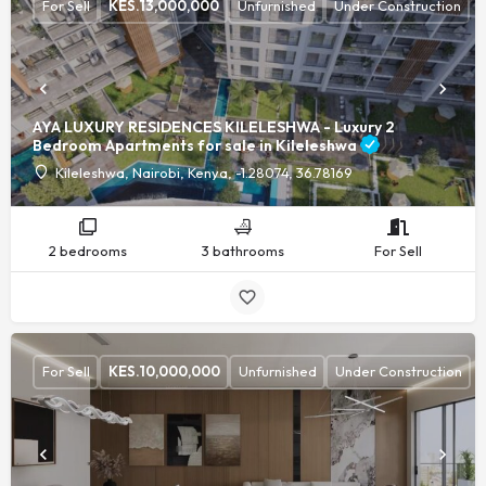
For Sell
KES.
13,000,000
Unfurnished
Under Construction
AYA LUXURY RESIDENCES KILELESHWA - Luxury 2
Bedroom Apartments for sale in Kileleshwa
Kileleshwa, Nairobi, Kenya, -1.28074, 36.78169
2 bedrooms
3 bathrooms
For Sell
For Sell
KES.
10,000,000
Unfurnished
Under Construction