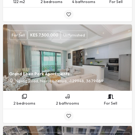
122 m2
2 bedrooms
4 bathrooms
For Sell
For Sell
KES.
7,500,000
Unfurnished
Grand Eben Park Apartments
Ngong Road, Nairobi, Kenya, -1.29948, 36.79069
2 bedrooms
2 bathrooms
For Sell