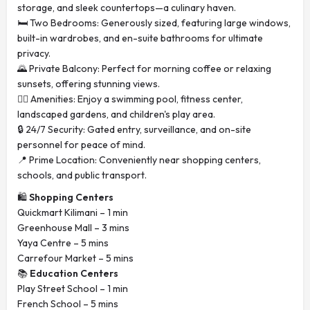
storage, and sleek countertops—a culinary haven.
🛏️ Two Bedrooms: Generously sized, featuring large windows,
built-in wardrobes, and en-suite bathrooms for ultimate
privacy.
🌄 Private Balcony: Perfect for morning coffee or relaxing
sunsets, offering stunning views.
🏊‍♂️ Amenities: Enjoy a swimming pool, fitness center,
landscaped gardens, and children's play area.
🔒 24/7 Security: Gated entry, surveillance, and on-site
personnel for peace of mind.
📍 Prime Location: Conveniently near shopping centers,
schools, and public transport.
🛍️
Shopping Centers
Quickmart Kilimani – 1 min
Greenhouse Mall – 3 mins
Yaya Centre – 5 mins
Carrefour Market – 5 mins
📚
Education Centers
Play Street School – 1 min
French School – 5 mins