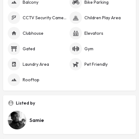
Balcony
Bike Parking
CCTV Security Cameras
Children Play Area
Clubhouse
Elevators
Gated
Gym
Laundry Area
Pet Friendly
Rooftop
Listed by
Samie