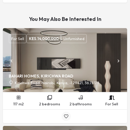
You May Also Be Interested In
For Sell
KES.
14,000,000
Unfurnished
BAHARI HOMES, KIRICHWA ROAD
Kirichwa Road, Nairobi, Kenya, -1.29421, 36.78178
117 m2
2 bedrooms
2 bathrooms
For Sell