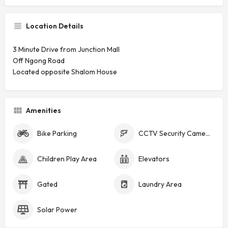
Location Details
3 Minute Drive from Junction Mall
Off Ngong Road
Located opposite Shalom House
Amenities
Bike Parking
CCTV Security Cameras
Children Play Area
Elevators
Gated
Laundry Area
Solar Power