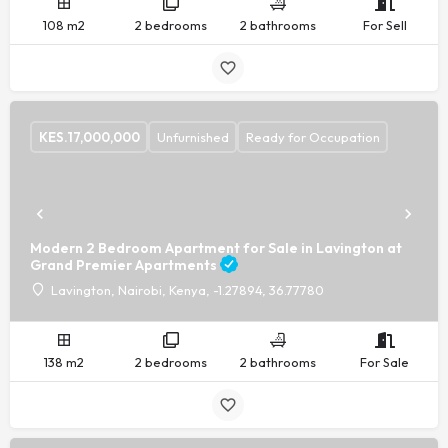
108 m2
2 bedrooms
2 bathrooms
For Sell
KES.
17,000,000
Unfurnished
Ready for Occupation
Modern 2 Bedroom Apartment for Sale in Lavington at
Grand Premier Apartments
Lavington, Nairobi, Kenya, -1.27894, 36.77780
138 m2
2 bedrooms
2 bathrooms
For Sale