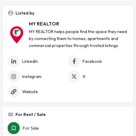
Listed by
MY REALTOR
MY REALTOR helps people find the space they need
by connecting them to homes, apartments and
commercial properties through trusted listings.
LinkedIn
Facebook
Instagram
X
Website
For Rent / Sale
For Sale