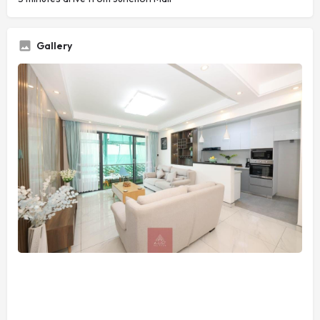
Gallery