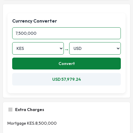
Currency Converter
→
Convert
USD 57,979.24
Extra Charges
Mortgage KES.8,500,000