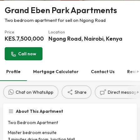
Grand Eben Park Apartments
Two bedroom apartment for sell on Ngong Road
Price
Location
KES.
7,500,000
Ngong Road, Nairobi, Kenya
Call now
Profile
Mortgage Calculator
Contact Us
Revie
Chat on WhatsApp
Share
Direct message
About This Apartment
Two Bedroom Apartment
Master bedroom ensuite
3 minutes drive from Junction Mall