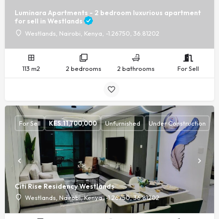
Luminara Apartments - 2 bedroom luxurious apartment
for sell in Westlands
Westlands, Nairobi, Kenya, -1.26750, 36.81202
113 m2
2 bedrooms
2 bathrooms
For Sell
For Sell
KES.
11,700,000
Unfurnished
Under Construction
Citi Rise Residency Westlands
Westlands, Nairobi, Kenya, -1.26750, 36.81202