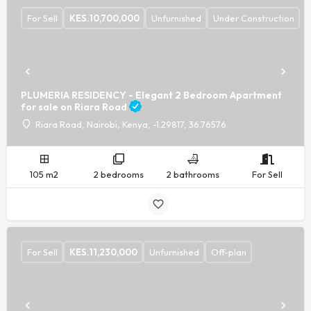
For Sell
KES.
10,700,000
Unfurnished
Under Construction
PLUMERIA RESIDENCY - Elegant 2 Bedroom Apartment
for sale on Riara Road
Riara Road, Nairobi, Kenya, -1.29817, 36.76576
105 m2
2 bedrooms
2 bathrooms
For Sell
For Sell
KES.
11,230,000
Unfurnished
Off-plan