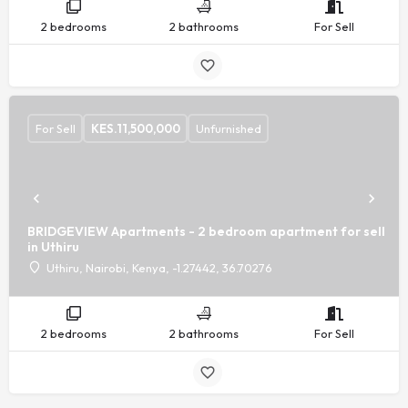
2 bedrooms
2 bathrooms
For Sell
For Sell
KES.
11,500,000
Unfurnished
BRIDGEVIEW Apartments - 2 bedroom apartment for sell
in Uthiru
Uthiru, Nairobi, Kenya, -1.27442, 36.70276
2 bedrooms
2 bathrooms
For Sell