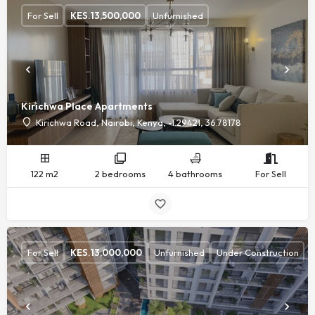
For Sell
KES.
13,500,000
Unfurnished
Kirichwa Place Apartments
Kirichwa Road, Nairobi, Kenya, -1.29421, 36.78178
122 m2
2 bedrooms
4 bathrooms
For Sell
For Sell
KES.
13,000,000
Unfurnished
Under Construction