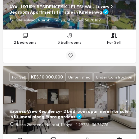
AYA LUXURY RESIDENCES KILELESHWA - Luxury 2
Bedroom Apartments for sale in Kileleshwa
Kileleshwa, Nairobi, Kenya, -1.28074, 36.78169
2 bedrooms
3 bathrooms
For Sell
For Sell
KES.
10,000,000
Unfurnished
Under Construction
Express View Residency- 2 bedroom apartment for sale
in Kilimani along Riara gardens
Riara Gardens, Nairobi, Kenya, -1.29725, 36.76776