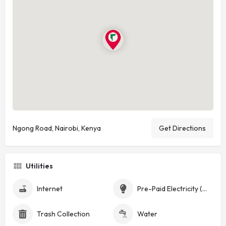
Ngong Road, Nairobi, Kenya
Get Directions
Utilities
Internet
Pre-Paid Electricity (Token)
Trash Collection
Water