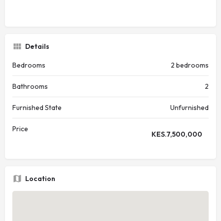
Details
Bedrooms
2 bedrooms
Bathrooms
2
Furnished State
Unfurnished
Price
KES.
7,500,000
Location