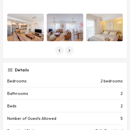
Details
Bedrooms
2 bedrooms
Bathrooms
2
Beds
2
Number of Guests Allowed
5