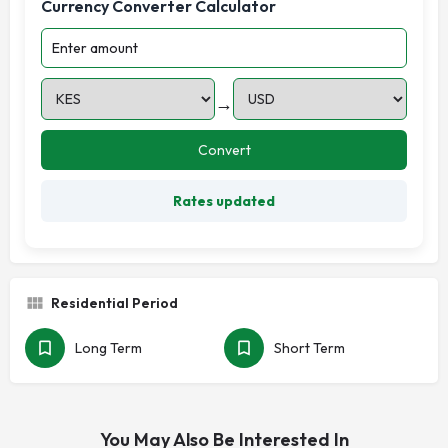
Currency Converter Calculator
→
Convert
Rates updated
Residential Period
Long Term
Short Term
You May Also Be Interested In