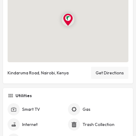
Kindaruma Road, Nairobi, Kenya
Get Directions
Utilities
Smart TV
Gas
Internet
Trash Collection