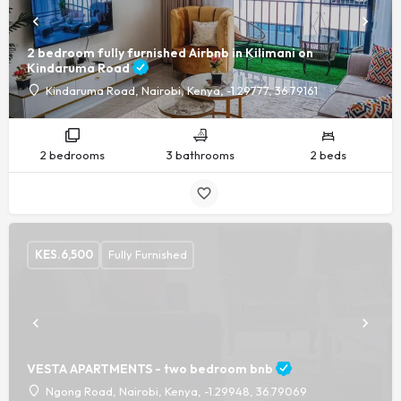
2 bedroom fully furnished Airbnb in Kilimani on
Kindaruma Road
Kindaruma Road, Nairobi, Kenya, -1.29777, 36.79161
2 bedrooms
3 bathrooms
2 beds
KES.
6,500
Fully Furnished
VESTA APARTMENTS - two bedroom bnb
Ngong Road, Nairobi, Kenya, -1.29948, 36.79069