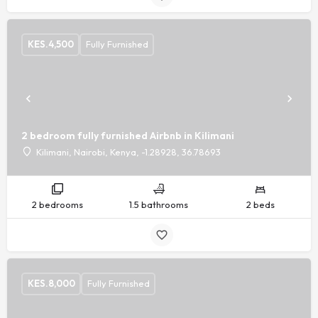
KES.
4,500
Fully Furnished
2 bedroom fully furnished Airbnb in Kilimani
Kilimani, Nairobi, Kenya, -1.28928, 36.78693
2 bedrooms
1.5 bathrooms
2 beds
KES.
8,000
Fully Furnished