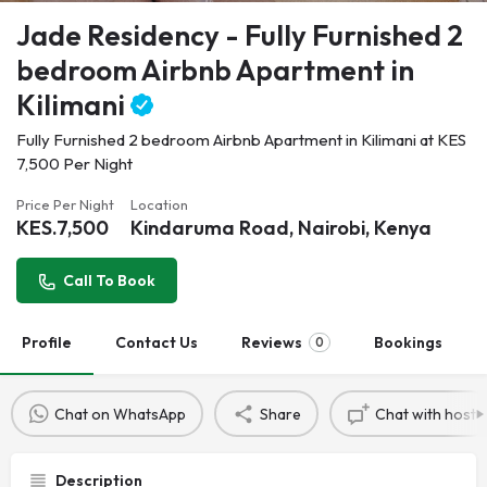
Jade Residency - Fully Furnished 2
bedroom Airbnb Apartment in
Kilimani
Fully Furnished 2 bedroom Airbnb Apartment in Kilimani at KES
7,500 Per Night
Price Per Night
Location
KES.
7,500
Kindaruma Road, Nairobi, Kenya
Call To Book
Profile
Contact Us
Reviews
Bookings
0
Chat on WhatsApp
Share
Chat with host
Description