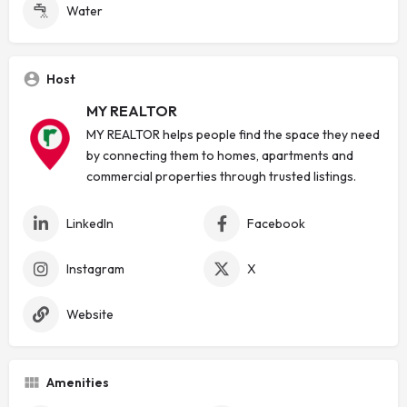
Water
Host
MY REALTOR
MY REALTOR helps people find the space they need
by connecting them to homes, apartments and
commercial properties through trusted listings.
LinkedIn
Facebook
Instagram
X
Website
Amenities