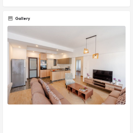
Gallery