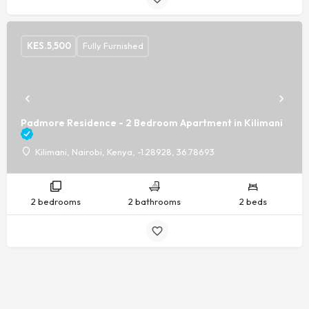
KES.
5,500
Fully Furnished
Padmore Residence - 2 Bedroom Apartment in Kilimani
Kilimani, Nairobi, Kenya, -1.28928, 36.78693
2 bedrooms
2 bathrooms
2 beds