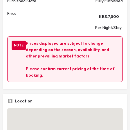
Furnished State
Fully Furnished
Price
KES.
7,500
Per Night/Stay
Prices displayed are subject to change
NOTE
depending on the season, availability, and
other prevailing market factors.
Please confirm current pricing at the time of
booking.
Location