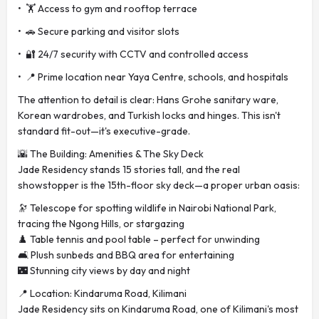
• 🏋️ Access to gym and rooftop terrace
• 🚗 Secure parking and visitor slots
• 🔐 24/7 security with CCTV and controlled access
• 📍 Prime location near Yaya Centre, schools, and hospitals
The attention to detail is clear: Hans Grohe sanitary ware,
Korean wardrobes, and Turkish locks and hinges. This isn't
standard fit-out—it's executive-grade.
🌇 The Building: Amenities & The Sky Deck
Jade Residency stands 15 stories tall, and the real
showstopper is the 15th-floor sky deck—a proper urban oasis:
🔭 Telescope for spotting wildlife in Nairobi National Park,
tracing the Ngong Hills, or stargazing
♟️ Table tennis and pool table – perfect for unwinding
🛋️ Plush sunbeds and BBQ area for entertaining
🌃 Stunning city views by day and night
📍 Location: Kindaruma Road, Kilimani
Jade Residency sits on Kindaruma Road, one of Kilimani's most