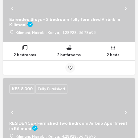
Extended Stays - 2 bedroom fully furnished Airbnb in
Kilimani
Kilimani, Nairobi, Kenya, -1.28928, 36.78693
2 bedrooms
2 bathrooms
2 beds
KES.
8,000
Fully Furnished
RESIDENCE - Furnished Two Bedroom Airbnb Apartment
in Kilimani
Kilimani, Nairobi, Kenya, -1.28928, 36.78693