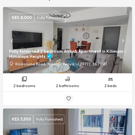
KES.
8,000
Fully Furnished
Fully furnished 2 bedroom Airbnb Apartment in Kilimani -
Himalaya Heights
Kindaruma Road, Nairobi, Kenya, -1.29777, 36.79161
2 bedrooms
2 bathrooms
2 beds
KES.
5,500
Fully Furnished