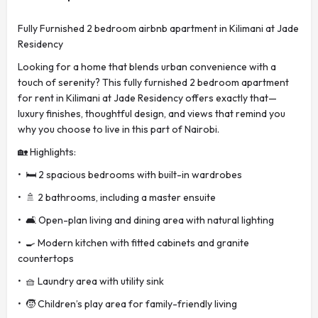
Fully Furnished 2 bedroom airbnb apartment in Kilimani at Jade
Residency
Looking for a home that blends urban convenience with a
touch of serenity? This fully furnished 2 bedroom apartment
for rent in Kilimani at Jade Residency offers exactly that—
luxury finishes, thoughtful design, and views that remind you
why you choose to live in this part of Nairobi.
🏡 Highlights:
• 🛏️ 2 spacious bedrooms with built-in wardrobes
• 🚿 2 bathrooms, including a master ensuite
• 🛋️ Open-plan living and dining area with natural lighting
• 🍳 Modern kitchen with fitted cabinets and granite
countertops
• 🧺 Laundry area with utility sink
• 🧒 Children’s play area for family-friendly living