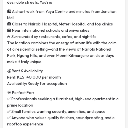
desirable streets. You're:
🛍️ A short walk from Yaya Centre and minutes from Junction
Mall
🏥 Close to Nairobi Hospital, Mater Hospital, and top clinics
🏫 Near international schools and universities
☕ Surrounded by restaurants, cafes, and nightlife
The location combines the energy of urban life with the calm
of a residential setting—and the views of Nairobi National
Park, Ngong Hills, and even Mount Kilimanjaro on clear days
make it truly unique.
💰 Rent & Availability
Rent: KES 140,000 per month
Availability: Ready for occupation
🎯 Perfect For:
✅ Professionals seeking a furnished, high-end apartment in a
prime location
✅ Small families wanting security, amenities, and space
✅ Anyone who values quality finishes, soundproofing, and a
rooftop experience