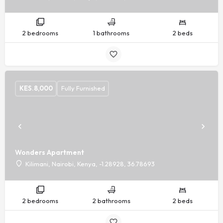
2 bedrooms
1 bathrooms
2 beds
KES.
8,000
Fully Furnished
Wonders Apartment
Kilimani, Nairobi, Kenya, -1.28928, 36.78693
2 bedrooms
2 bathrooms
2 beds