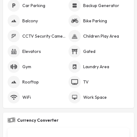
Car Parking
Backup Generator
Balcony
Bike Parking
CCTV Security Cameras
Children Play Area
Elevators
Gated
Gym
Laundry Area
Rooftop
TV
WiFi
Work Space
Currency Converter