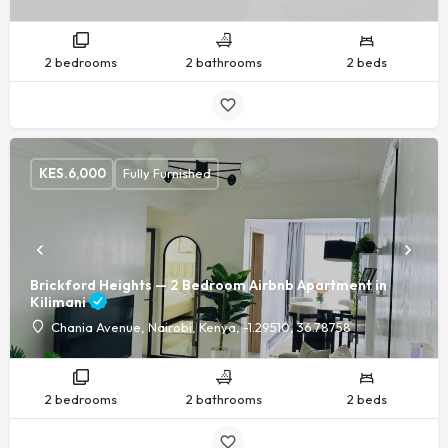
2 bedrooms
2 bathrooms
2 beds
KES.
6,000
Fully Furnished
Brickford Heights — 2 Bedroom Airbnb Apartment in
Kilimani
Chania Avenue, Nairobi, Kenya, -1.29510, 36.78758
2 bedrooms
2 bathrooms
2 beds