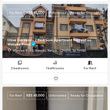
For Rent
KES.
45,000
Unfurnished
Ready for Occupation
Olive Gardens - 2 Bedroom Apartment for rent on
Wanyee Road
Wanyee Road, Nairobi, Kenya, -1.29699, 36.74993
2 bedrooms
1 bathrooms
For Rent
For Rent
KES.
45,000
Unfurnished
Ready for Occupation