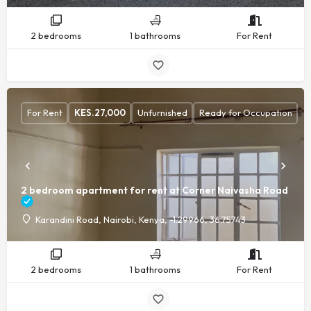
2 bedrooms
1 bathrooms
For Rent
For Rent
KES.
27,000
Unfurnished
Ready for Occupation
2 bedroom apartment for rent at Corner Naivasha Road
Karandini Road, Nairobi, Kenya, -1.29966, 36.75743
2 bedrooms
1 bathrooms
For Rent