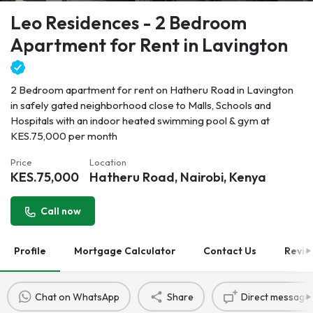
Leo Residences - 2 Bedroom
Apartment for Rent in Lavington
2 Bedroom apartment for rent on Hatheru Road in Lavington
in safely gated neighborhood close to Malls, Schools and
Hospitals with an indoor heated swimming pool & gym at
KES.75,000 per month
Price
Location
KES.
75,000
Hatheru Road, Nairobi, Kenya
Call now
Profile
Mortgage Calculator
Contact Us
Revie
Chat on WhatsApp
Share
Direct message