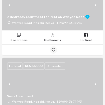
2 Bedroom Apartment for Rent on Wanyee Road
Wanyee Road, Nairobi, Kenya, -1.29699, 36.74993
2 bedrooms
1 bathrooms
For Rent
For Rent
KES.
38,000
Unfurnished
Suna Apartment
Wanyee Road, Nairobi, Kenya, -1.29699, 36.74993