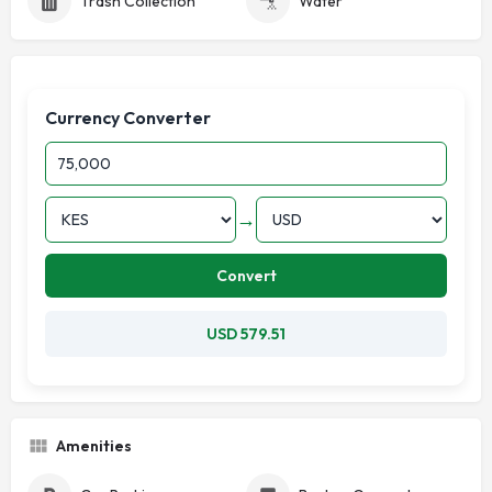
Trash Collection
Water
Currency Converter
→
Convert
USD 579.51
Amenities