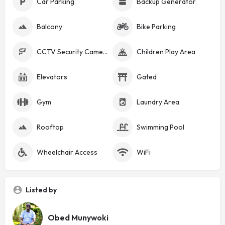
Car Parking
Backup Generator
Balcony
Bike Parking
CCTV Security Cameras
Children Play Area
Elevators
Gated
Gym
Laundry Area
Rooftop
Swimming Pool
Wheelchair Access
WiFi
Listed by
Obed Munywoki