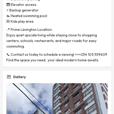
🛗 Elevator access
⚡ Backup generator
🏊 Heated swimming pool
🧸 Kids play area
📍 Prime Lavington Location:
Enjoy quiet upscale living while staying close to shopping
centers, schools, restaurants, and major roads for easy
commuting.
📞 Contact us today to schedule a viewing! >>+254 103 559609
Find the space you need, your ideal modern home awaits.
Gallery