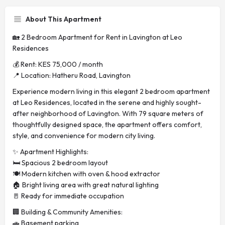
About This Apartment
🏡 2 Bedroom Apartment for Rent in Lavington at Leo
Residences
💰 Rent: KES 75,000 / month
📍 Location: Hatheru Road, Lavington
Experience modern living in this elegant 2 bedroom apartment
at Leo Residences, located in the serene and highly sought-
after neighborhood of Lavington. With 79 square meters of
thoughtfully designed space, the apartment offers comfort,
style, and convenience for modern city living.
✨ Apartment Highlights:
🛏️ Spacious 2 bedroom layout
🍽️ Modern kitchen with oven & hood extractor
🏠 Bright living area with great natural lighting
🚪 Ready for immediate occupation
🏢 Building & Community Amenities:
🚗 Basement parking