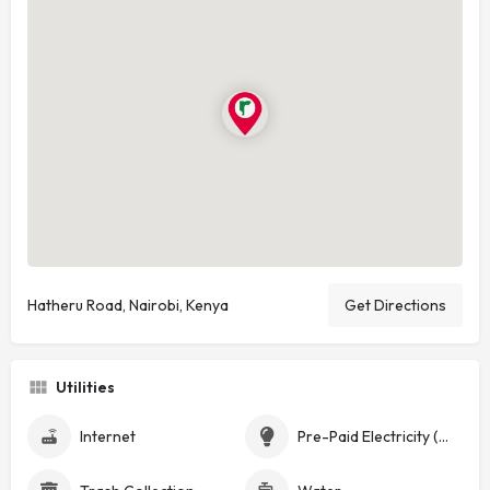
Hatheru Road, Nairobi, Kenya
Get Directions
Utilities
Internet
Pre-Paid Electricity (Token)