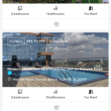
2 bedrooms
1 bathrooms
For Rent
For Rent
KES.
70,000
Unfurnished
Modern 2 bedroom Apartment for rent on Wanyee Road
Wanyee Road, Nairobi, Kenya, -1.29699, 36.74993
2 bedrooms
3 bathrooms
For Rent