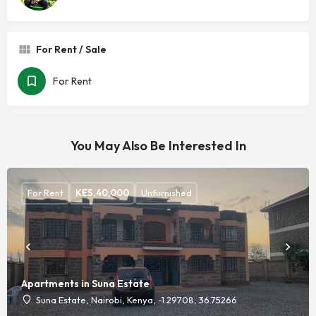
For Rent / Sale
For Rent
You May Also Be Interested In
For Rent
KES.
40,000
Unfurnished
Apartments in Suna Estate
Suna Estate, Nairobi, Kenya, -1.29708, 36.75266