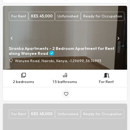
For Rent
KES.
45,000
Unfurnished
Ready for Occupation
Sironka Apartments - 2 Bedroom Apartment for Rent
along Wanyee Road
Wanyee Road, Nairobi, Kenya, -1.29699, 36.74993
2 bedrooms
1.5 bathrooms
For Rent
For Rent
KES.
45,000
Unfurnished
Ready for Occupation