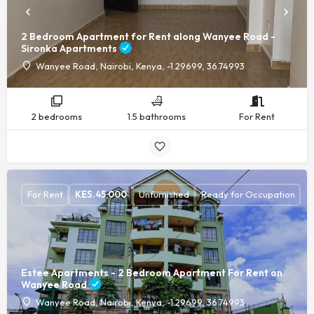
2 Bedroom Apartment for Rent along Wanyee Road -
Sironka Apartments
Wanyee Road, Nairobi, Kenya, -1.29699, 36.74993
2 bedrooms
1.5 bathrooms
For Rent
For Rent
KES.
45,000
Unfurnished
Ready for Occupation
Estee Apartments - 2 Bedroom Apartment For Rent on
Wanyee Road
Wanyee Road, Nairobi, Kenya, -1.29699, 36.74993