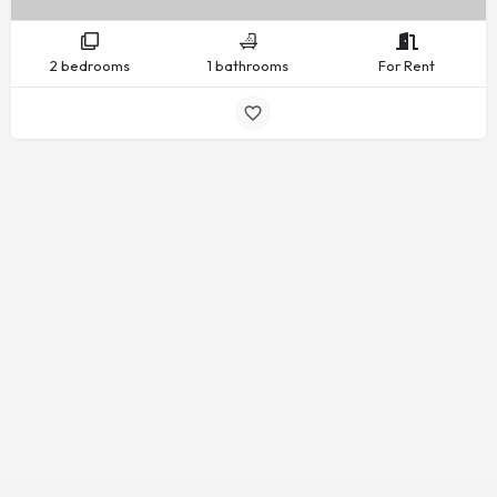
2 bedrooms
1 bathrooms
For Rent