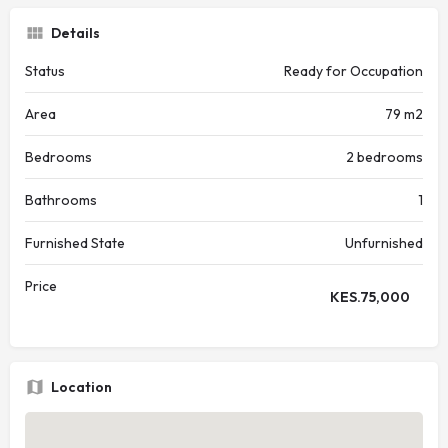
Details
Status
Ready for Occupation
Area
79 m2
Bedrooms
2 bedrooms
Bathrooms
1
Furnished State
Unfurnished
Price
KES.
75,000
Location