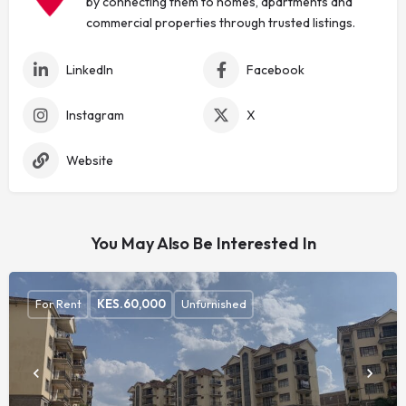
by connecting them to homes, apartments and
commercial properties through trusted listings.
LinkedIn
Facebook
Instagram
X
Website
You May Also Be Interested In
For Rent
KES.
60,000
Unfurnished