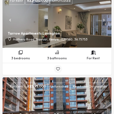
For Rent
KES.
130,000
Unfurnished
Tarrow Apartments Lavington
Hatheru Road, Nairobi, Kenya, -1.29160, 36.75753
3 bedrooms
3 bathrooms
For Rent
For Rent
KES.
95,000
Unfurnished
Ready for Occupation