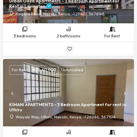
Urban Oasis Apartments - 3 Bedroom Apartment for
Rent in Lavington
Kingara Road, Nairobi, Kenya, -1.29427, 36.76148
3 bedrooms
2 bathrooms
For Rent
For Rent
KES.
40,000
Unfurnished
KIMANI APARTMENTS - 3 Bedroom Apartment for rent in
Uthiru
Waiyaki Way, Uthiru, Nairobi, Kenya, -1.26086, 36.71514