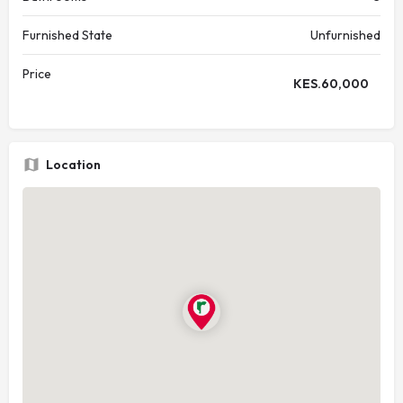
Furnished State
Unfurnished
Price
KES.
60,000
Location