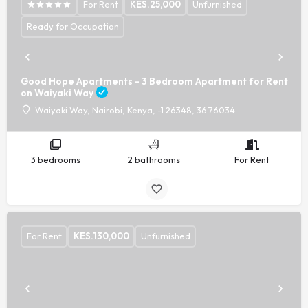
For Rent
KES.
25,000
Unfurnished
Ready for Occupation
Good Hope Apartments - 3 Bedroom Apartment for Rent
on Waiyaki Way
Waiyaki Way, Nairobi, Kenya, -1.26348, 36.76034
3 bedrooms
2 bathrooms
For Rent
For Rent
KES.
130,000
Unfurnished