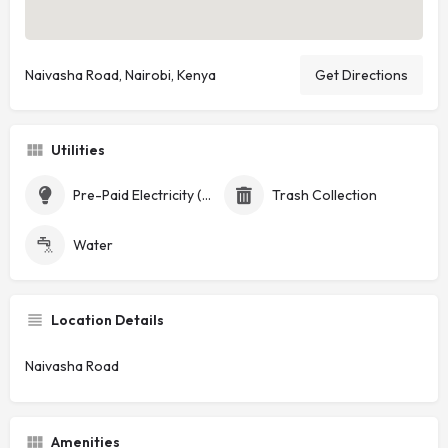
Naivasha Road, Nairobi, Kenya
Get Directions
Utilities
Pre-Paid Electricity (Token)
Trash Collection
Water
Location Details
Naivasha Road
Amenities