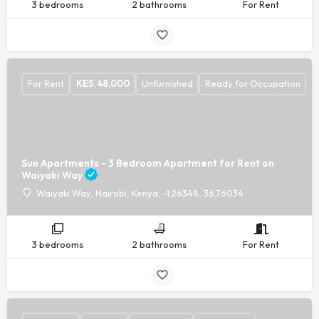
3 bedrooms
2 bathrooms
For Rent
For Rent
KES.
48,000
Unfurnished
Ready for Occupation
Sun Apartments - 3 Bedroom Apartment for Rent on
Waiyaki Way
Waiyaki Way, Nairobi, Kenya, -1.26348, 36.76034
3 bedrooms
2 bathrooms
For Rent