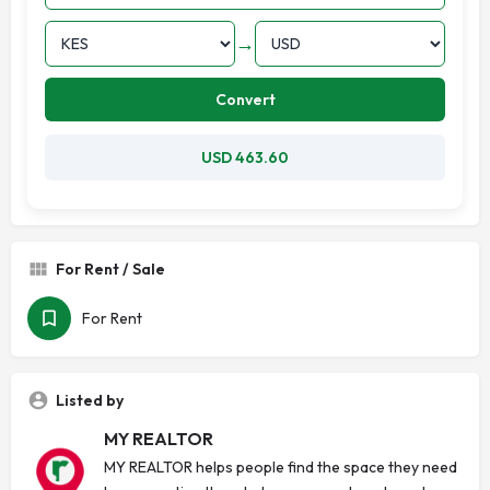
→
Convert
USD 463.60
For Rent / Sale
For Rent
Listed by
MY REALTOR
MY REALTOR helps people find the space they need