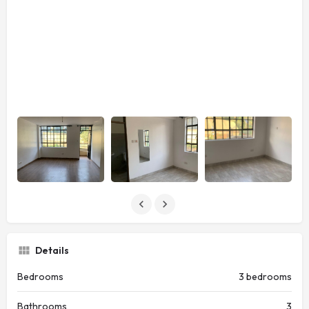
Details
Bedrooms
3 bedrooms
Bathrooms
3