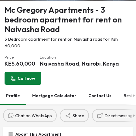
Mc Gregory Apartments - 3
bedroom apartment for rent on
Naivasha Road
3 Bedroom apartment for rent on Naivasha road for Ksh
60,000
Price
Location
KES.
60,000
Naivasha Road, Nairobi, Kenya
Call now
Profile
Mortgage Calculator
Contact Us
Revie
Chat on WhatsApp
Share
Direct message
About This Apartment