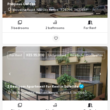
Precious Garden
Naivasha Road, Nairobi, Kenya, -1.28095, 36.73661
3 bedrooms
2 bathrooms
For Rent
For Rent
KES.
55,000
Unfurnished
Ready for Occupation
3 Bedroom Apartment for Rent in Satellite
Riruta Satellite, Nairobi, Kenya, -1.29383, 36.73980