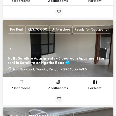
3 bedrooms
2 bathrooms
For Rent
For Rent
KES.
70,000
Unfurnished
Ready for Occupation
Notts Satellite Apartments - 3 bedroom Apartment for
rent in Satellite on Ngotho Road
Ngotho Road, Nairobi, Kenya, -1.29631, 36.74915
3 bedrooms
2 bathrooms
For Rent