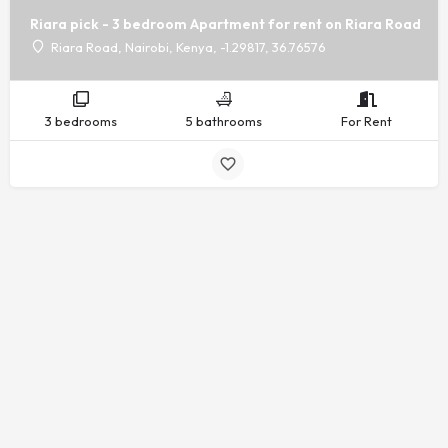
Riara pick - 3 bedroom Apartment for rent on Riara Road
Riara Road, Nairobi, Kenya, -1.29817, 36.76576
3 bedrooms
5 bathrooms
For Rent