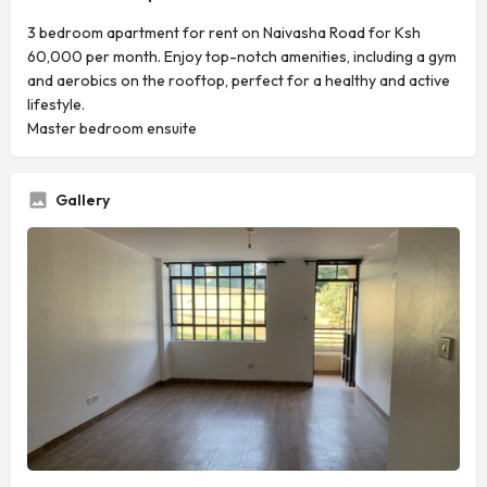
3 bedroom apartment for rent on Naivasha Road for Ksh
60,000 per month. Enjoy top-notch amenities, including a gym
and aerobics on the rooftop, perfect for a healthy and active
lifestyle.
Master bedroom ensuite
Gallery