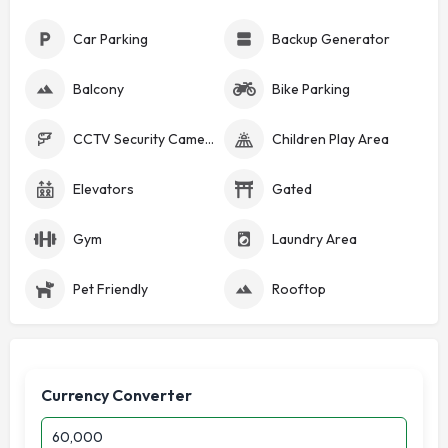
Car Parking
Backup Generator
Balcony
Bike Parking
CCTV Security Cameras
Children Play Area
Elevators
Gated
Gym
Laundry Area
Pet Friendly
Rooftop
Currency Converter