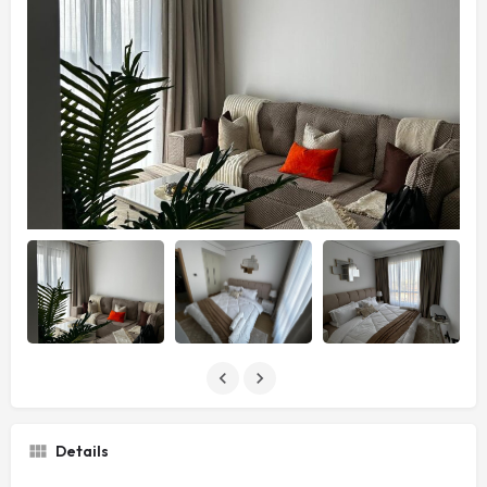
Details