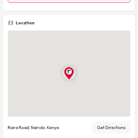
Location
Riara Road, Nairobi, Kenya
Get Directions