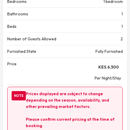
Bedrooms
1 bedroom
Bathrooms
1
Beds
1
Number of Guests Allowed
2
Furnished State
Fully Furnished
Price
KES.
6,500
Per Night/Stay
Prices displayed are subject to change
NOTE
depending on the season, availability, and
other prevailing market factors.
Please confirm current pricing at the time of
booking.