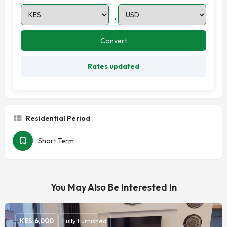
→
Convert
Rates updated
Residential Period
Short Term
You May Also Be Interested In
KES.
6,000
Fully Furnished