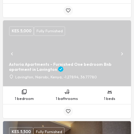
KES.
5,000
Fully Furnished
Astoria Apartments - Furnished One bedroom Bnb
apartment in Lavington
Lavington, Nairobi, Kenya, -1.27894, 36.77780
1 bedroom
1 bathrooms
1 beds
KES.
5,500
Fully Furnished