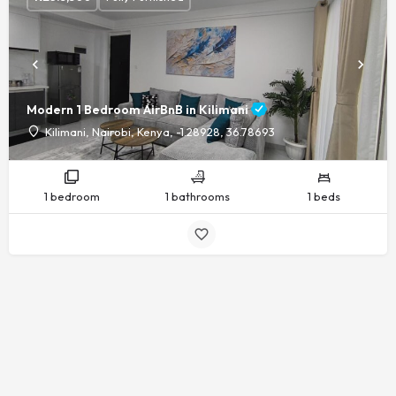
Modern 1 Bedroom AirBnB in Kilimani
Kilimani, Nairobi, Kenya, -1.28928, 36.78693
1 bedroom
1 bathrooms
1 beds