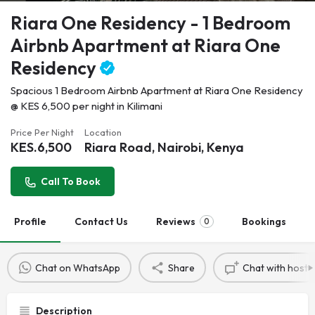
Riara One Residency - 1 Bedroom
Airbnb Apartment at Riara One
Residency
Spacious 1 Bedroom Airbnb Apartment at Riara One Residency
@ KES 6,500 per night in Kilimani
Price Per Night
Location
KES.
6,500
Riara Road, Nairobi, Kenya
Call To Book
Profile
Contact Us
Reviews
Bookings
0
Chat on WhatsApp
Share
Chat with host
Description