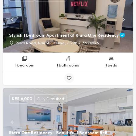
Stylish 1 bedroom Apartment at Riara One Residency
Riara Road, Nairobi, Kenya, -1.29817, 36.76576
1 bedroom
1 bathrooms
1 beds
KES.
6,000
Fully Furnished
Riara One Residency - Beautiful 1 Bedroom BnB