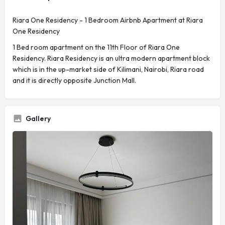
Riara One Residency - 1 Bedroom Airbnb Apartment at Riara
One Residency
1 Bed room apartment on the 11th Floor of Riara One
Residency. Riara Residency is an ultra modern apartment block
which is in the up-market side of Kilimani, Nairobi, Riara road
and it is directly opposite Junction Mall.
Gallery