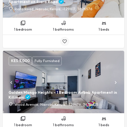
Apartment on Riara Road
Riara Road, Nairobi, Kenya, -1.29817, 36.76576
1 bedroom
1 bathrooms
1 beds
KES.
5,000
Fully Furnished
Golden Mango Heights - 1 Bedroom Airbnb Apartment in
Kilimani
Wood Avenue, Nairobi, Kenya, -1.29476, 36.78625
1 bedroom
1 bathrooms
1 beds