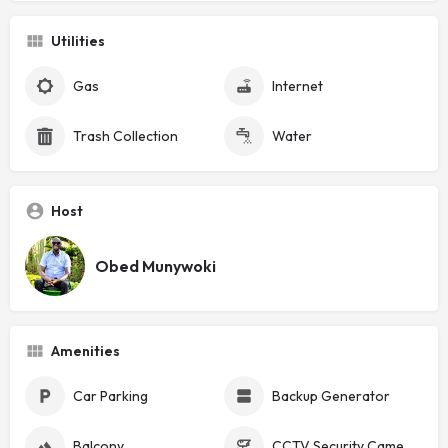
Utilities
Gas
Internet
Trash Collection
Water
Host
Obed Munywoki
Amenities
Car Parking
Backup Generator
Balcony
CCTV Security Cameras