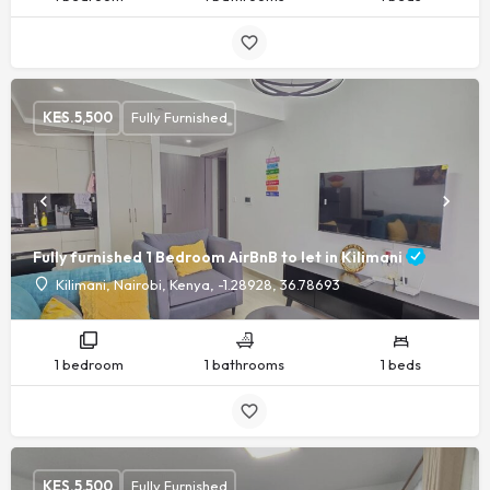
KES.
5,500
Fully Furnished
Fully furnished 1 Bedroom AirBnB to let in Kilimani
Kilimani, Nairobi, Kenya, -1.28928, 36.78693
1 bedroom
1 bathrooms
1 beds
KES.
5,500
Fully Furnished