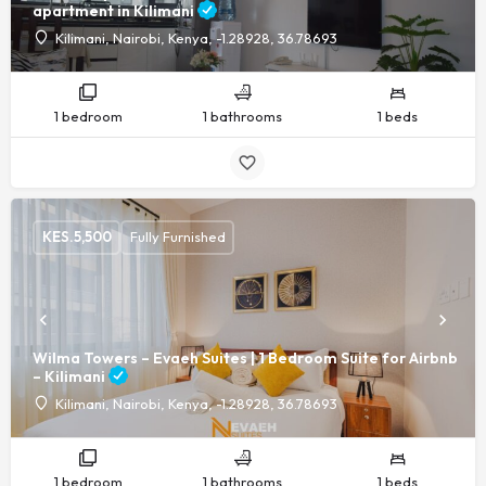
apartment in Kilimani
Kilimani, Nairobi, Kenya, -1.28928, 36.78693
1 bedroom
1 bathrooms
1 beds
KES.
5,500
Fully Furnished
Wilma Towers – Evaeh Suites | 1 Bedroom Suite for Airbnb
– Kilimani
Kilimani, Nairobi, Kenya, -1.28928, 36.78693
1 bedroom
1 bathrooms
1 beds