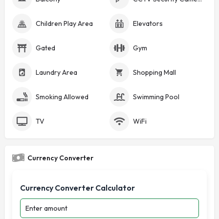
Children Play Area
Elevators
Gated
Gym
Laundry Area
Shopping Mall
Smoking Allowed
Swimming Pool
TV
WiFi
Currency Converter
Currency Converter Calculator