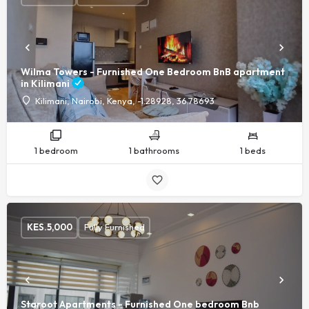
Wilma Towers - Furnished One Bedroom BnB apartment
in Kilimani
Kilimani, Nairobi, Kenya, -1.28928, 36.78693
1 bedroom
1 bathrooms
1 beds
KES.
5,000
Fully Furnished
Staroot Apartments - Furnished One bedroom Bnb