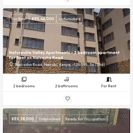
For Rent
KES.
46,000
Unfurnished
Natureville Valley Apartments - 2 bedroom apartment
for Rent on Naivasha Road
Naivasha Road, Nairobi, Kenya, -1.28095, 36.73661
2 bedrooms
2 bathrooms
For Rent
KES.
38,000
Unfurnished
Ready for Occupation