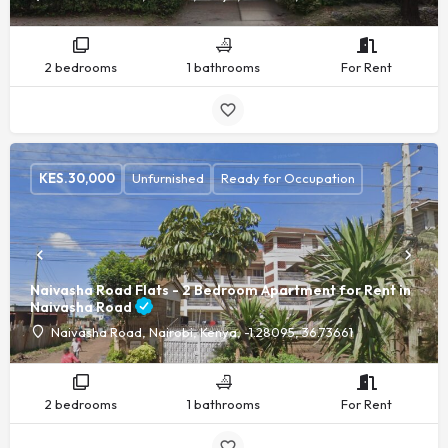
2 bedrooms
1 bathrooms
For Rent
KES.
30,000
Unfurnished
Ready for Occupation
Naivasha Road Flats - 2 Bedroom Apartment for Rent in
Naivasha Road
Naivasha Road, Nairobi, Kenya, -1.28095, 36.73661
2 bedrooms
1 bathrooms
For Rent