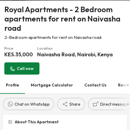
Royal Apartments - 2 Bedroom
apartments for rent on Naivasha
road
2-Bedroom apartments for rent on Naivasha road.
Price
Location
KES.
35,000
Naivasha Road, Nairobi, Kenya
Call now
Profile
Mortgage Calculator
Contact Us
Revie
Chat on WhatsApp
Share
Direct message
About This Apartment