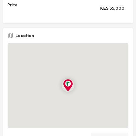
Price
KES.
35,000
Location