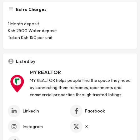
Extra Charges
1 Month deposit
Ksh 2500 Water deposit
Token Ksh 150 per unit
Listed by
MY REALTOR
MY REALTOR helps people find the space they need
by connecting them to homes, apartments and
commercial properties through trusted listings.
LinkedIn
Facebook
Instagram
X