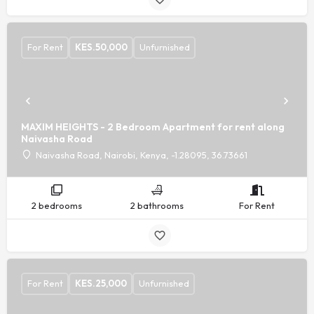
For Rent
KES.
50,000
Unfurnished
MAXIM HEIGHTS - 2 Bedroom Apartment for rent along
Naivasha Road
Naivasha Road, Nairobi, Kenya, -1.28095, 36.73661
2 bedrooms
2 bathrooms
For Rent
For Rent
KES.
25,000
Unfurnished