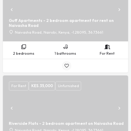
Guff Apartments - 2 bedroom apartment for rent on
Naivasha Road
Naivasha Road, Nairobi, Kenya, -1.28095, 36.73661
2 bedrooms
1 bathrooms
For Rent
For Rent
KES.
35,000
Unfurnished
Riverside Flats - 2 bedroom apartment on Naivasha Road
Naivasha Road, Nairobi, Kenya, -1.28095, 36.73661