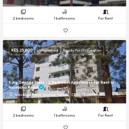
2 bedrooms
1 bathrooms
For Rent
KES.
25,000
Unfurnished
Ready for Occupation
King George Flats - 2 Bedroom Apartment for Rent in
Naivasha Road
Naivasha Road, Nairobi, Kenya, -1.28095, 36.73661
2 bedrooms
1 bathrooms
For Rent