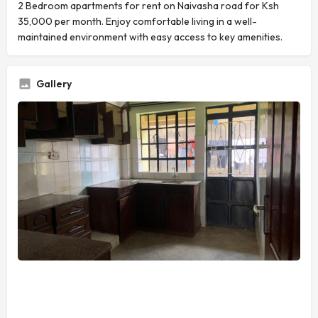
2 Bedroom apartments for rent on Naivasha road for Ksh
35,000 per month. Enjoy comfortable living in a well-
maintained environment with easy access to key amenities.
Gallery