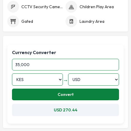
CCTV Security Cameras
Children Play Area
Gated
Laundry Area
Currency Converter
→
Convert
USD 270.44