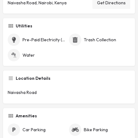
Naivasha Road, Nairobi, Kenya
Get Directions
Utilities
Pre-Paid Electricity (Token)
Trash Collection
Water
Location Details
Naivasha Road
Amenities
Car Parking
Bike Parking