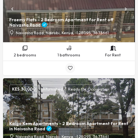
Fraemy Flats - 2 Bedroom Apartment for Rent off
Naivasha Road
Naivasha Road, Nairobi, Kenya, -1.28095, 36.73661
2 bedrooms
1 bathrooms
For Rent
KES.
30,000
Unfurnished
Ready for Occupation
Kaigo Kem Apartments - 2 Bedroom Apartment for Rent
in Naivasha Road
Naivasha Road, Nairobi, Kenya, -1.28095, 36.73661