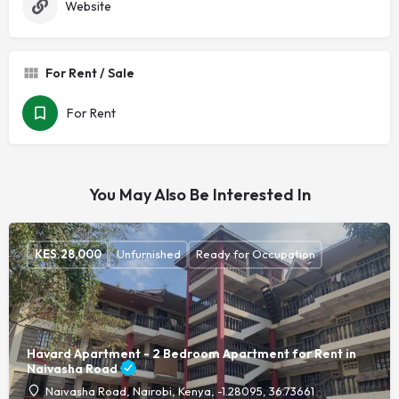
Website
For Rent / Sale
For Rent
You May Also Be Interested In
KES.
28,000
Unfurnished
Ready for Occupation
Havard Apartment - 2 Bedroom Apartment for Rent in
Naivasha Road
Naivasha Road, Nairobi, Kenya, -1.28095, 36.73661