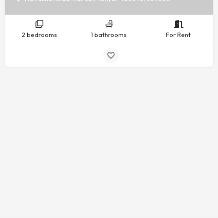
2 bedrooms
1 bathrooms
For Rent