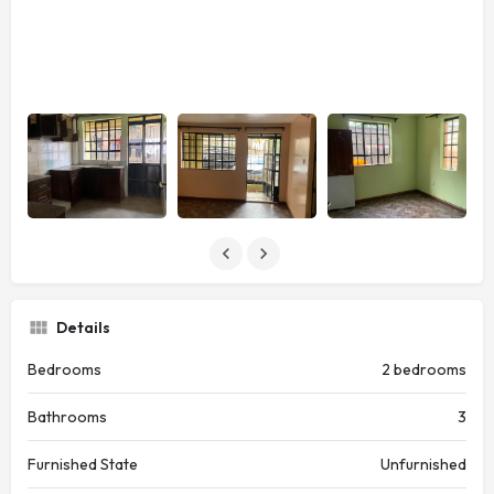
Details
Bedrooms
2 bedrooms
Bathrooms
3
Furnished State
Unfurnished