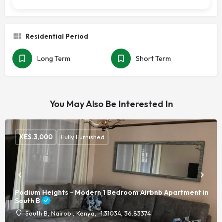
Residential Period
Long Term
Short Term
You May Also Be Interested In
KES.
3,000
Fully Furnished
Podium Heights - Modern 1 Bedroom Airbnb Apartment in
South B
South B, Nairobi, Kenya, -1.31034, 36.83374