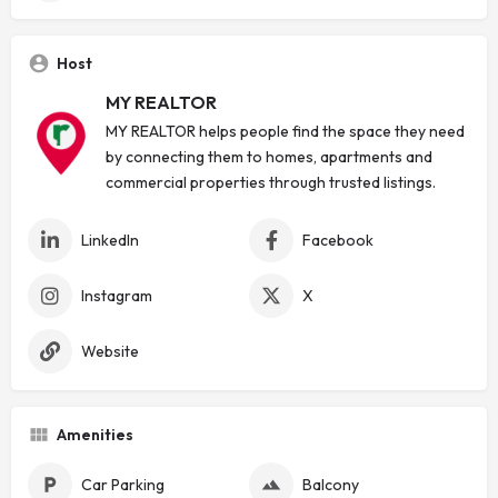
Host
MY REALTOR
MY REALTOR helps people find the space they need
by connecting them to homes, apartments and
commercial properties through trusted listings.
LinkedIn
Facebook
Instagram
X
Website
Amenities
Car Parking
Balcony