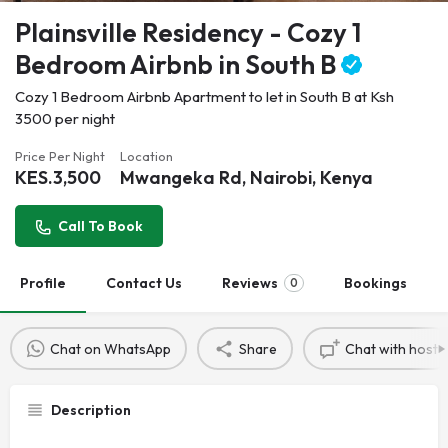
Plainsville Residency - Cozy 1
Bedroom Airbnb in South B
Cozy 1 Bedroom Airbnb Apartment to let in South B at Ksh
3500 per night
Price Per Night
Location
KES.
3,500
Mwangeka Rd, Nairobi, Kenya
Call To Book
Profile
Contact Us
Reviews
Bookings
0
Chat on WhatsApp
Share
Chat with host
Description