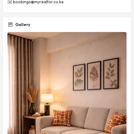
✉️
bookings@myrealtor.co.ke
Gallery