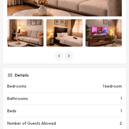
Details
Bedrooms
1 bedroom
Bathrooms
1
Beds
1
Number of Guests Allowed
2