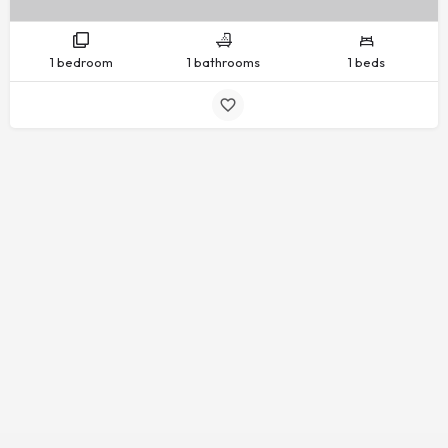
1 bedroom
1 bathrooms
1 beds