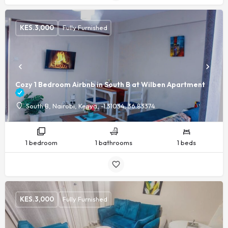
KES.
3,000
Fully Furnished
Cozy 1 Bedroom Airbnb in South B at Wilben Apartment
South B, Nairobi, Kenya, -1.31034, 36.83374
1 bedroom
1 bathrooms
1 beds
KES.
3,000
Fully Furnished