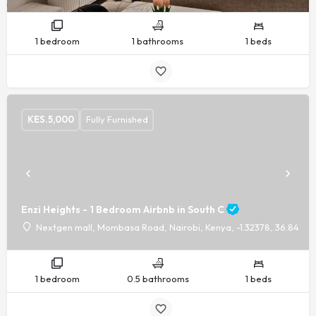
1 bedroom
1 bathrooms
1 beds
KES.
5,000
Fully Furnished
Enzi Heights - 1 Bedroom Airbnb in South C
Nextgen mall, Mombasa Road, Nairobi, Kenya, -1.32378, 36.8440
1 bedroom
0.5 bathrooms
1 beds