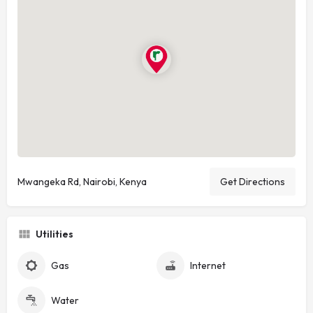
Mwangeka Rd, Nairobi, Kenya
Get Directions
Utilities
Gas
Internet
Water