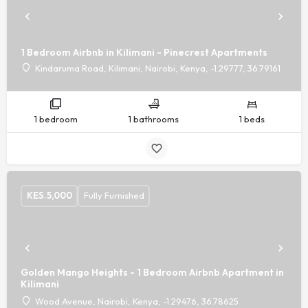
1 Bedroom Airbnb in Kilimani - Pinecrest Apartments
Kindaruma Road, Kilimani, Nairobi, Kenya, -1.29777, 36.79161
1 bedroom
1 bathrooms
1 beds
KES.
5,000
Fully Furnished
Golden Mango Heights - 1 Bedroom Airbnb Apartment in
Kilimani
Wood Avenue, Nairobi, Kenya, -1.29476, 36.78625