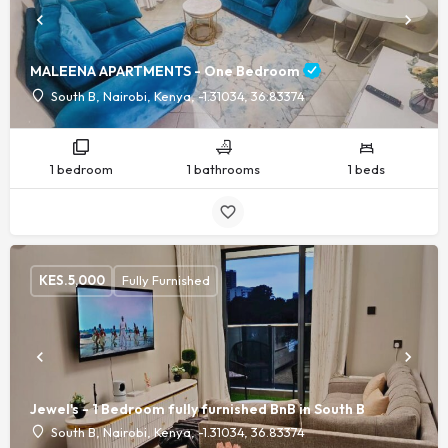
MALEENA APARTMENTS - One Bedroom
South B, Nairobi, Kenya, -1.31034, 36.83374
1 bedroom
1 bathrooms
1 beds
KES.
5,000
Fully Furnished
Jewel's - 1 Bedroom fully furnished BnB in South B
South B, Nairobi, Kenya, -1.31034, 36.83374