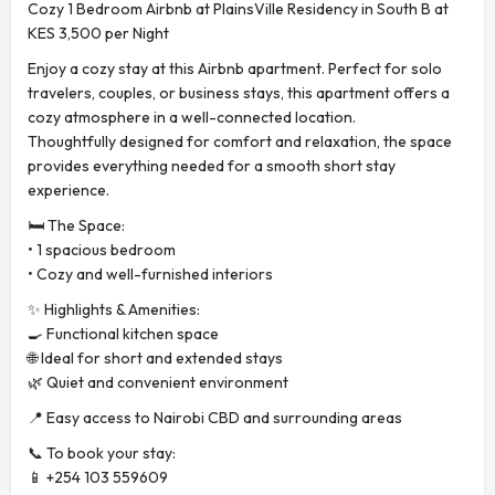
Cozy 1 Bedroom Airbnb at PlainsVille Residency in South B at
KES 3,500 per Night
Enjoy a cozy stay at this Airbnb apartment. Perfect for solo
travelers, couples, or business stays, this apartment offers a
cozy atmosphere in a well-connected location.
Thoughtfully designed for comfort and relaxation, the space
provides everything needed for a smooth short stay
experience.
🛏️ The Space:
• 1 spacious bedroom
• Cozy and well-furnished interiors
✨ Highlights & Amenities:
🍳 Functional kitchen space
🌐 Ideal for short and extended stays
🌿 Quiet and convenient environment
📍 Easy access to Nairobi CBD and surrounding areas
📞 To book your stay:
📱 +254 103 559609