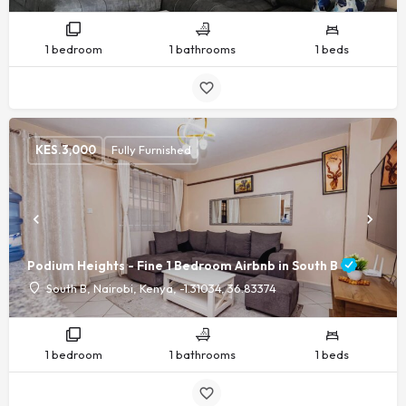
1 bedroom
1 bathrooms
1 beds
KES.
3,000
Fully Furnished
Podium Heights - Fine 1 Bedroom Airbnb in South B
South B, Nairobi, Kenya, -1.31034, 36.83374
1 bedroom
1 bathrooms
1 beds