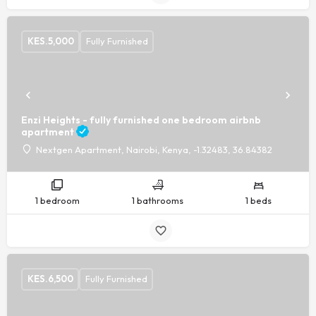
KES.
5,000
Fully Furnished
Enzi Heights - fully furnished one bedroom airbnb
apartment
Nextgen Apartment, Nairobi, Kenya, -1.32483, 36.84382
1 bedroom
1 bathrooms
1 beds
KES.
6,500
Fully Furnished