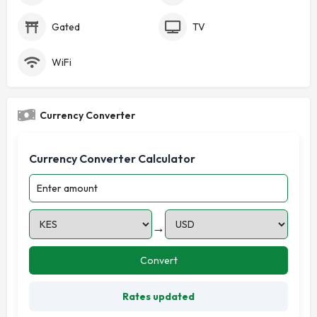
Gated
TV
WiFi
Currency Converter
Currency Converter Calculator
→
Convert
Rates updated