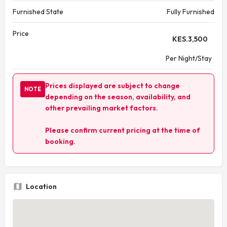
Furnished State
Fully Furnished
Price
KES.
3,500
Per Night/Stay
Prices displayed are subject to change
NOTE
depending on the season, availability, and
other prevailing market factors.
Please confirm current pricing at the time of
booking.
Location