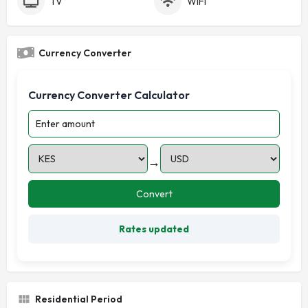
TV
WiFi
Currency Converter
Currency Converter Calculator
→
Convert
Rates updated
Residential Period