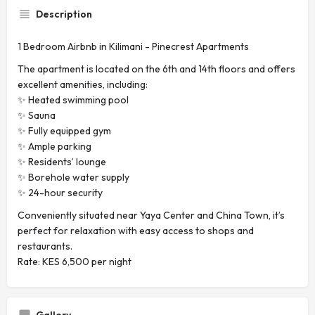
Description
1 Bedroom Airbnb in Kilimani - Pinecrest Apartments
The apartment is located on the 6th and 14th floors and offers
excellent amenities, including:
✨ Heated swimming pool
✨ Sauna
✨ Fully equipped gym
✨ Ample parking
✨ Residents’ lounge
✨ Borehole water supply
✨ 24-hour security
Conveniently situated near Yaya Center and China Town, it’s
perfect for relaxation with easy access to shops and
restaurants.
Rate: KES 6,500 per night