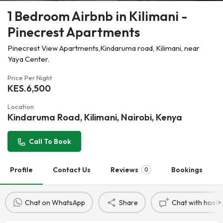
1 Bedroom Airbnb in Kilimani -
Pinecrest Apartments
Pinecrest View Apartments,Kindaruma road, Kilimani, near
Yaya Center.
Price Per Night
KES.
6,500
Location
Kindaruma Road, Kilimani, Nairobi, Kenya
Call To Book
Profile
Contact Us
Reviews
Bookings
0
Chat on WhatsApp
Share
Chat with host