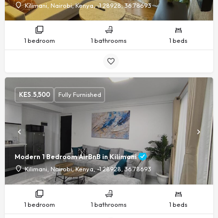
Kilimani, Nairobi, Kenya, -1.28928, 36.78693
1 bedroom
1 bathrooms
1 beds
KES.
5,500
Fully Furnished
Modern 1 Bedroom AirBnB in Kilimani
Kilimani, Nairobi, Kenya, -1.28928, 36.78693
1 bedroom
1 bathrooms
1 beds