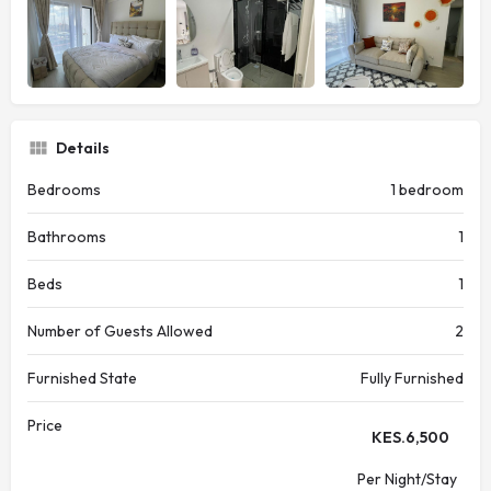
Details
Bedrooms
1 bedroom
Bathrooms
1
Beds
1
Number of Guests Allowed
2
Furnished State
Fully Furnished
Price
KES.
6,500
Per Night/Stay