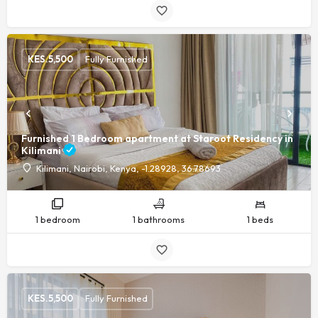
KES.
5,500
Fully Furnished
Furnished 1 Bedroom apartment at Staroot Residency in
Kilimani
Kilimani, Nairobi, Kenya, -1.28928, 36.78693
1 bedroom
1 bathrooms
1 beds
KES.
5,500
Fully Furnished