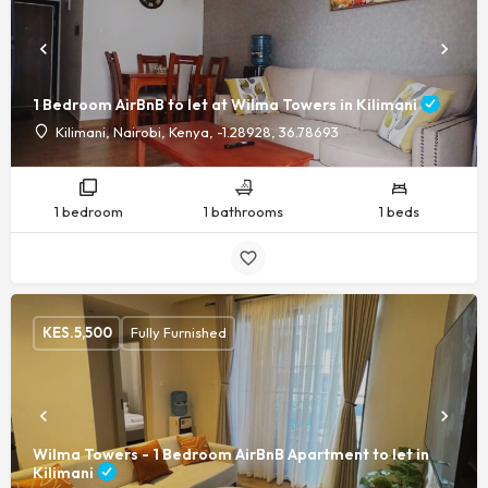
1 Bedroom AirBnB to let at Wilma Towers in Kilimani
Kilimani, Nairobi, Kenya, -1.28928, 36.78693
1 bedroom
1 bathrooms
1 beds
KES.
5,500
Fully Furnished
Wilma Towers - 1 Bedroom AirBnB Apartment to let in
Kilimani