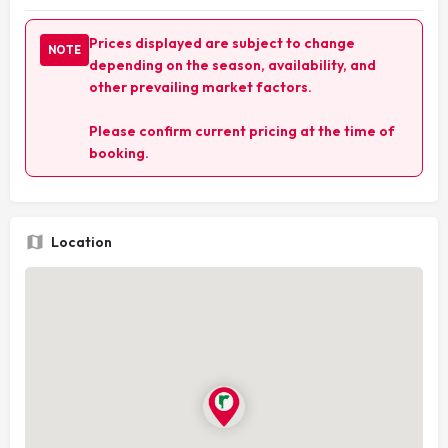
Prices displayed are subject to change
NOTE
depending on the season, availability, and
other prevailing market factors.
Please confirm current pricing at the time of
booking.
Location