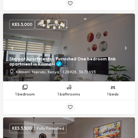
KES.
5,000
Fully Furnished
Staroot Apartments - Furnished One bedroom Bnb
apartment in Kilimani
Kilimani, Nairobi, Kenya, -1.28928, 36.78693
1 bedroom
1 bathrooms
1 beds
KES.
5,500
Fully Furnished