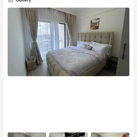
Gallery