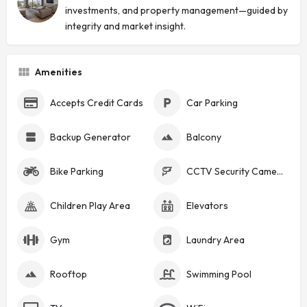
investments, and property management—guided by
integrity and market insight.
Amenities
Accepts Credit Cards
Car Parking
Backup Generator
Balcony
Bike Parking
CCTV Security Cameras
Children Play Area
Elevators
Gym
Laundry Area
Rooftop
Swimming Pool