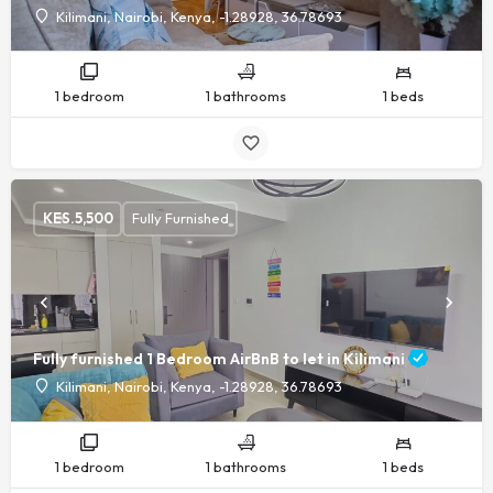
Kilimani, Nairobi, Kenya, -1.28928, 36.78693
1 bedroom
1 bathrooms
1 beds
KES.
5,500
Fully Furnished
Fully furnished 1 Bedroom AirBnB to let in Kilimani
Kilimani, Nairobi, Kenya, -1.28928, 36.78693
1 bedroom
1 bathrooms
1 beds