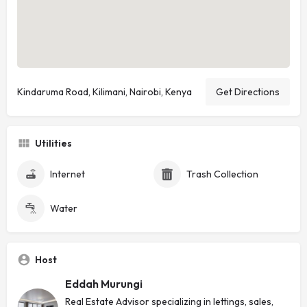
Kindaruma Road, Kilimani, Nairobi, Kenya
Get Directions
Utilities
Internet
Trash Collection
Water
Host
Eddah Murungi
Real Estate Advisor specializing in lettings, sales,