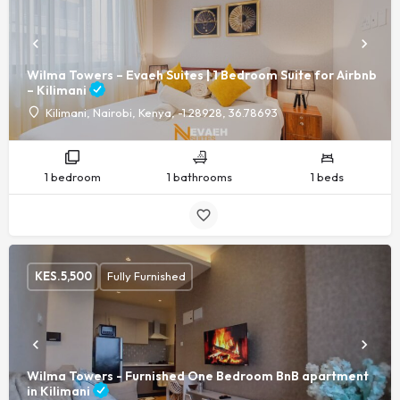
Wilma Towers – Evaeh Suites | 1 Bedroom Suite for Airbnb
– Kilimani
Kilimani, Nairobi, Kenya, -1.28928, 36.78693
1 bedroom
1 bathrooms
1 beds
KES.
5,500
Fully Furnished
Wilma Towers - Furnished One Bedroom BnB apartment
in Kilimani