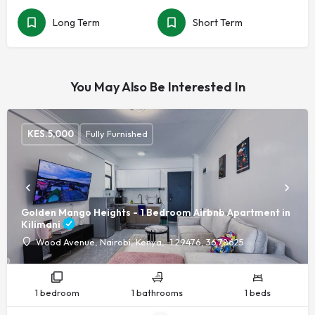
Long Term
Short Term
You May Also Be Interested In
KES.
5,000
Fully Furnished
Golden Mango Heights - 1 Bedroom Airbnb Apartment in
Kilimani
Wood Avenue, Nairobi, Kenya, -1.29476, 36.78625
1 bedroom
1 bathrooms
1 beds