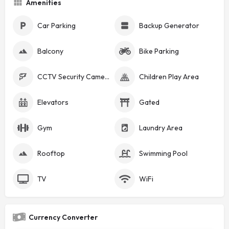
Amenities
Car Parking
Backup Generator
Balcony
Bike Parking
CCTV Security Cameras
Children Play Area
Elevators
Gated
Gym
Laundry Area
Rooftop
Swimming Pool
TV
WiFi
Currency Converter