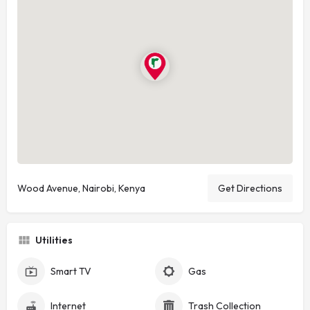
Wood Avenue, Nairobi, Kenya
Get Directions
Utilities
Smart TV
Gas
Internet
Trash Collection