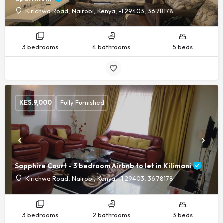
Kirichwa Road, Nairobi, Kenya, -1.29403, 36.78178
3 bedrooms
4 bathrooms
5 beds
KES.
9,000
Fully Furnished
Sapphire Court - 3 bedroom Airbnb to let in Kilimani
Kirichwa Road, Nairobi, Kenya, -1.29403, 36.78178
3 bedrooms
2 bathrooms
3 beds