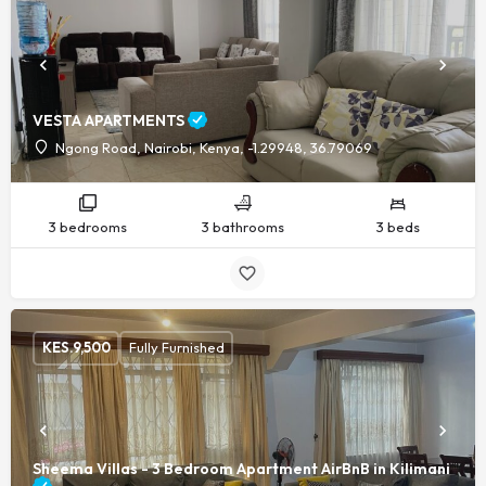
VESTA APARTMENTS
Ngong Road, Nairobi, Kenya, -1.29948, 36.79069
3 bedrooms
3 bathrooms
3 beds
KES.
9,500
Fully Furnished
Sheema Villas - 3 Bedroom Apartment AirBnB in Kilimani