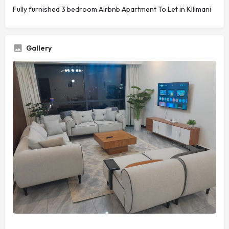
Fully furnished 3 bedroom Airbnb Apartment To Let in Kilimani
Gallery