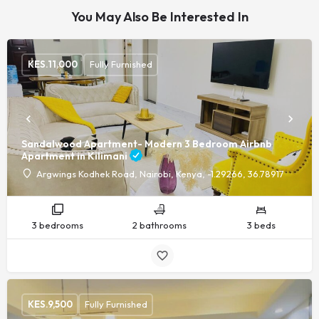
You May Also Be Interested In
KES.
11,000
Fully Furnished
Sandalwood Apartment- Modern 3 Bedroom Airbnb
Apartment in Kilimani
Argwings Kodhek Road, Nairobi, Kenya, -1.29266, 36.78917
3 bedrooms
2 bathrooms
3 beds
KES.
9,500
Fully Furnished