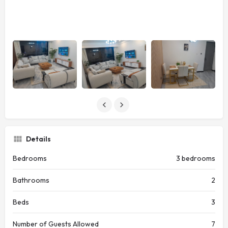
Details
Bedrooms
3 bedrooms
Bathrooms
2
Beds
3
Number of Guests Allowed
7