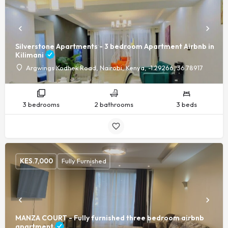
Silverstone Apartments - 3 bedroom Apartment Airbnb in
Kilimani
Argwings Kodhek Road, Nairobi, Kenya, -1.29266, 36.78917
3 bedrooms
2 bathrooms
3 beds
KES.
7,000
Fully Furnished
MANZA COURT - Fully furnished three bedroom airbnb
apartment