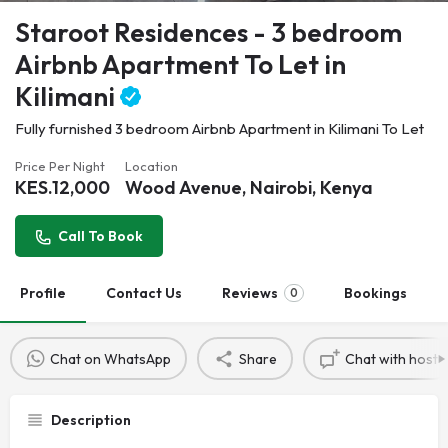
Staroot Residences - 3 bedroom
Airbnb Apartment To Let in
Kilimani
Fully furnished 3 bedroom Airbnb Apartment in Kilimani To Let
Price Per Night
Location
KES.
12,000
Wood Avenue, Nairobi, Kenya
Call To Book
Profile
Contact Us
Reviews
Bookings
0
Chat on WhatsApp
Share
Chat with host
Description