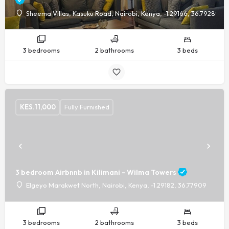
Sheema Villas, Kasuku Road, Nairobi, Kenya, -1.29166, 36.79289
3 bedrooms
2 bathrooms
3 beds
KES.
11,000
Fully Furnished
3 bedroom Airbnnb in Kilimani - Wilma Towers
Elgeyo Marakwet North, Nairobi, Kenya, -1.29182, 36.77909
3 bedrooms
2 bathrooms
3 beds