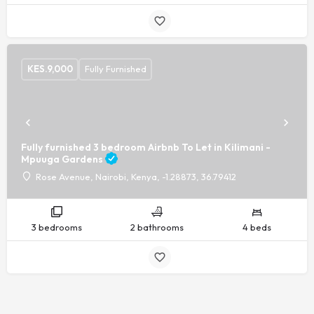
KES.
9,000
Fully Furnished
Fully furnished 3 bedroom Airbnb To Let in Kilimani -
Mpuuga Gardens
Rose Avenue, Nairobi, Kenya, -1.28873, 36.79412
3 bedrooms
2 bathrooms
4 beds