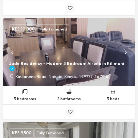
KES.
10,000
Fully Furnished
Jade Residency - Modern 3 Bedroom Airbnb in Kilimani
Kindaruma Road, Nairobi, Kenya, -1.29777, 36.79161
3 bedrooms
2 bathrooms
3 beds
KES.
9,500
Fully Furnished