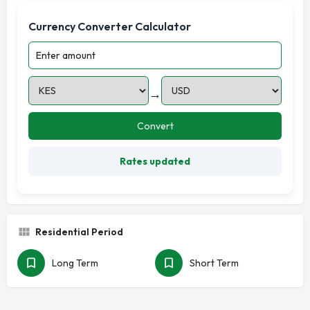
Currency Converter Calculator
→
Convert
Rates updated
Residential Period
Long Term
Short Term