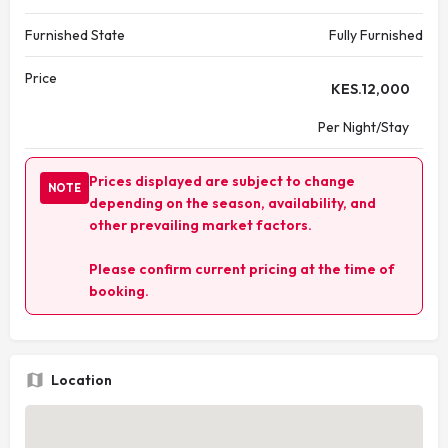
Furnished State
Fully Furnished
Price
KES.
12,000
Per Night/Stay
Prices displayed are subject to change
NOTE
depending on the season, availability, and
other prevailing market factors.
Please confirm current pricing at the time of
booking.
Location