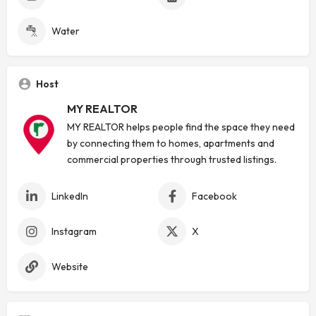
Water
Host
MY REALTOR
MY REALTOR helps people find the space they need
by connecting them to homes, apartments and
commercial properties through trusted listings.
LinkedIn
Facebook
Instagram
X
Website