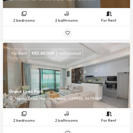
2 bedrooms
2 bathrooms
For Rent
For Rent
KES.
60,000
Unfurnished
Grand Eben Park
Ngong Road, Nairobi, Kenya, -1.29948, 36.79069
2 bedrooms
2 bathrooms
For Rent