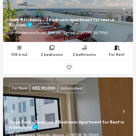
Jade Residency - 2 bedroom apartment for rent in
Kilimani
Kindaruma Road, Nairobi, Kenya, -1.29777, 36.79161
108.4 m2
2 bedrooms
2 bathrooms
For Rent
For Rent
KES.
90,000
Unfurnished
Siaya Park - Spacious 2 Bedroom Apartment for Rent in
Kileleshwa
Kileleshwa, Nairobi, Kenya, -1.28074, 36.78169