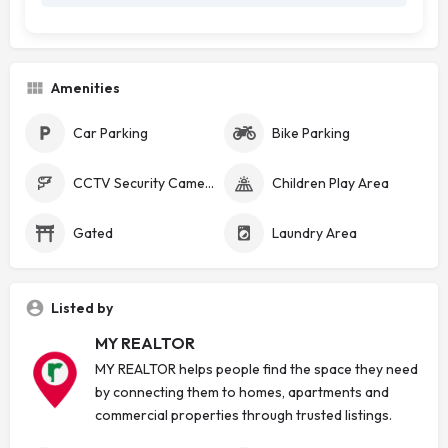
Amenities
Car Parking
Bike Parking
CCTV Security Cameras
Children Play Area
Gated
Laundry Area
Listed by
MY REALTOR
MY REALTOR helps people find the space they need
by connecting them to homes, apartments and
commercial properties through trusted listings.