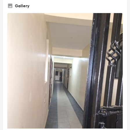
Gallery