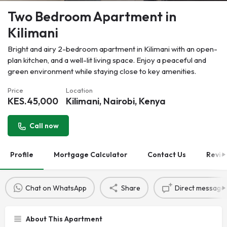
Two Bedroom Apartment in
Kilimani
Bright and airy 2-bedroom apartment in Kilimani with an open-
plan kitchen, and a well-lit living space. Enjoy a peaceful and
green environment while staying close to key amenities.
Price
Location
KES.
45,000
Kilimani, Nairobi, Kenya
Call now
Profile
Mortgage Calculator
Contact Us
Revie
Chat on WhatsApp
Share
Direct message
About This Apartment