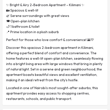
✨ Bright & Airy 2-Bedroom Apartment – Kilimani ✨
🏡 Spacious & well-lit
🌿 Serene surroundings with great views
🍽️ Open-plan kitchen
🛁 1 bathroom & toilet
📍 Prime location in a plush suburb
Perfect for those who love comfort & convenience! 🌇💛
Discover this spacious 2-bedroom apartment in Kilimani,
offering a perfect blend of comfort and convenience. The
home features a well-lit open-plan kitchen, seamlessly flowing
into a bright living area with large windows that bring in plenty
of natural light. Set in a serene and green neighbourhood, the
apartment boasts beautiful views and excellent ventilation,
making it an ideal retreat from the city’s hustle.
Located in one of Nairobi’s most sought-after suburbs, this
apartment provides easy access to shopping centres,
restaurants, schools, and public transport.