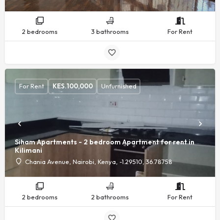
2 bedrooms
3 bathrooms
For Rent
For Rent
KES.
100,000
Unfurnished
Siham Apartments - 2 bedroom Apartment for rent in
Kilimani
Chania Avenue, Nairobi, Kenya, -1.29510, 36.78758
2 bedrooms
2 bathrooms
For Rent