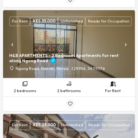
For Rent
KES.
55,000
Unfurnished
Ready for Occupation
H&B APARTMENTS - 2 Bedroom Apartments for rent
along Ngong Road.
Ngong Road, Nairobi, Kenya, -1.29956, 36.79076
2 bedrooms
2 bathrooms
For Rent
For Rent
KES.
25,000
Unfurnished
Ready for Occupation