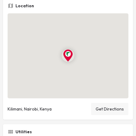
Location
Kilimani, Nairobi, Kenya
Get Directions
Utilities