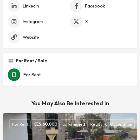
LinkedIn
Facebook
Instagram
X
Website
For Rent / Sale
For Rent
You May Also Be Interested In
For Rent
KES.
60,000
Unfurnished
Ready for Occupation