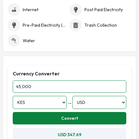
Internet
Post Paid Electricity
Pre-Paid Electricity (Token)
Trash Collection
Water
Currency Converter
→
Convert
USD 347.69