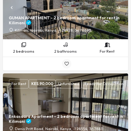
GUMAN APARTMENT - 2 bedroom apartment for rent in
Kilimani
Kilimani, Nairobi, Kenya, -1.28928, 36.78693
2 bedrooms
2 bathrooms
For Rent
For Rent
KES.
90,000
Unfurnished
Ready for Occupation
Enkasaara Apartment - 2 bedroom apartment for rent in
Kilimani
Denis Pritt Road, Nairobi, Kenya, -1.28554, 36.78811