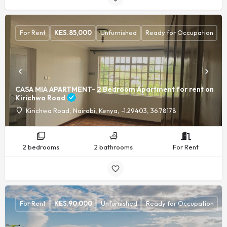
For Rent
KES.
85,000
Unfurnished
Ready for Occupation
CASA MIA APARTMENT- 2 Bedroom Apartment for rent on
Kirichwa Road
Kirichwa Road, Nairobi, Kenya, -1.29403, 36.78178
2 bedrooms
2 bathrooms
For Rent
For Rent
KES.
90,000
Unfurnished
Ready for Occupation