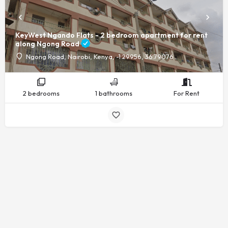
KeyWest Ngando Flats - 2 bedroom apartment for rent
along Ngong Road
Ngong Road, Nairobi, Kenya, -1.29956, 36.79076
2 bedrooms
1 bathrooms
For Rent