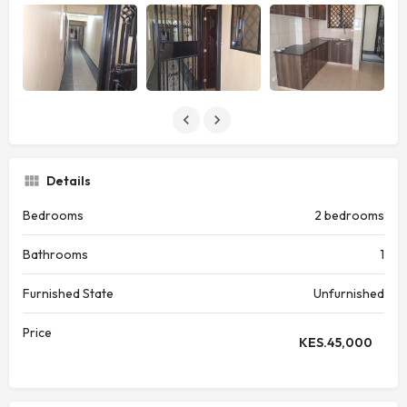
Details
Bedrooms
2 bedrooms
Bathrooms
1
Furnished State
Unfurnished
Price
KES.
45,000