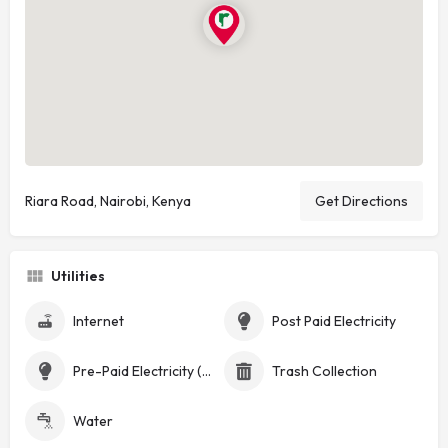
Riara Road, Nairobi, Kenya
Get Directions
Utilities
Internet
Post Paid Electricity
Pre-Paid Electricity (Token)
Trash Collection
Water