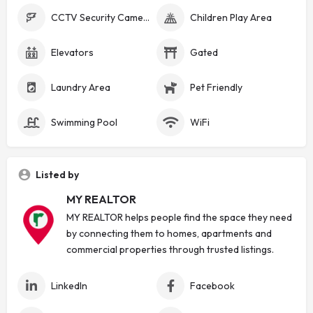
CCTV Security Cameras
Children Play Area
Elevators
Gated
Laundry Area
Pet Friendly
Swimming Pool
WiFi
Listed by
MY REALTOR
MY REALTOR helps people find the space they need
by connecting them to homes, apartments and
commercial properties through trusted listings.
LinkedIn
Facebook