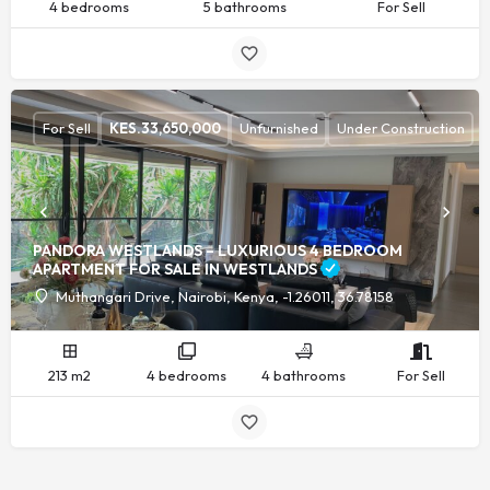
4 bedrooms
5 bathrooms
For Sell
For Sell
KES.
33,650,000
Unfurnished
Under Construction
PANDORA WESTLANDS – LUXURIOUS 4 BEDROOM
APARTMENT FOR SALE IN WESTLANDS
Muthangari Drive, Nairobi, Kenya, -1.26011, 36.78158
213 m2
4 bedrooms
4 bathrooms
For Sell