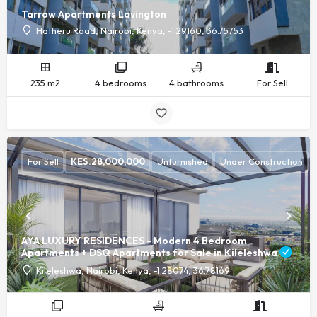
Tarrow Apartments Lavington
Hatheru Road, Nairobi, Kenya, -1.29160, 36.75753
235 m2
4 bedrooms
4 bathrooms
For Sell
For Sell
KES.
28,000,000
Unfurnished
Under Construction
AYA LUXURY RESIDENCES - Modern 4 Bedroom
Apartments + DSQ Apartments for Sale in Kileleshwa
Kileleshwa, Nairobi, Kenya, -1.28074, 36.78169