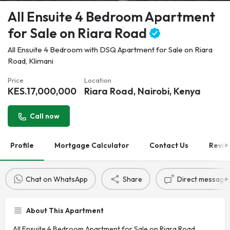
All Ensuite 4 Bedroom Apartment
for Sale on Riara Road
All Ensuite 4 Bedroom with DSQ Apartment for Sale on Riara
Road, Klimani
Price
Location
KES.
17,000,000
Riara Road, Nairobi, Kenya
Call now
Profile
Mortgage Calculator
Contact Us
Revie
Chat on WhatsApp
Share
Direct message
About This Apartment
All Ensuite 4 Bedroom Apartment for Sale on Riara Road