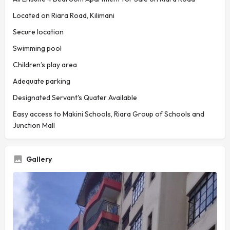
Located on Riara Road, Kilimani
Secure location
Swimming pool
Children’s play area
Adequate parking
Designated Servant's Quater Available
Easy access to Makini Schools, Riara Group of Schools and
Junction Mall
Gallery