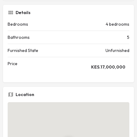
Details
Bedrooms
4 bedrooms
Bathrooms
5
Furnished State
Unfurnished
Price
KES.
17,000,000
Location