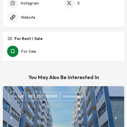
Instagram
X
Website
For Rent / Sale
For Sale
You May Also Be Interested In
For Sell
KES.
25,000,000
Unfurnished