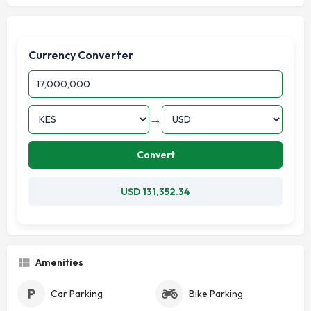
Currency Converter
→
Convert
USD 131,352.34
Amenities
Car Parking
Bike Parking