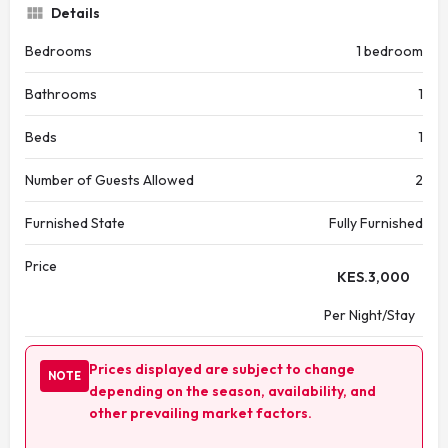
Details
Bedrooms
1 bedroom
Bathrooms
1
Beds
1
Number of Guests Allowed
2
Furnished State
Fully Furnished
Price
KES.
3,000
Per Night/Stay
Prices displayed are subject to change
NOTE
depending on the season, availability, and
other prevailing market factors.