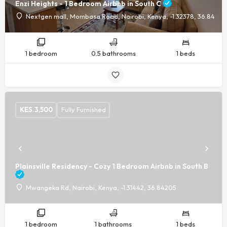
Enzi Heights - 1 Bedroom Airbnb in South C
Nextgen mall, Mombasa Road, Nairobi, Kenya, -1.32378, 36.8440
1 bedroom
0.5 bathrooms
1 beds
KES.
3,500
Fully Furnished
Plainsville Residency - Cozy 1 Bedroom Airbnb in South B
Mwangeka Rd, Nairobi, Kenya, -1.31442, 36.84205
1 bedroom
1 bathrooms
1 beds