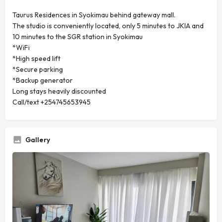
Taurus Residences in Syokimau behind gateway mall.
The studio is conveniently located, only 5 minutes to JKIA and
10 minutes to the SGR station in Syokimau
*WiFi
*High speed lift
*Secure parking
*Backup generator
Long stays heavily discounted
Call/text +254745653945
Gallery