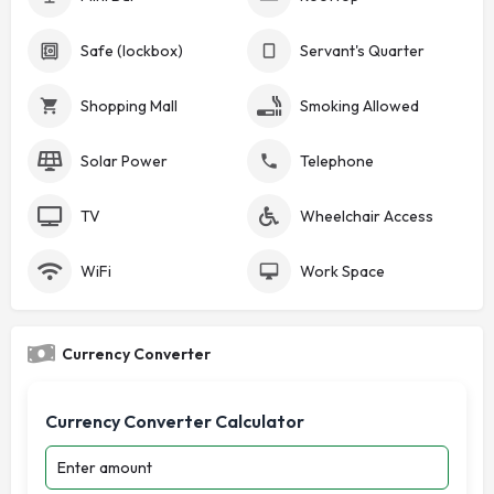
Safe (lockbox)
Servant's Quarter
Shopping Mall
Smoking Allowed
Solar Power
Telephone
TV
Wheelchair Access
WiFi
Work Space
Currency Converter
Currency Converter Calculator