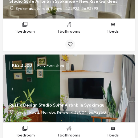
Studio Suite Airbnb in Syokimau - New Rise Gardens
Syokimau, Nairobi, Kenya, -1.35923, 36.93798
1 bedroom
1 bathrooms
1 beds
KES.
3,500
Fully Furnished
Rustic Design Studio Suite Airbnb in Syokimau
Kivulini Road, Nairobi, Kenya, -1.38004, 36.92260
1 bedroom
1 bathrooms
1 beds