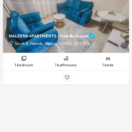
MALEENA APARTMENTS - One Bedroom
South B, Nairobi, Kenya, -1.31034, 36.83374
1 bedroom
1 bathrooms
1 beds