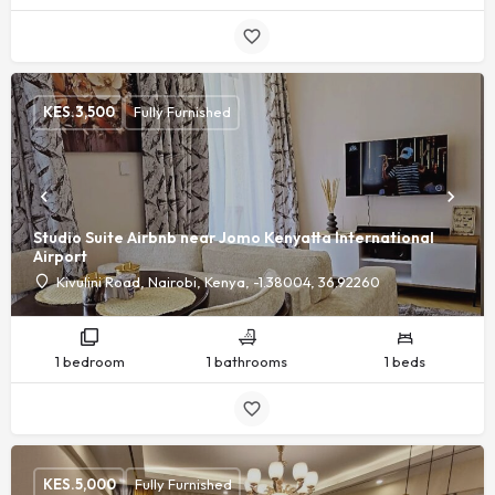
KES.
3,500
Fully Furnished
Studio Suite Airbnb near Jomo Kenyatta International
Airport
Kivulini Road, Nairobi, Kenya, -1.38004, 36.92260
1 bedroom
1 bathrooms
1 beds
KES.
5,000
Fully Furnished