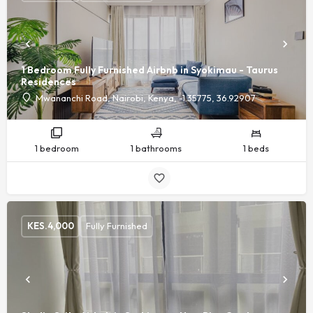
1 Bedroom Fully Furnished Airbnb in Syokimau - Taurus
Residences
Mwananchi Road, Nairobi, Kenya, -1.35775, 36.92907
1 bedroom
1 bathrooms
1 beds
KES.
4,000
Fully Furnished