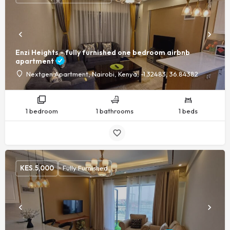
Enzi Heights - fully furnished one bedroom airbnb
apartment
Nextgen Apartment, Nairobi, Kenya, -1.32483, 36.84382
1 bedroom
1 bathrooms
1 beds
KES.
5,000
Fully Furnished