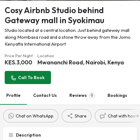
Cosy Airbnb Studio behind
Gateway mall in Syokimau
Studio located at a central location. Just behind gateway mall
along Mombasa road and a stone throw away from the Jomo
Kenyatta International Airport
Price Per Night
Location
KES.
3,000
Mwananchi Road, Nairobi, Kenya
Call To Book
Profile
Contact Us
Reviews
Bookings
0
Chat on WhatsApp
Share
Chat with host
Description