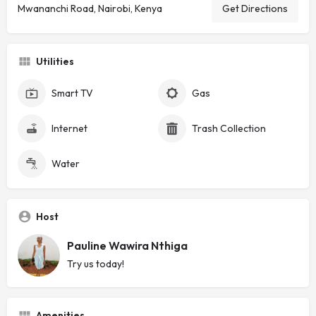
Mwananchi Road, Nairobi, Kenya
Get Directions
Utilities
Smart TV
Gas
Internet
Trash Collection
Water
Host
Pauline Wawira Nthiga
Try us today!
Amenities