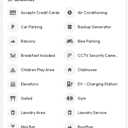
Accepts Credit Cards
Air Conditioning
Car Parking
Backup Generator
Balcony
Bike Parking
Breakfast Included
CCTV Security Cameras
Children Play Area
Clubhouse
Elevators
EV - Charging Station
Gated
Gym
Laundry Area
Laundry Service
Mini Bar
Rooftop