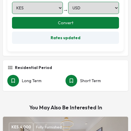
→
Convert
Rates updated
Residential Period
Long Term
Short Term
You May Also Be Interested In
KES.
4,000
Fully Furnished