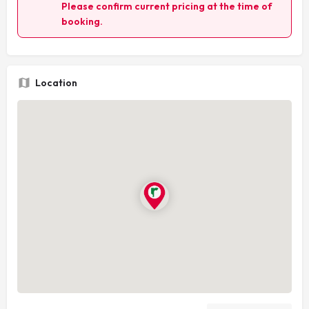
Please confirm current pricing at the time of
booking.
Location