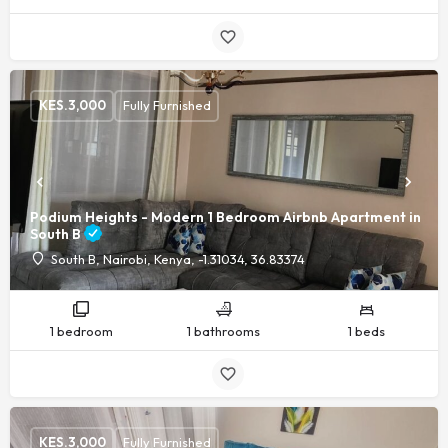
KES.
3,000
Fully Furnished
Podium Heights - Modern 1 Bedroom Airbnb Apartment in
South B
South B, Nairobi, Kenya, -1.31034, 36.83374
1 bedroom
1 bathrooms
1 beds
KES.
3,000
Fully Furnished