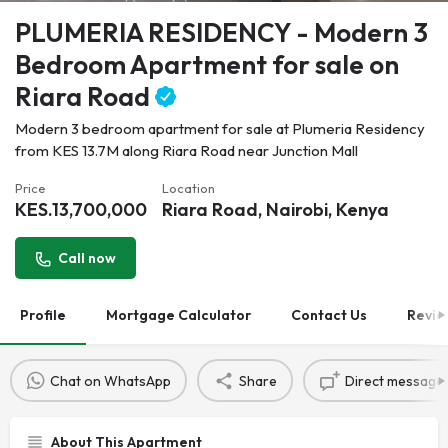
PLUMERIA RESIDENCY - Modern 3
Bedroom Apartment for sale on
Riara Road
Modern 3 bedroom apartment for sale at Plumeria Residency
from KES 13.7M along Riara Road near Junction Mall
Price
Location
KES.
13,700,000
Riara Road, Nairobi, Kenya
Call now
Profile
Mortgage Calculator
Contact Us
Revie
Chat on WhatsApp
Share
Direct message
About This Apartment