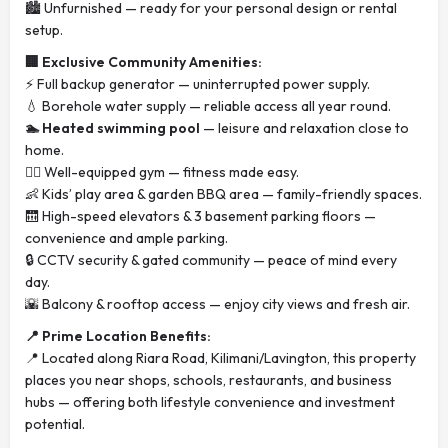
🏙️ Unfurnished — ready for your personal design or rental
setup.
🏢 Exclusive Community Amenities:
⚡ Full backup generator — uninterrupted power supply.
💧 Borehole water supply — reliable access all year round.
🏊 Heated swimming pool
— leisure and relaxation close to
home.
🏋️‍♂️ Well-equipped gym — fitness made easy.
👶 Kids’ play area & garden BBQ area — family-friendly spaces.
🛗 High-speed elevators & 3 basement parking floors —
convenience and ample parking.
🔒 CCTV security & gated community — peace of mind every
day.
🌇 Balcony & rooftop access — enjoy city views and fresh air.
📍 Prime Location Benefits:
📍 Located along Riara Road, Kilimani/Lavington, this property
places you near shops, schools, restaurants, and business
hubs — offering both lifestyle convenience and investment
potential.