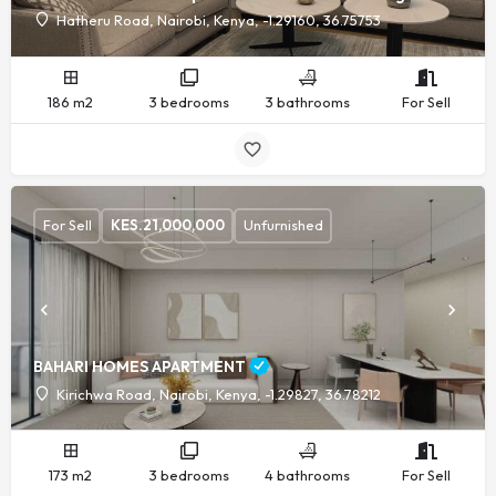
Hatheru Road, Nairobi, Kenya, -1.29160, 36.75753
186 m2
3 bedrooms
3 bathrooms
For Sell
For Sell
KES.
21,000,000
Unfurnished
BAHARI HOMES APARTMENT
Kirichwa Road, Nairobi, Kenya, -1.29827, 36.78212
173 m2
3 bedrooms
4 bathrooms
For Sell