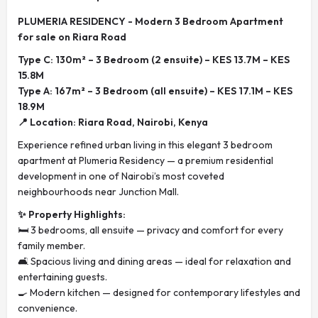
PLUMERIA RESIDENCY - Modern 3 Bedroom Apartment
for sale on Riara Road
Type C: 130m² – 3 Bedroom (2 ensuite) – KES 13.7M – KES
15.8M
Type A: 167m² – 3 Bedroom (all ensuite) – KES 17.1M – KES
18.9M
📍 Location: Riara Road, Nairobi, Kenya
Experience refined urban living in this elegant 3 bedroom
apartment at Plumeria Residency — a premium residential
development in one of Nairobi’s most coveted
neighbourhoods near Junction Mall.
✨ Property Highlights:
🛏️ 3 bedrooms, all ensuite — privacy and comfort for every
family member.
🛋️ Spacious living and dining areas — ideal for relaxation and
entertaining guests.
🍳 Modern kitchen — designed for contemporary lifestyles and
convenience.