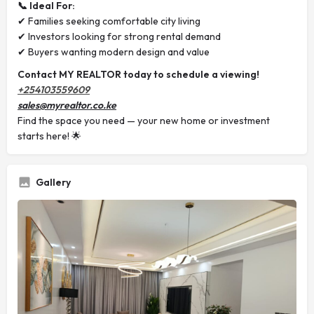
📞 Ideal For:
✔ Families seeking comfortable city living
✔ Investors looking for strong rental demand
✔ Buyers wanting modern design and value
Contact MY REALTOR today to schedule a viewing!
+254103559609
sales@myrealtor.co.ke
Find the space you need — your new home or investment
starts here! 🌟
Gallery