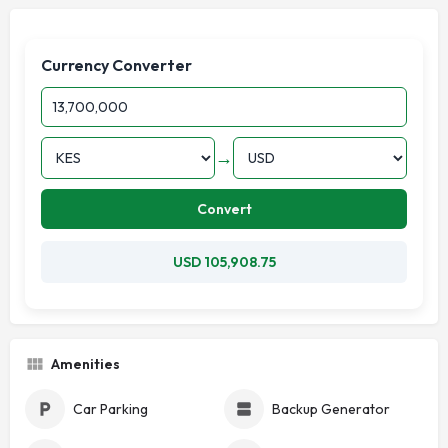
Currency Converter
→
Convert
USD 105,908.75
Amenities
Car Parking
Backup Generator