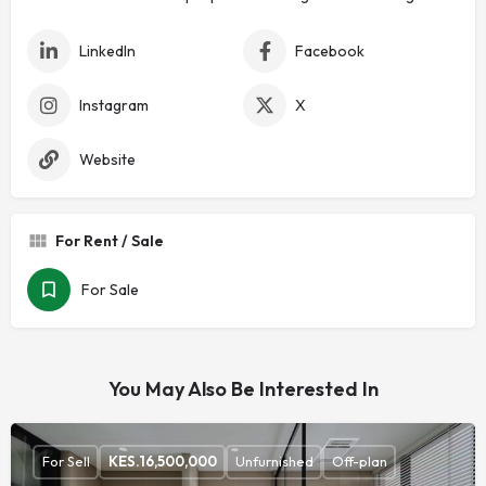
LinkedIn
Facebook
Instagram
X
Website
For Rent / Sale
For Sale
You May Also Be Interested In
For Sell
KES.
16,500,000
Unfurnished
Off-plan