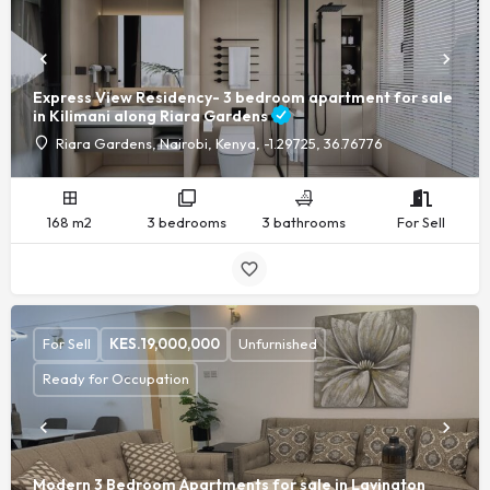
Express View Residency- 3 bedroom apartment for sale
in Kilimani along Riara Gardens
Riara Gardens, Nairobi, Kenya, -1.29725, 36.76776
168 m2
3 bedrooms
3 bathrooms
For Sell
For Sell
KES.
19,000,000
Unfurnished
Ready for Occupation
Modern 3 Bedroom Apartments for sale in Lavington