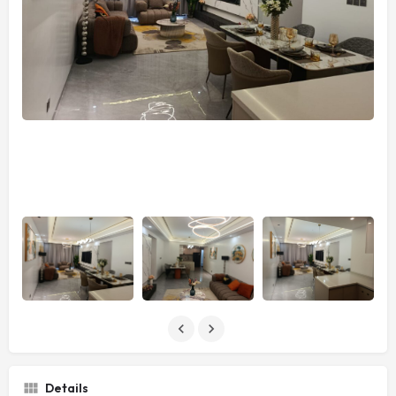
Details