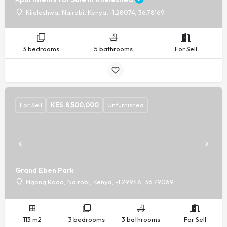
Kileleshwa, Nairobi, Kenya, -1.28074, 36.78169
3 bedrooms
5 bathrooms
For Sell
For Sell
KES.
8,500,000
Unfurnished
Grand Eben Park
Ngong Road, Nairobi, Kenya, -1.29948, 36.79069
113 m2
3 bedrooms
3 bathrooms
For Sell