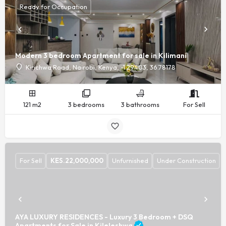
Ready for Occupation
Modern 3 bedroom Apartment for sale in Kilimani
Kirichwa Road, Nairobi, Kenya, -1.29403, 36.78178
121 m2
3 bedrooms
3 bathrooms
For Sell
For Sell
KES.
22,000,000
Unfurnished
Under Construction
AYA LUXURY RESIDENCES - Luxury 3 Bedroom + DSQ
Apartments for Sale in Kileleshwa