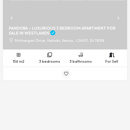
PANDORA – LUXURIOUS 3 BEDROOM APARTMENT FOR
SALE IN WESTLANDS
Muthangari Drive, Nairobi, Kenya, -1.26011, 36.78158
156 m2
3 bedrooms
3 bathrooms
For Sell