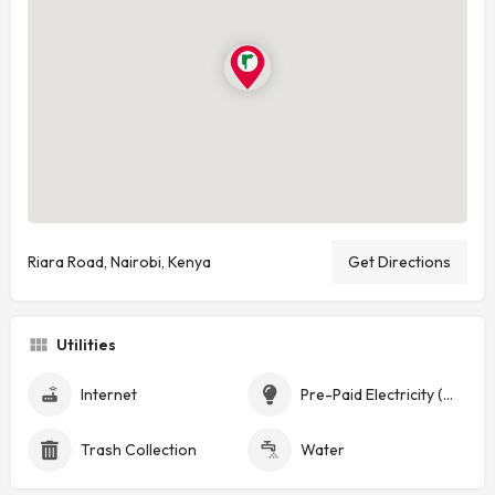
Riara Road, Nairobi, Kenya
Get Directions
Utilities
Internet
Pre-Paid Electricity (Token)
Trash Collection
Water