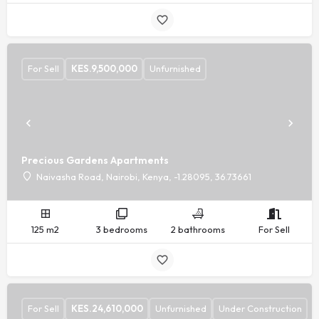
For Sell
KES.
9,500,000
Unfurnished
Precious Gardens Apartments
Naivasha Road, Nairobi, Kenya, -1.28095, 36.73661
125 m2
3 bedrooms
2 bathrooms
For Sell
For Sell
KES.
24,610,000
Unfurnished
Under Construction