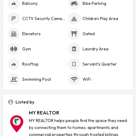
Balcony
Bike Parking
CCTV Security Cameras
Children Play Area
Elevators
Gated
Gym
Laundry Area
Rooftop
Servant's Quarter
Swimming Pool
WiFi
Listed by
MY REALTOR
MY REALTOR helps people find the space they need
by connecting them to homes, apartments and
commercial properties through trusted listings.