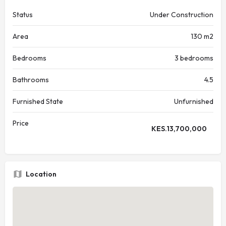
Status
Under Construction
Area
130 m2
Bedrooms
3 bedrooms
Bathrooms
4.5
Furnished State
Unfurnished
Price
KES.
13,700,000
Location