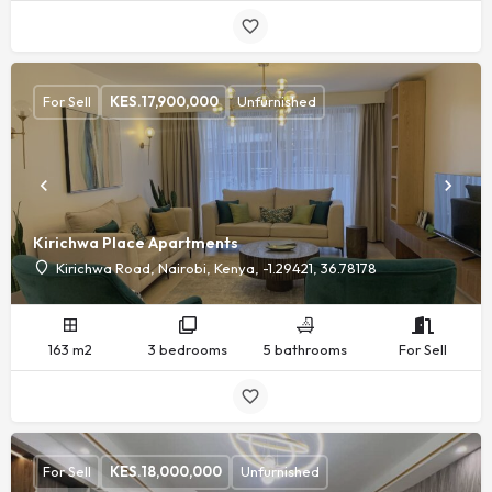
For Sell
KES.
17,900,000
Unfurnished
Kirichwa Place Apartments
Kirichwa Road, Nairobi, Kenya, -1.29421, 36.78178
163 m2
3 bedrooms
5 bathrooms
For Sell
For Sell
KES.
18,000,000
Unfurnished