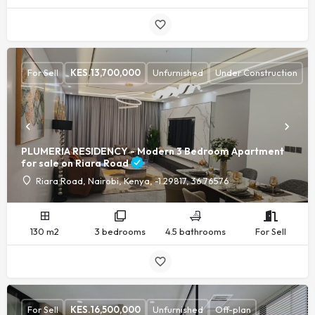
For Sell
KES.
13,700,000
Unfurnished
Under Construction
PLUMERIA RESIDENCY - Modern 3 Bedroom Apartment
for sale on Riara Road
Riara Road, Nairobi, Kenya, -1.29817, 36.76576
130 m2
3 bedrooms
4.5 bathrooms
For Sell
For Sell
KES.
16,500,000
Unfurnished
Off-plan