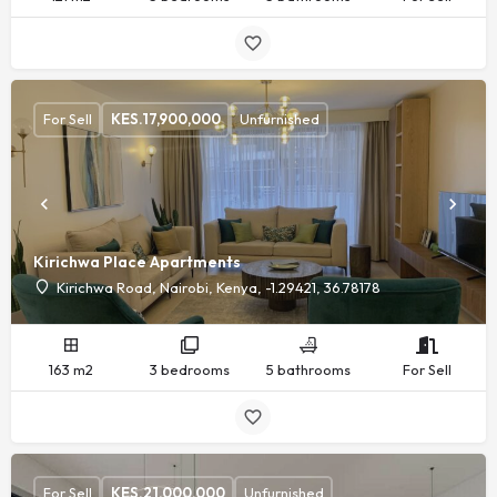
For Sell
KES.
17,900,000
Unfurnished
Kirichwa Place Apartments
Kirichwa Road, Nairobi, Kenya, -1.29421, 36.78178
163 m2
3 bedrooms
5 bathrooms
For Sell
For Sell
KES.
21,000,000
Unfurnished