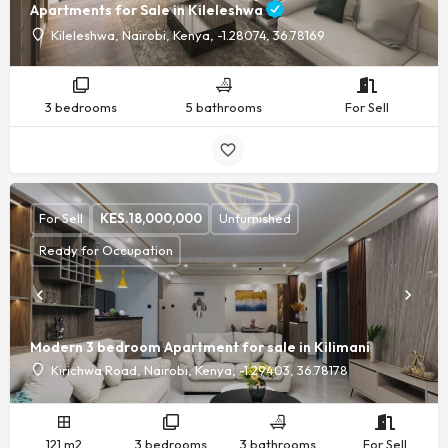
Apartments for Sale in Kileleshwa
Kileleshwa, Nairobi, Kenya, -1.28074, 36.78169
3 bedrooms
5 bathrooms
For Sell
For Sell
KES.
18,000,000
Unfurnished
Ready for Occupation
Modern 3 bedroom Apartment for sale in Kilimani
Kirichwa Road, Nairobi, Kenya, -1.29403, 36.78178
121 m2
3 bedrooms
3 bathrooms
For Sell