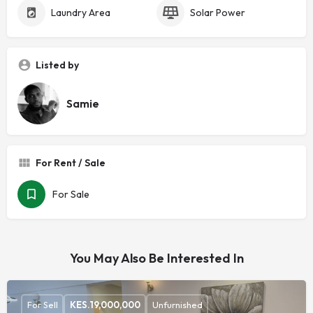
Laundry Area
Solar Power
Listed by
Samie
For Rent / Sale
For Sale
You May Also Be Interested In
For Sell
KES.
19,000,000
Unfurnished