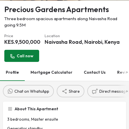
Precious Gardens Apartments
Three bedroom spacious apartments along Naivasha Road
going 9.5M
Price
Location
KES.
9,500,000
Naivasha Road, Nairobi, Kenya
Call now
Profile
Mortgage Calculator
Contact Us
Revie
Chat on WhatsApp
Share
Direct message
About This Apartment
3 bedrooms, Master ensuite
Generator standby