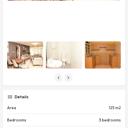
Details
Area
125 m2
Bedrooms
3 bedrooms