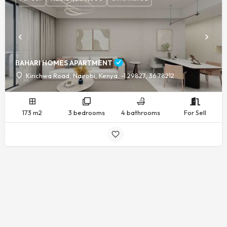
BAHARI HOMES APARTMENT
Kirichwa Road, Nairobi, Kenya, -1.29827, 36.78212
173 m2
3 bedrooms
4 bathrooms
For Sell