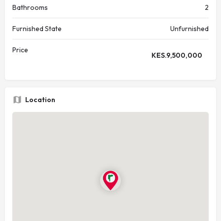
Bathrooms
2
Furnished State
Unfurnished
Price
KES.
9,500,000
Location