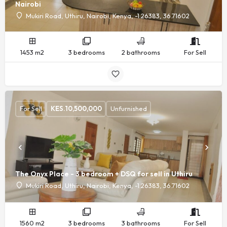
Nairobi
Mukiri Road, Uthiru, Nairobi, Kenya, -1.26383, 36.71602
1453 m2
3 bedrooms
2 bathrooms
For Sell
For Sell
KES.
10,500,000
Unfurnished
The Onyx Place - 3 bedroom + DSQ for sell in Uthiru
Mukiri Road, Uthiru, Nairobi, Kenya, -1.26383, 36.71602
1560 m2
3 bedrooms
3 bathrooms
For Sell