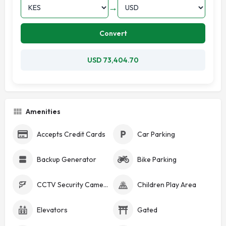
→
Convert
USD 73,404.70
Amenities
Accepts Credit Cards
Car Parking
Backup Generator
Bike Parking
CCTV Security Cameras
Children Play Area
Elevators
Gated