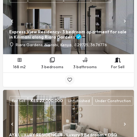
Express View Residency- 3 bedroom apartment for sale
in Kilimani along Riara Gardens
Riara Gardens, Nairobi, Kenya, -1.29725, 36.76776
168 m2
3 bedrooms
3 bathrooms
For Sell
For Sell
KES.
22,000,000
Unfurnished
Under Construction
AYA LUXURY RESIDENCES - Luxury 3 Bedroom + DSQ