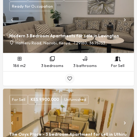
Ready for Occupation
Modern 3 Bedroom Apartments for sale in Lavington
Hatheru Road, Nairobi, Kenya, -1.29160, 36.75753
186 m2
3 bedrooms
3 bathrooms
For Sell
For Sell
KES.
9,900,000
Unfurnished
The Onyx Place - 3 bedroom Apartment for sell in Uthiru