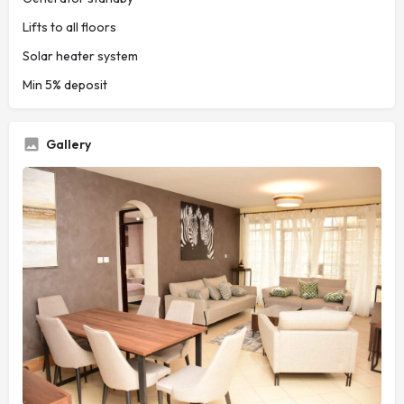
Lifts to all floors
Solar heater system
Min 5% deposit
Gallery