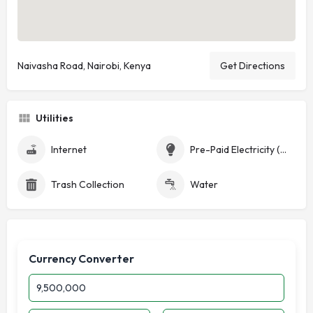
Naivasha Road, Nairobi, Kenya
Get Directions
Utilities
Internet
Pre-Paid Electricity (Token)
Trash Collection
Water
Currency Converter